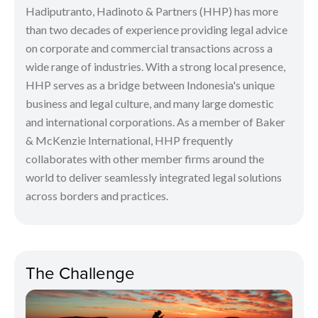
Hadiputranto, Hadinoto & Partners (HHP) has more
than two decades of experience providing legal advice
on corporate and commercial transactions across a
wide range of industries. With a strong local presence,
HHP serves as a bridge between Indonesia's unique
business and legal culture, and many large domestic
and international corporations. As a member of Baker
& McKenzie International, HHP frequently
collaborates with other member firms around the
world to deliver seamlessly integrated legal solutions
across borders and practices.
The Challenge