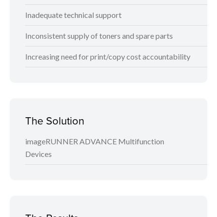
Inadequate technical support
Inconsistent supply of toners and spare parts
Increasing need for print/copy cost accountability
The Solution
imageRUNNER ADVANCE Multifunction
Devices