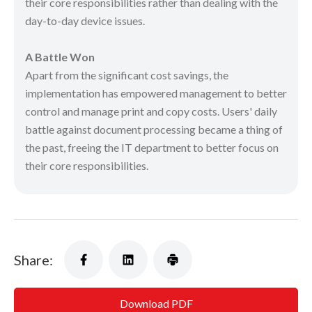
their core responsibilities rather than dealing with the
day-to-day device issues.
A Battle Won
Apart from the significant cost savings, the
implementation has empowered management to better
control and manage print and copy costs. Users' daily
battle against document processing became a thing of
the past, freeing the IT department to better focus on
their core responsibilities.
Share:
Download PDF