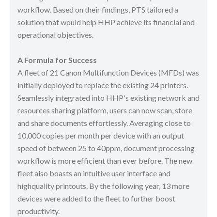
workflow. Based on their findings, PTS tailored a
solution that would help HHP achieve its financial and
operational objectives.
A Formula for Success
A fleet of 21 Canon Multifunction Devices (MFDs) was
initially deployed to replace the existing 24 printers.
Seamlessly integrated into HHP's existing network and
resources sharing platform, users can now scan, store
and share documents effortlessly. Averaging close to
10,000 copies per month per device with an output
speed of between 25 to 40ppm, document processing
workflow is more efficient than ever before. The new
fleet also boasts an intuitive user interface and
highquality printouts. By the following year, 13 more
devices were added to the fleet to further boost
productivity.