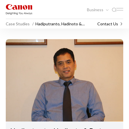
Business
Case Studies
Hadiputranto, Hadinoto &
Contact Us
Partners
Hadiputranto, Hadinoto & Pa