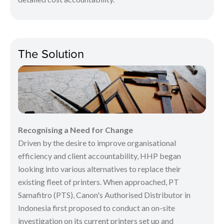
The Solution
Recognising a Need for Change
Driven by the desire to improve organisational
efficiency and client accountability, HHP began
looking into various alternatives to replace their
existing fleet of printers. When approached, PT
Samafitro (PTS), Canon's Authorised Distributor in
Indonesia first proposed to conduct an on-site
investigation on its current printers set up and