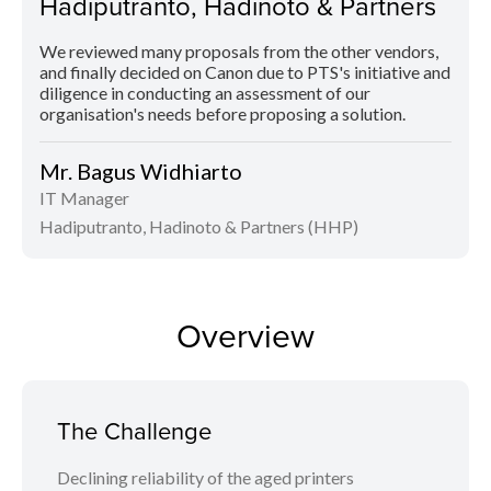
Hadiputranto, Hadinoto & Partners
We reviewed many proposals from the other vendors,
and finally decided on Canon due to PTS's initiative and
diligence in conducting an assessment of our
organisation's needs before proposing a solution.
Mr. Bagus Widhiarto
IT Manager
Hadiputranto, Hadinoto & Partners (HHP)
Overview
The Challenge
Declining reliability of the aged printers