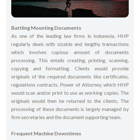
Battling Mounting Documents
As one of the leading law firms in Indonesia, HHP
regularly deals with sizable and lengthy transactions
which involves copious amount of documents
processing. This entails creating, printing, scanning,
copying and formatting. Clients would provide
originals of the required documents like certificates,
regulations contracts, Power of Attorney, which HHP
would scan and/or print to use as working copies. The
originals would then be returned to the clients. The
processing of these documents is largely managed by
firm secretaries and the document supporting team.
Frequent Machine Downtimes