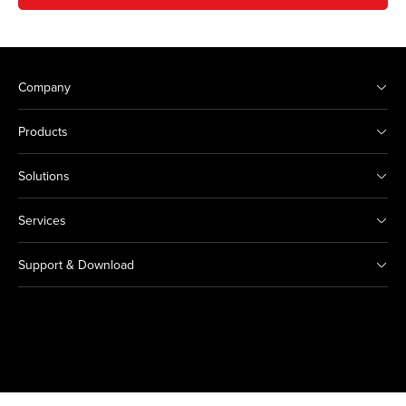
Company
Products
Solutions
Services
Support & Download