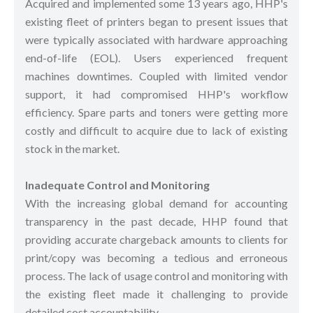
Acquired and implemented some 13 years ago, HHP's
existing fleet of printers began to present issues that
were typically associated with hardware approaching
end-of-life (EOL). Users experienced frequent
machines downtimes. Coupled with limited vendor
support, it had compromised HHP's workflow
efficiency. Spare parts and toners were getting more
costly and difficult to acquire due to lack of existing
stock in the market.
Inadequate Control and Monitoring
With the increasing global demand for accounting
transparency in the past decade, HHP found that
providing accurate chargeback amounts to clients for
print/copy was becoming a tedious and erroneous
process. The lack of usage control and monitoring with
the existing fleet made it challenging to provide
detailed cost accountability.