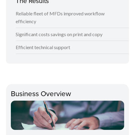
The Results
Reliable fleet of MFDs improved workflow
efficiency
Significant costs savings on print and copy
Efficient technical support
Business Overview