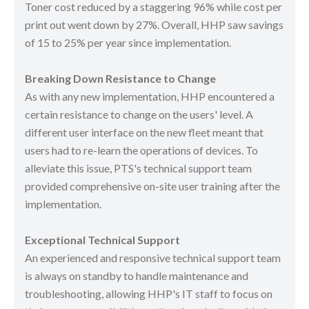
Toner cost reduced by a staggering 96% while cost per
print out went down by 27%. Overall, HHP saw savings
of 15 to 25% per year since implementation.
Breaking Down Resistance to Change
As with any new implementation, HHP encountered a
certain resistance to change on the users' level. A
different user interface on the new fleet meant that
users had to re-learn the operations of devices. To
alleviate this issue, PTS's technical support team
provided comprehensive on-site user training after the
implementation.
Exceptional Technical Support
An experienced and responsive technical support team
is always on standby to handle maintenance and
troubleshooting, allowing HHP's IT staff to focus on