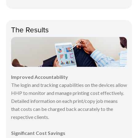
The Results
Improved Accountability
The login and tracking capabilities on the devices allow
HHP to monitor and manage printing cost effectively.
Detailed information on each print/copy job means
that costs can be charged back accurately to the
respective clients.
Significant Cost Savings