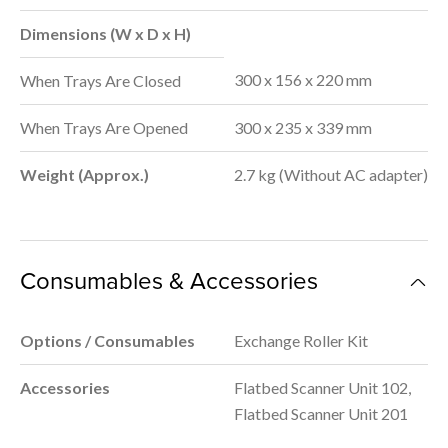
Dimensions (W x D x H)
300 x 156 x 220 mm
When Trays Are Closed
When Trays Are Opened
300 x 235 x 339 mm
Weight (Approx.)
2.7 kg (Without AC adapter)
Consumables & Accessories
Options / Consumables
Exchange Roller Kit
Accessories
Flatbed Scanner Unit 102,
Flatbed Scanner Unit 201