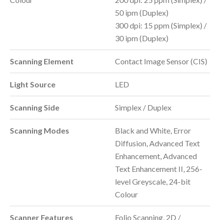
50 ipm (Duplex)
300 dpi: 15 ppm (Simplex) /
30 ipm (Duplex)
Scanning Element
Contact Image Sensor (CIS)
Light Source
LED
Scanning Side
Simplex / Duplex
Scanning Modes
Black and White, Error
Diffusion, Advanced Text
Enhancement, Advanced
Text Enhancement II, 256-
level Greyscale, 24-bit
Colour
Scanner Features
Folio Scanning, 2D /