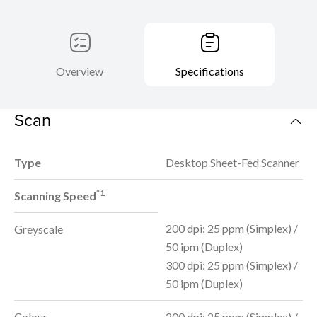
Overview
Specifications
Scan
Type
Desktop Sheet-Fed Scanner
*1
Scanning Speed
200 dpi: 25 ppm (Simplex) /
Greyscale
50 ipm (Duplex)
300 dpi: 25 ppm (Simplex) /
50 ipm (Duplex)
Colour
200 dpi: 25 ppm (Simplex) /