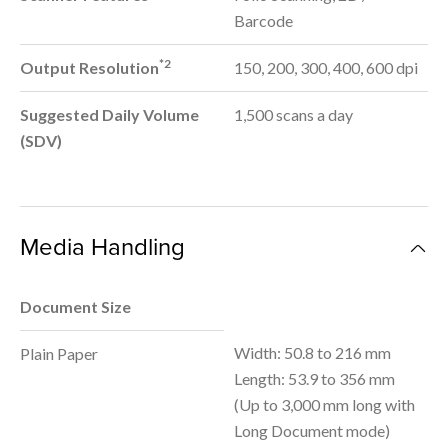
Barcode
*2
Output Resolution
150, 200, 300, 400, 600 dpi
Suggested Daily Volume
1,500 scans a day
(SDV)
Media Handling
Document Size
Width: 50.8 to 216 mm
Plain Paper
Length: 53.9 to 356 mm
(Up to 3,000 mm long with
Long Document mode)