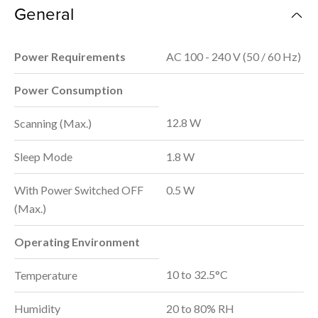
General
Power Requirements
AC 100 - 240 V (50 / 60 Hz)
Power Consumption
12.8 W
Scanning (Max.)
Sleep Mode
1.8 W
With Power Switched OFF
0.5 W
(Max.)
Operating Environment
10 to 32.5°C
Temperature
Humidity
20 to 80% RH