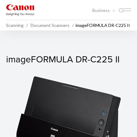
Business
Scanning
Document Scanners
imageFORMULA DR-C225 II
imageFORMULA DR-C225 II
imageFORMULA DR-C225 II