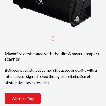
Maximize desk space with the slim & smart compact
scanner
Built compact without comprising speed or quality with a
minimalist design achieved through the elimination of
obstructive tray extensions.
Where to Buy