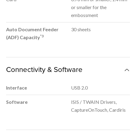
or smaller for the
embossment
Auto Document Feeder
30 sheets
*3
(ADF) Capacity
Connectivity & Software
Interface
USB 2.0
Software
ISIS / TWAIN Drivers,
CaptureOnTouch, Cardiris