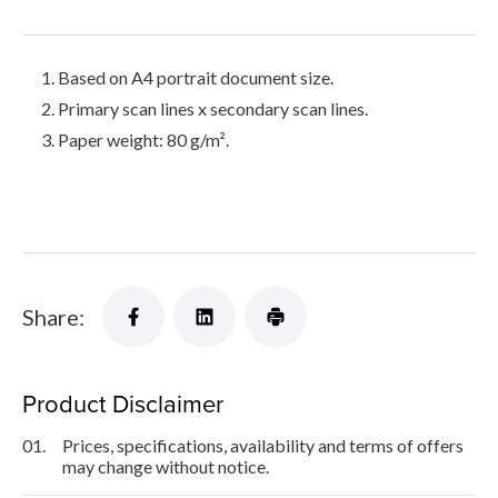
Based on A4 portrait document size.
Primary scan lines x secondary scan lines.
Paper weight: 80 g/m².
Share:
Product Disclaimer
01.
Prices, specifications, availability and terms of offers
may change without notice.