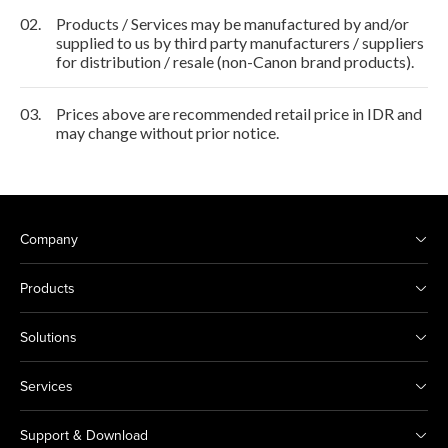
02.
Products / Services may be manufactured by and/or
supplied to us by third party manufacturers / suppliers
for distribution / resale (non-Canon brand products).
03.
Prices above are recommended retail price in IDR and
may change without prior notice.
Company
Products
Solutions
Services
Support & Download