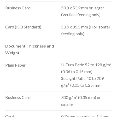
Business Card
50.8 x 53.9 mm or larger
(Vertical feeding only)
Card (ISO Standard)
53.9 x 85.5 mm (Horizontal
feeding only)
Document Thickness and
Weight
U-Turn Path: 52 to 128 g/m²
Plain Paper
(0.06 to 0.15 mm)
Straight Path: 40 to 209
g/m² (0.05 to 0.25 mm)
Business Card
300 g/m² (0.35 mm) or
smaller
Card
0.76 mm or smaller, 1.4 mm