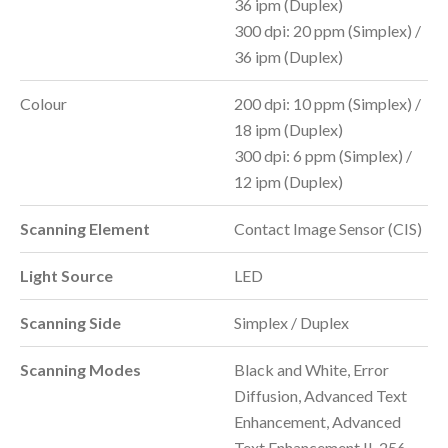
36 ipm (Duplex)
300 dpi: 20 ppm (Simplex) /
36 ipm (Duplex)
Colour
200 dpi: 10 ppm (Simplex) /
18 ipm (Duplex)
300 dpi: 6 ppm (Simplex) /
12 ipm (Duplex)
Scanning Element
Contact Image Sensor (CIS)
Light Source
LED
Scanning Side
Simplex / Duplex
Scanning Modes
Black and White, Error
Diffusion, Advanced Text
Enhancement, Advanced
Text Enhancement II, 256-