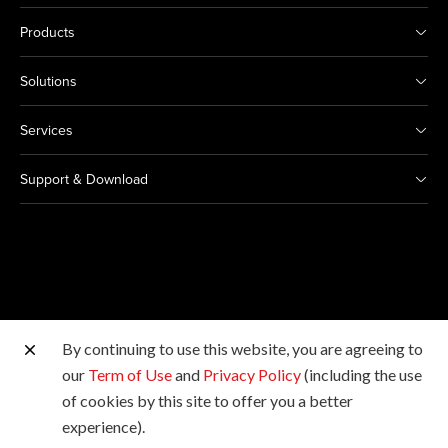
Products
Solutions
Services
Support & Download
By continuing to use this website, you are agreeing to
Other Canon Sites
our
Term of Use
and
Privacy Policy
(including the use
of cookies by this site to offer you a better
Copyright © 2026 Canon Singapore Pte. Ltd. All rights
experience).
reserved.