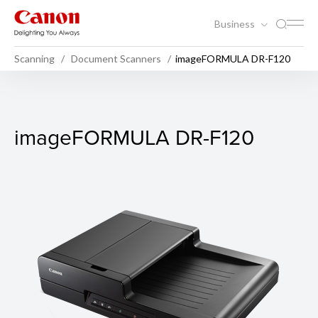
Business
Scanning
Document Scanners
imageFORMULA DR-F120
imageFORMULA DR-F120
imageFORMULA DR-F120