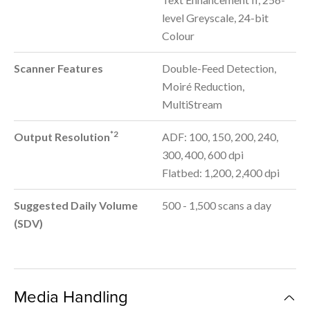
level Greyscale, 24-bit
Colour
Scanner Features
Double-Feed Detection,
Moiré Reduction,
MultiStream
*2
Output Resolution
ADF: 100, 150, 200, 240,
300, 400, 600 dpi
Flatbed: 1,200, 2,400 dpi
Suggested Daily Volume
500 - 1,500 scans a day
(SDV)
Media Handling