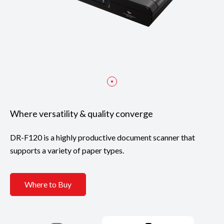
Where versatility & quality converge
DR-F120 is a highly productive document scanner that
supports a variety of paper types.
Where to Buy