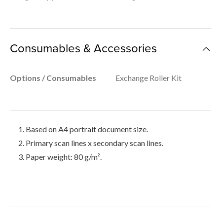
Consumables & Accessories
Options / Consumables
Exchange Roller Kit
Based on A4 portrait document size.
Primary scan lines x secondary scan lines.
Paper weight: 80 g/m².