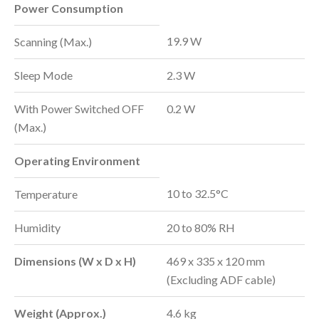
Power Consumption
19.9 W
Scanning (Max.)
Sleep Mode
2.3 W
With Power Switched OFF
0.2 W
(Max.)
Operating Environment
10 to 32.5°C
Temperature
Humidity
20 to 80% RH
Dimensions (W x D x H)
469 x 335 x 120 mm
(Excluding ADF cable)
Weight (Approx.)
4.6 kg