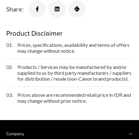
Share:
Product Disclaimer
01.
Prices, specifications, availability and terms of offers
may change without notice.
02.
Products / Services may be manufactured by and/or
supplied to us by third party manufacturers / suppliers
for distribution / resale (non-Canon brand products).
03.
Prices above are recommended retail price in IDR and
may change without prior notice.
Company