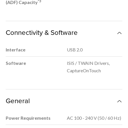
*3
(ADF) Capacity
Connectivity & Software
Interface
USB 2.0
Software
ISIS / TWAIN Drivers,
CaptureOnTouch
General
Power Requirements
AC 100 - 240 V (50 / 60 Hz)