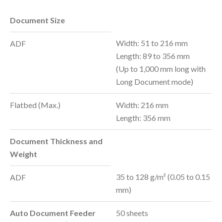
Document Size
Width: 51 to 216 mm
ADF
Length: 89 to 356 mm
(Up to 1,000 mm long with
Long Document mode)
Flatbed (Max.)
Width: 216 mm
Length: 356 mm
Document Thickness and
Weight
35 to 128 g/m² (0.05 to 0.15
ADF
mm)
Auto Document Feeder
50 sheets