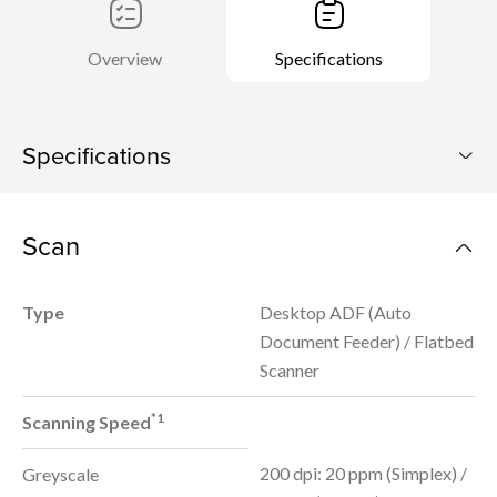
Overview
Specifications
Specifications
imageFORMULA DR-F120
Scan
Download Brochure
Type
Desktop ADF (Auto
Document Feeder) / Flatbed
Scanner
*1
Scanning Speed
200 dpi: 20 ppm (Simplex) /
Greyscale