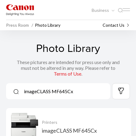
Business
Press Room
Photo Library
Contact Us
Photo Library
These pictures are intended for press use only and
must not be altered in any way. Please refer to
Terms of Use
.
Printers
imageCLASS MF645Cx