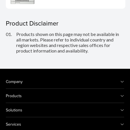
Product Disclaimer
01.
Products shown on this page may not be available in
all markets. Please refer to individual country and
region websites and respective sales offices for
product information and availability.
Company
Products
Solutions
Services