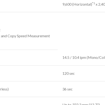
*1
9,600 (Horizontal)
x 2,40
t
t and Copy Speed Measurement
14.5 / 10.4 ipm (Mono/Col
120 sec
rless)
36 sec
Up to 322.2 mm (12.7")