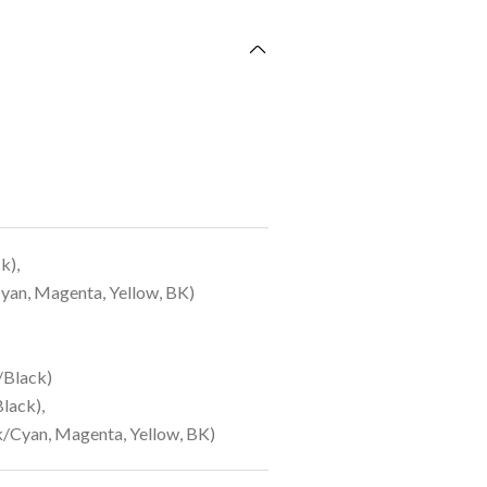
k),
yan, Magenta, Yellow, BK)
/Black)
lack),
/Cyan, Magenta, Yellow, BK)