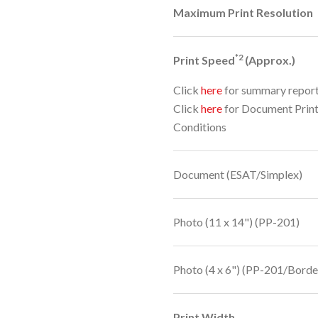
Maximum Print Resolution
*2
Print Speed
(Approx.)
Click
here
for summary repor
Click
here
for Document Prin
Conditions
Document (ESAT/Simplex)
Photo (11 x 14") (PP-201)
Photo (4 x 6") (PP-201/Borde
Print Width