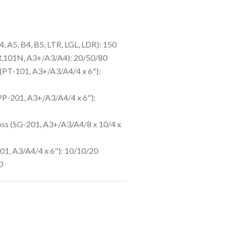
4, A5, B4, B5, LTR, LGL, LDR): 150
R,101N, A3+/A3/A4): 20/50/80
(PT-101, A3+/A3/A4/4 x 6"):
PP-201, A3+/A3/A4/4 x 6"):
oss (SG-201, A3+/A3/A4/8 x 10/4 x
1, A3/A4/4 x 6"): 10/10/20
0