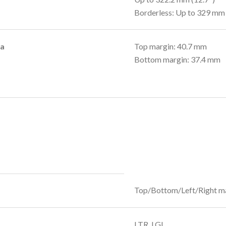
Borderless: Up to 329 mm 
ea
Top margin: 40.7 mm
Bottom margin: 37.4 mm
Top/Bottom/Left/Right m
LTR, LGL