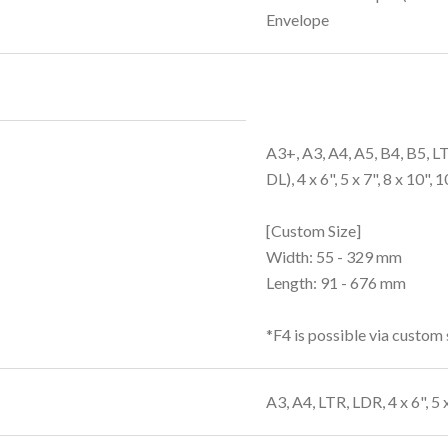
Envelope
A3+, A3, A4, A5, B4, B5, 
DL), 4 x 6", 5 x 7", 8 x 10", 
[Custom Size]
Width: 55 - 329 mm
Length: 91 - 676 mm
*F4 is possible via custom 
A3, A4, LTR, LDR, 4 x 6", 5 x