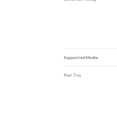
Supported Media
Rear Tray