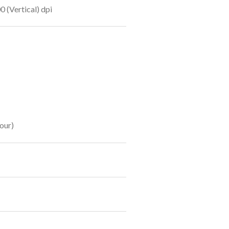
0 (Vertical) dpi
our)