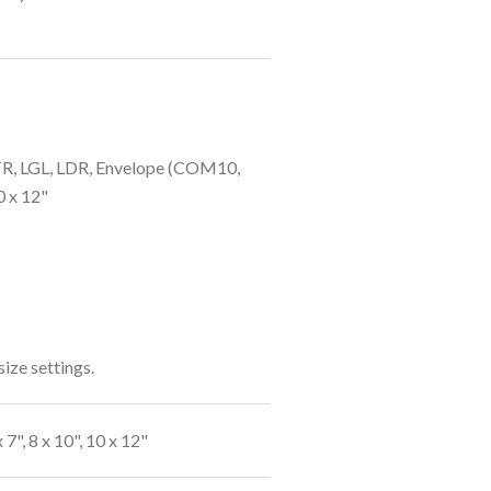
LTR, LGL, LDR, Envelope (COM10,
10 x 12"
size settings.
 7", 8 x 10", 10 x 12"