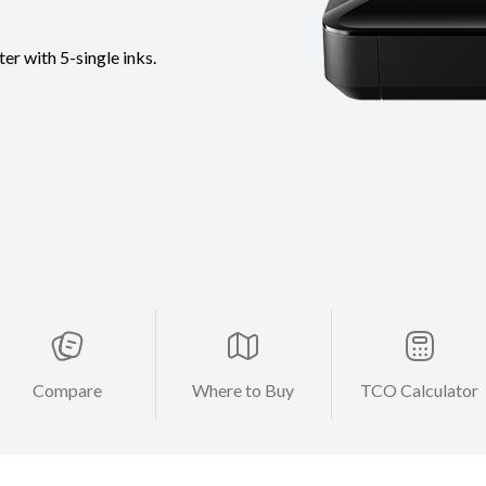
r with 5-single inks.
Compare
Where to Buy
TCO Calculator