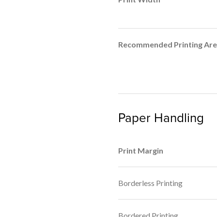
Recommended Printing Ar
Paper Handling
Print Margin
Borderless Printing
Bordered Printing