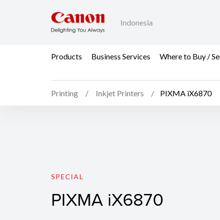
Indonesia
Products
Business Services
Where to Buy / Se
Printing
Inkjet Printers
PIXMA iX6870
PIXMA iX6870
SPECIAL
PIXMA iX6870