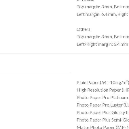
Top margin: 3 mm, Bottom
Left margin: 6.4 mm, Right
Others:
Top margin: 3 mm, Bottom
Left/Right margin: 3.4 mm
Plain Paper (64 - 105 g/m²
High Resolution Paper (
Photo Paper Pro Platinum
Photo Paper Pro Luster (L
Photo Paper Plus Glossy I
Photo Paper Plus Semi-Gl
Matte Photo Paper (MP-1