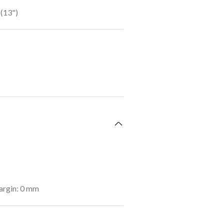
(13")
argin: 0 mm