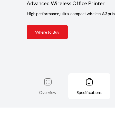
Advanced Wireless Office Printer
High performance, ultra-compact wireless A3 printe
Where to Buy
Overview
Specifications