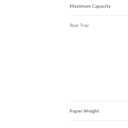
Maximum Capacity
Rear Tray
Paper Weight