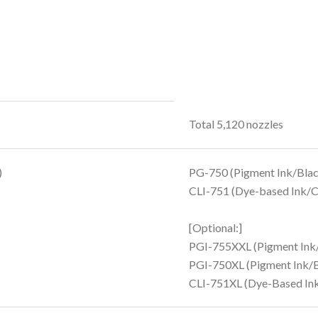
Total 5,120 nozzles
)
PG-750 (Pigment Ink/Blac
CLI-751 (Dye-based Ink/C
[Optional:]
PGI-755XXL (Pigment Ink
PGI-750XL (Pigment Ink/B
CLI-751XL (Dye-Based Ink