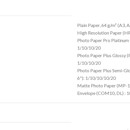
Plain Paper, 64 g/m² (A3, A
High Resolution Paper (H
Photo Paper Pro Platinum 
1/10/10/20
Photo Paper Plus Glossy (
1/10/10/20
Photo Paper Plus Semi-Gl
6"): 1/10/10/10/20
Matte Photo Paper (MP-10
Envelope (COM10, DL) : 1