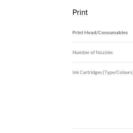
Print
Print Head/Consumables
Number of Nozzles
Ink Cartridges (Type/Colours