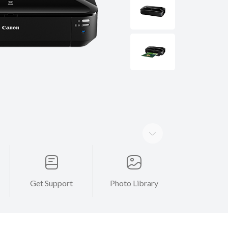
Get Support
Photo Library