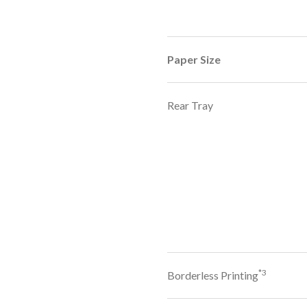
Paper Size
Rear Tray
*3
Borderless Printing