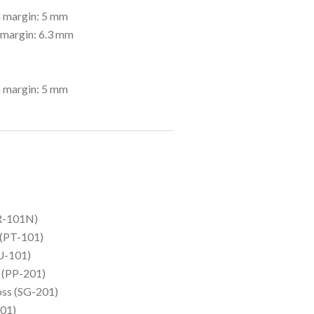
 margin: 5 mm
 margin: 6.3 mm
 margin: 5 mm
)
HR-101N)
 (PT-101)
U-101)
I (PP-201)
oss (SG-201)
01)