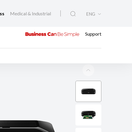
ess
Medical & Industrial
ENG
Support