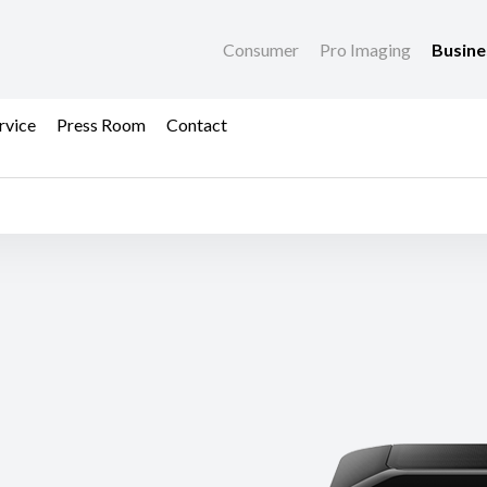
Consumer
Pro Imaging
Busin
rvice
Press Room
Contact