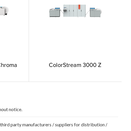
Chroma
ColorStream 3000 Z
hout notice.
hird party manufacturers / suppliers for distribution /