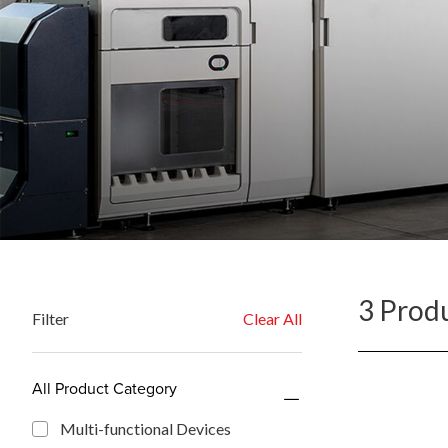
3 Prod
Filter
Clear All
All Product Category
Multi-functional Devices