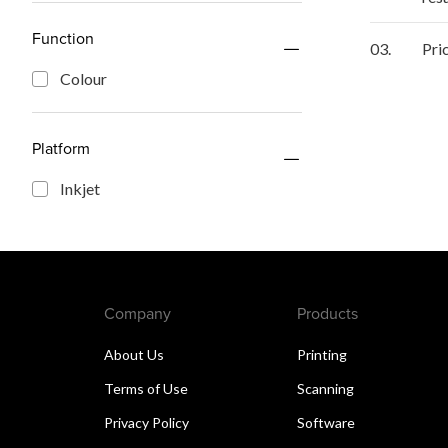
Function
03.
Pri
Colour
Platform
Inkjet
Company
Products
About Us
Printing
Terms of Use
Scanning
Privacy Policy
Software