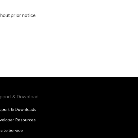
out prior notice.
pport & Download
pport & Downloads
veloper Resources
site Service