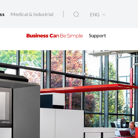
ess
Medical & Industrial
ENG
Support