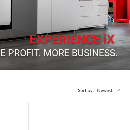
Sort by:
Newest