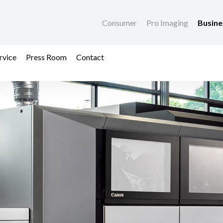
Consumer
Pro Imaging
Busin
rvice
Press Room
Contact