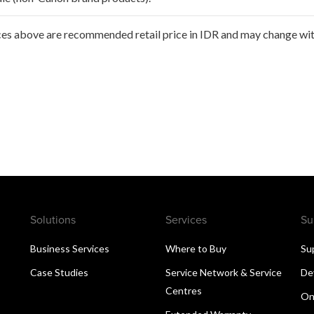
ces above are recommended retail price in IDR and may change with
Solutions
Services
Su
Business Services
Where to Buy
Su
Case Studies
Service Network & Service
De
Centres
On