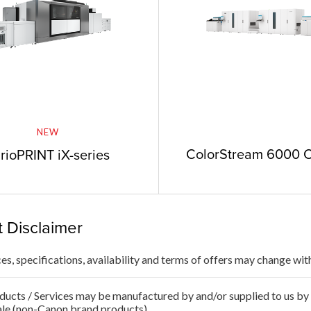
NEW
ColorStream 6000 
rioPRINT iX-series
 Disclaimer
ces, specifications, availability and terms of offers may change wit
ducts / Services may be manufactured by and/or supplied to us by t
ale (non-Canon brand products).