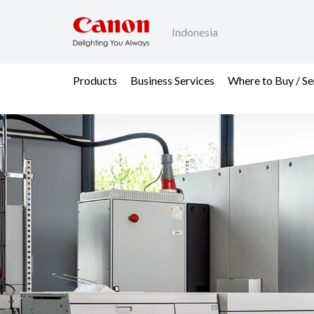
Indonesia
Products
Business Services
Where to Buy / Se