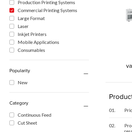
Production Printing Systems
Commercial Printing Systems
Large Format
Laser
Inkjet Printers
Mobile Applications
Consumables
va
Popularity
New
Product
Category
01.
Pri
Continuous Feed
Cut Sheet
02.
Pro
res