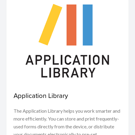
Application Library
The Application Library helps you work smarter and
more efficiently. You can store and print frequently-
used forms directly from the device, or distribute
your documents electronically to pre-set