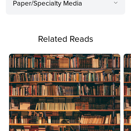
Paper/Specialty Media
Related Reads