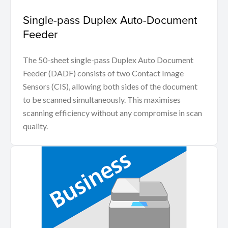
Single-pass Duplex Auto-Document
Feeder
The 50-sheet single-pass Duplex Auto Document
Feeder (DADF) consists of two Contact Image
Sensors (CIS), allowing both sides of the document
to be scanned simultaneously. This maximises
scanning efficiency without any compromise in scan
quality.