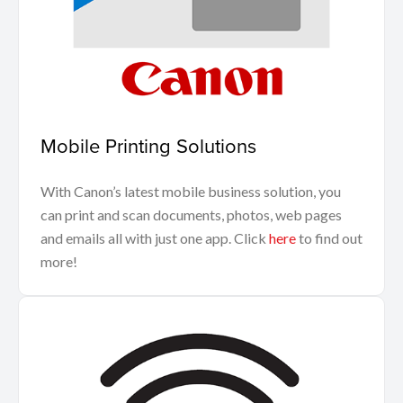
Mobile Printing Solutions
With Canon’s latest mobile business solution, you
can print and scan documents, photos, web pages
and emails all with just one app. Click
here
to find out
more!