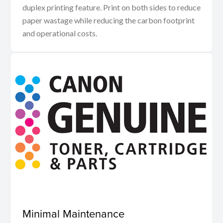
duplex printing feature. Print on both sides to reduce
paper wastage while reducing the carbon footprint
and operational costs.
Minimal Maintenance