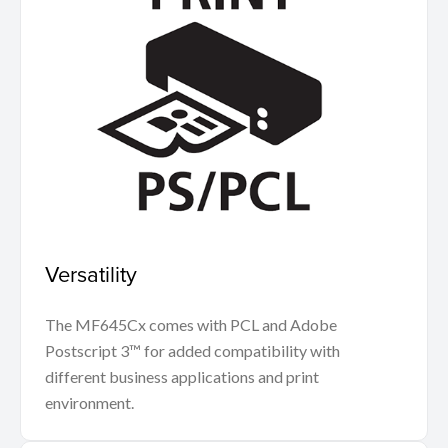
Versatility
The MF645Cx comes with PCL and Adobe
Postscript 3™ for added compatibility with
different business applications and print
environment.