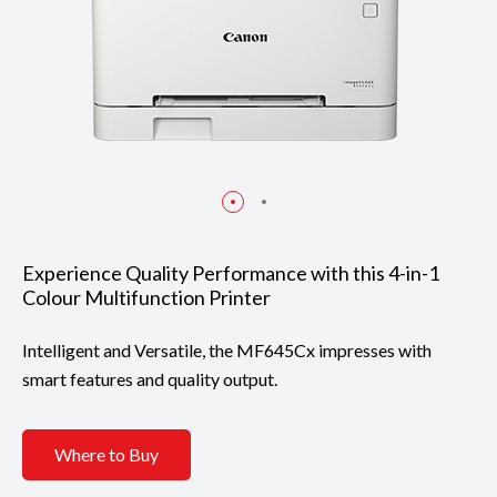
Experience Quality Performance with this 4-in-1
Colour Multifunction Printer
Intelligent and Versatile, the MF645Cx impresses with
smart features and quality output.
Where to Buy