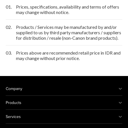
01.
Prices, specifications, availability and terms of offers
may change without notice.
02.
Products / Services may be manufactured by and/or
supplied to us by third party manufacturers / suppliers
for distribution / resale (non-Canon brand products).
03.
Prices above are recommended retail price in IDR and
may change without prior notice.
Company
Products
Services