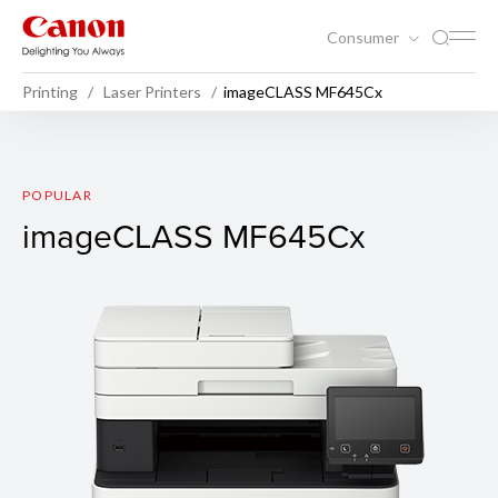
Consumer
Printing
Laser Printers
imageCLASS MF645Cx
imageCLASS MF645Cx
POPULAR
imageCLASS MF645Cx