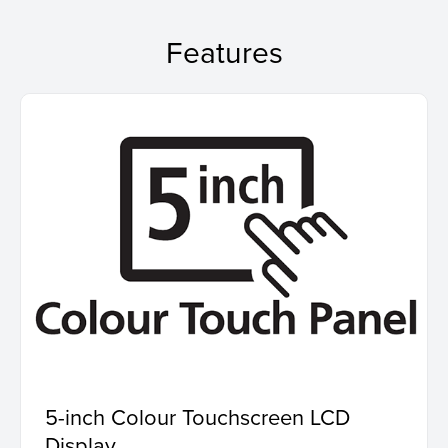
Features
5-inch Colour Touchscreen LCD
Display