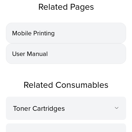
Related Pages
Mobile Printing
User Manual
Related Consumables
Toner Cartridges