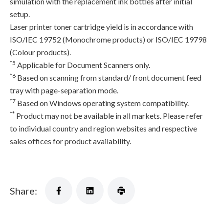
simulation with the replacement ink bottles after initial
setup.
Laser printer toner cartridge yield is in accordance with
ISO/IEC 19752 (Monochrome products) or ISO/IEC 19798
(Colour products).
*5
Applicable for Document Scanners only.
*6
Based on scanning from standard/ front document feed
tray with page-separation mode.
*7
Based on Windows operating system compatibility.
**
Product may not be available in all markets. Please refer
to individual country and region websites and respective
sales offices for product availability.
Share: