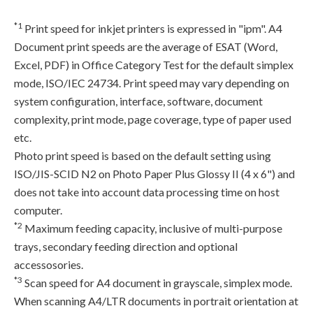
*1
Print speed for inkjet printers is expressed in "ipm". A4
Document print speeds are the average of ESAT (Word,
Excel, PDF) in Office Category Test for the default simplex
mode, ISO/IEC 24734. Print speed may vary depending on
system configuration, interface, software, document
complexity, print mode, page coverage, type of paper used
etc.
Photo print speed is based on the default setting using
ISO/JIS-SCID N2 on Photo Paper Plus Glossy II (4 x 6") and
does not take into account data processing time on host
computer.
*2
Maximum feeding capacity, inclusive of multi-purpose
trays, secondary feeding direction and optional
accessosories.
*3
Scan speed for A4 document in grayscale, simplex mode.
When scanning A4/LTR documents in portrait orientation at