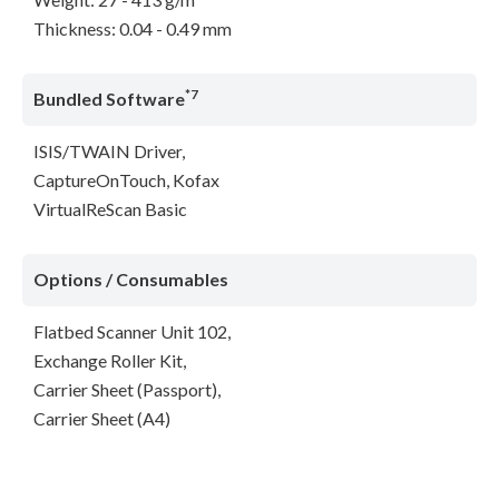
Thickness: 0.04 - 0.49 mm
*7
Bundled Software
ISIS/TWAIN Driver,
CaptureOnTouch, Kofax
VirtualReScan Basic
Options / Consumables
Flatbed Scanner Unit 102,
Exchange Roller Kit,
Carrier Sheet (Passport),
Carrier Sheet (A4)