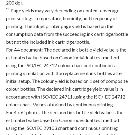
200 dpi.
*4
Page yields may vary depending on content coverage,
print settings, temperature, humidity, and frequency of
printing. The inkjet printer page yield is based on the
consumption data from the succeeding ink cartridge/bottle
but not the included ink cartridge/bottle.
For A4 document: The declared ink bottle yield value is the
estimated value based on Canon individual test method
using the ISO/IEC 24712 colour chart and continuous
printing simulation with the replacement ink bottles after
initial setup. The colour yield is based on 1 set of composite
colour bottles. The declared ink cartridge yield value is in
accordance with ISO/IEC 24711, using the ISO/IEC 24712
colour chart. Values obtained by continuous printing.
For 4 x 6” photo: The declared ink bottle yield value is the
estimated value based on Canon individual test method
using the ISO/IEC 29103 chart and continuous printing