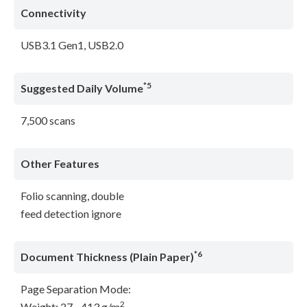
Connectivity
USB3.1 Gen1, USB2.0
*5
Suggested Daily Volume
7,500 scans
Other Features
Folio scanning, double
feed detection ignore
*6
Document Thickness (Plain Paper)
Page Separation Mode:
2
Weight: 27 - 413 g/m