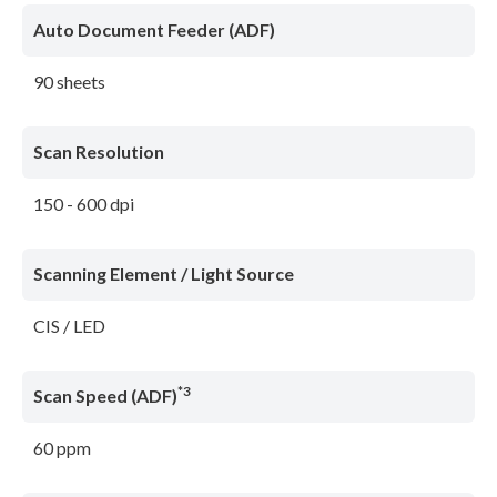
Auto Document Feeder (ADF)
90 sheets
Scan Resolution
150 - 600 dpi
Scanning Element / Light Source
CIS / LED
*3
Scan Speed (ADF)
60 ppm