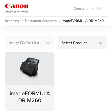
Consumer
Scanning
Document Scanners
imageFORMULA DR-M260
imageFORMULA DR-M260
Select Product
imageFORMULA
DR-M260