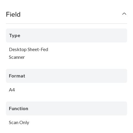
Field
Type
Desktop Sheet-Fed
Scanner
Format
A4
Function
Scan Only