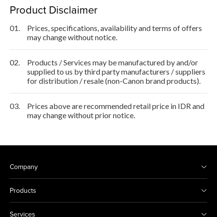
Product Disclaimer
01.
Prices, specifications, availability and terms of offers
may change without notice.
02.
Products / Services may be manufactured by and/or
supplied to us by third party manufacturers / suppliers
for distribution / resale (non-Canon brand products).
03.
Prices above are recommended retail price in IDR and
may change without prior notice.
Company
Products
Services