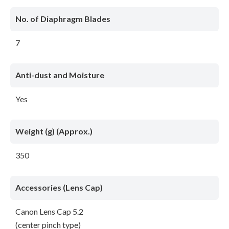
No. of Diaphragm Blades
7
Anti-dust and Moisture
Yes
Weight (g) (Approx.)
350
Accessories (Lens Cap)
Canon Lens Cap 5.2
(center pinch type)