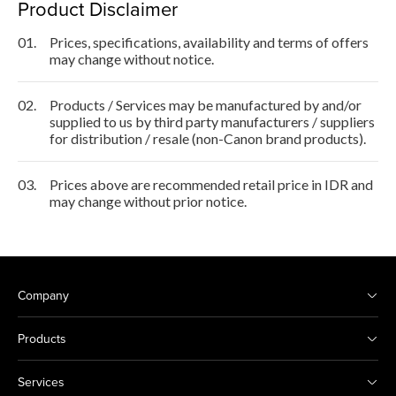
Product Disclaimer
01.
Prices, specifications, availability and terms of offers
may change without notice.
02.
Products / Services may be manufactured by and/or
supplied to us by third party manufacturers / suppliers
for distribution / resale (non-Canon brand products).
03.
Prices above are recommended retail price in IDR and
may change without prior notice.
Company
Products
Services