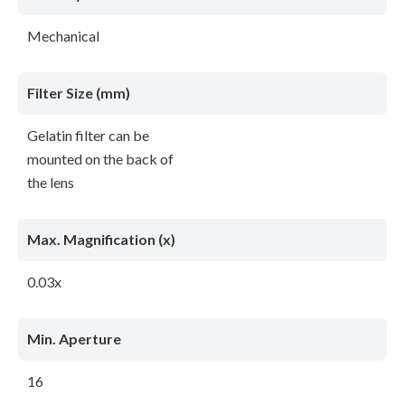
Mechanical
Filter Size (mm)
Gelatin filter can be
mounted on the back of
the lens
Max. Magnification (x)
0.03x
Min. Aperture
16