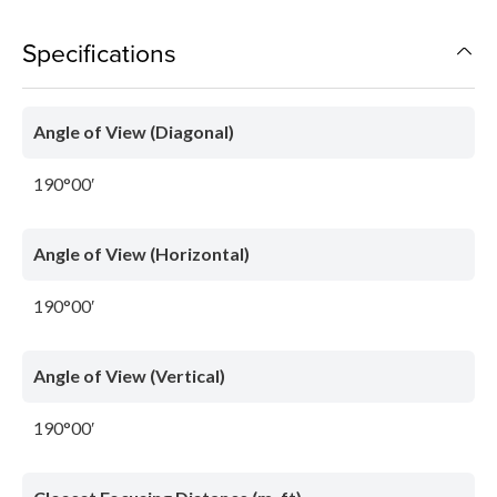
Specifications
Angle of View (Diagonal)
190°00′
Angle of View (Horizontal)
190°00′
Angle of View (Vertical)
190°00′