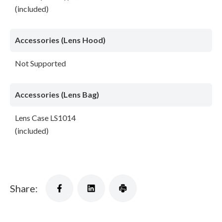
(included)
Accessories (Lens Hood)
Not Supported
Accessories (Lens Bag)
Lens Case LS1014
(included)
Share: