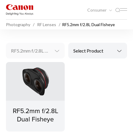
Consumer
Photography
RF Lenses
RF5.2mm f/2.8L Dual Fisheye
RF5.2mm f/2.8L Dual Fisheye
Select Product
RF5.2mm f/2.8L
Dual Fisheye