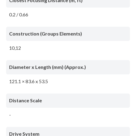
Closest Focusing Distance (m, ft)
0.2 / 0.66
Construction (Groups Elements)
10,12
Diameter x Length (mm) (Approx.)
121.1 × 83.6 x 53.5
Distance Scale
-
Drive System