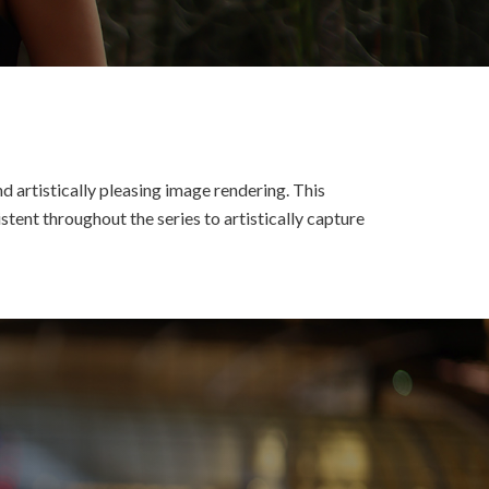
d artistically pleasing image rendering. This
tent throughout the series to artistically capture