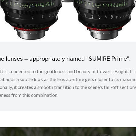
ime lenses – appropriately named "SUMIRE Prime".
. It is connected to the gentleness and beauty of flowers. Bright
t adds a subtle look as the lens aperture gets closer to its maximu
nally, it creates a smooth transition to the scene's fall-off sectio
ness from this combination.