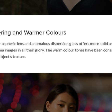
dering and Warmer Colours
 aspheric lens and anomalous dispersion glass offers more solid an
a images in all their glory. The warm colour tones have been consis
ubject’s texture.