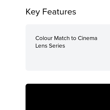
Key Features
Colour Match to Cinema
Lens Series