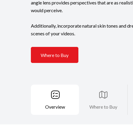
angle lens provides perspectives that are as realis
would perceive.
Additionally, incorporate natural skin tones and d
scenes of your videos.
Where to Buy
Overview
Where to Buy