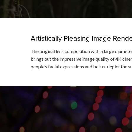
Artistically Pleasing Image Ren
The original lens composition with a large diameter
brings out the impressive image quality of 4K cinem
people’s facial expressions and better depict the s