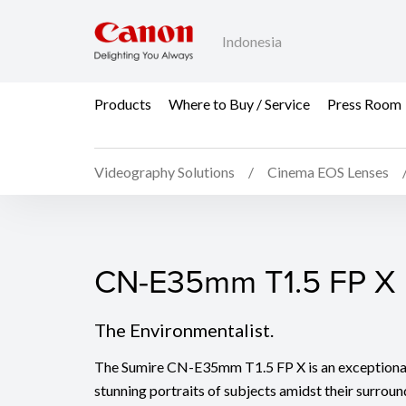
Indonesia
Products
Where to Buy / Service
Press Room
Videography Solutions
Cinema EOS Lenses
CN-E35mm T1.5 FP X
CN-E35mm T1.5 FP X
The Environmentalist.
The Sumire CN-E35mm T1.5 FP X is an exceptional 
stunning portraits of subjects amidst their surro