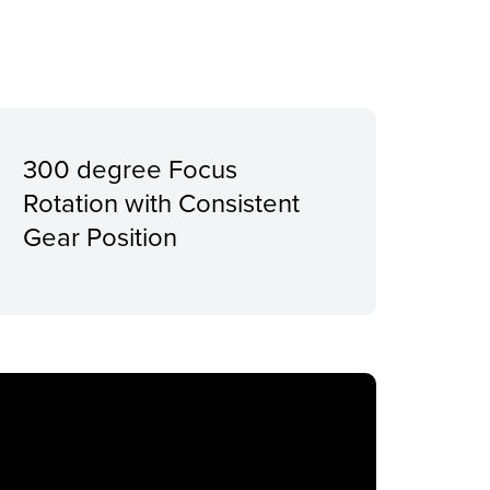
300 degree Focus
Rotation with Consistent
Gear Position