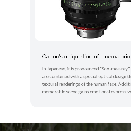
Canon's unique line of cinema pr
In Japanese, it is pronounced "Soo-mee-ray"
are combined with a special optical design tha
textural renderings of the human face. Additio
memorable scene gains emotional expressive