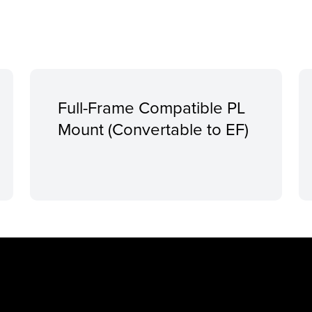
Full-Frame Compatible PL
Mount (Convertable to EF)