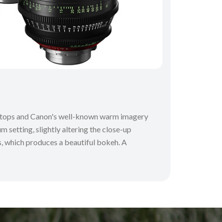
 T-stops and Canon's well-known warm imagery
m setting, slightly altering the close-up
ns, which produces a beautiful bokeh. A