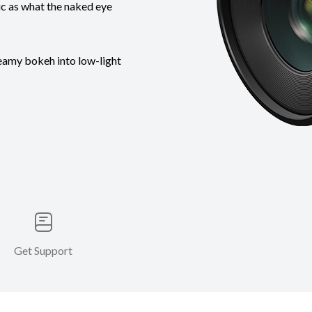
tic as what the naked eye
reamy bokeh into low-light
Get Support