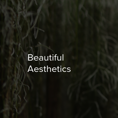
Beautiful
Aesthetics