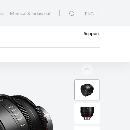
ess
Medical & Industrial
ENG
Support