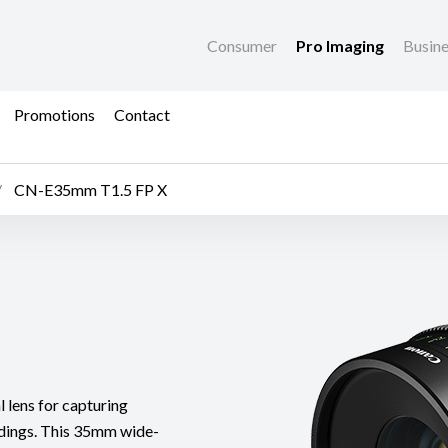
Consumer
Pro Imaging
Busin
Promotions
Contact
CN-E35mm T1.5 FP X
lens for capturing
undings. This 35mm wide-