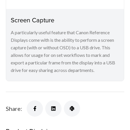
Screen Capture
A particularly useful feature that Canon Reference
Displays come with is the ability to perform a screen
capture (with or without OSD) to a USB drive. This
allows for usage for on set workflows to mark and
export a particular frame from the display into a USB
drive for easy sharing across departments.
Share: