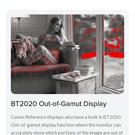
BT2020 Out-of-Gamut Display
Canon Reference displays also have a built in BT2020
Out-of-gamut display function where the monitor can
accurately show which portions of the image are out of