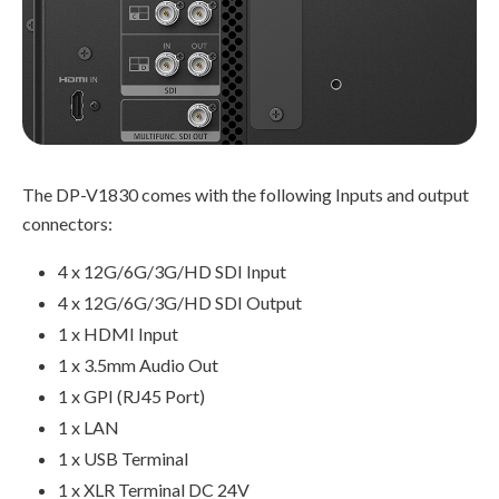
The DP-V1830 comes with the following Inputs and output
connectors:
4 x 12G/6G/3G/HD SDI Input
4 x 12G/6G/3G/HD SDI Output
1 x HDMI Input
1 x 3.5mm Audio Out
1 x GPI (RJ45 Port)
1 x LAN
1 x USB Terminal
1 x XLR Terminal DC 24V