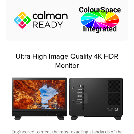
Ultra High Image Quality 4K HDR
Monitor
Engineered to meet the most exacting standards of the