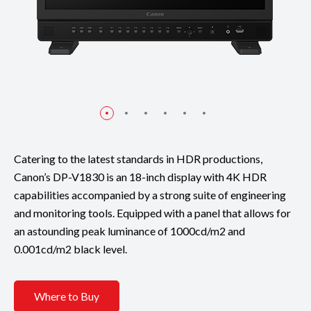
Catering to the latest standards in HDR productions,
Canon’s DP-V1830 is an 18-inch display with 4K HDR
capabilities accompanied by a strong suite of engineering
and monitoring tools. Equipped with a panel that allows for
an astounding peak luminance of 1000cd/m2 and
0.001cd/m2 black level.
Where to Buy