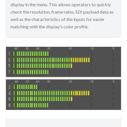
display in the menu. This allows operators to quickly
check the resolution, frame rates, SDI payload data as
well as the characteristics of the inputs for easier
matching with the display’s color profile.