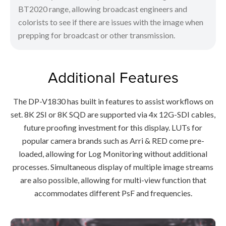
BT2020 range, allowing broadcast engineers and
colorists to see if there are issues with the image when
prepping for broadcast or other transmission.
Additional Features
The DP-V1830 has built in features to assist workflows on
set. 8K 2SI or 8K SQD are supported via 4x 12G-SDI cables,
future proofing investment for this display. LUTs for
popular camera brands such as Arri & RED come pre-
loaded, allowing for Log Monitoring without additional
processes. Simultaneous display of multiple image streams
are also possible, allowing for multi-view function that
accommodates different PsF and frequencies.