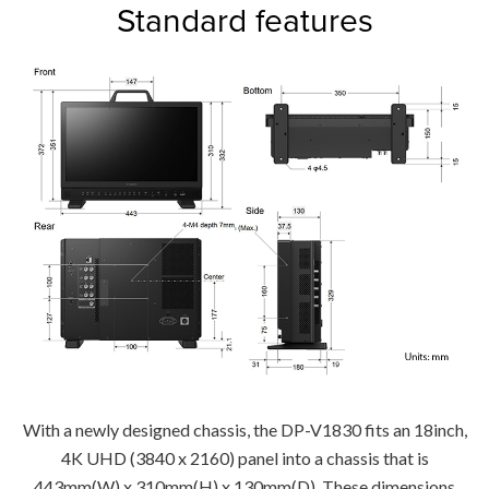
Standard features
With a newly designed chassis, the DP-V1830 fits an 18inch,
4K UHD (3840 x 2160) panel into a chassis that is
443mm(W) x 310mm(H) x 130mm(D). These dimensions