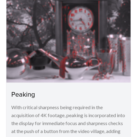
Peaking
With critical sharpness being required in the
acquisition of 4K footage, peaking is incorporated into
the display for immediate focus and sharpness checks
at the push of a button from the video village, adding