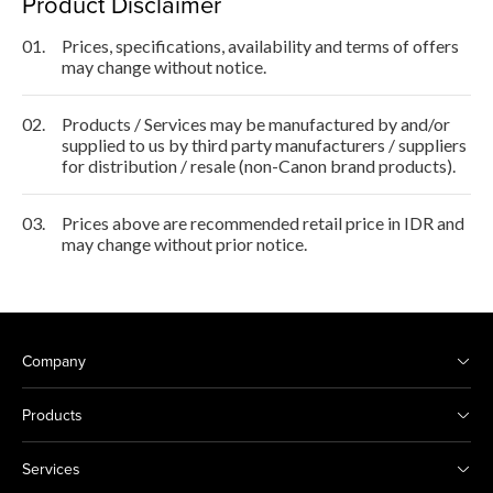
Product Disclaimer
01.
Prices, specifications, availability and terms of offers
may change without notice.
02.
Products / Services may be manufactured by and/or
supplied to us by third party manufacturers / suppliers
for distribution / resale (non-Canon brand products).
03.
Prices above are recommended retail price in IDR and
may change without prior notice.
Company
Products
Services