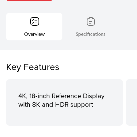
Overview
Specifications
Key Features
4K, 18-inch Reference Display
with 8K and HDR support