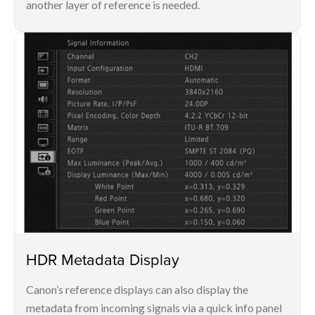
another layer of reference is needed.
HDR Metadata Display
Canon’s reference displays can also display the
metadata from incoming signals via a quick info panel