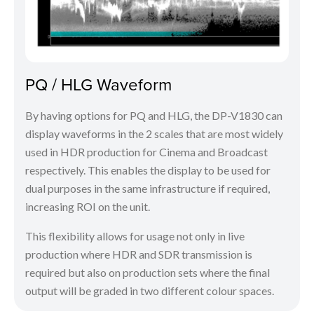
PQ / HLG Waveform
By having options for PQ and HLG, the DP-V1830 can
display waveforms in the 2 scales that are most widely
used in HDR production for Cinema and Broadcast
respectively. This enables the display to be used for
dual purposes in the same infrastructure if required,
increasing ROI on the unit.
This flexibility allows for usage not only in live
production where HDR and SDR transmission is
required but also on production sets where the final
output will be graded in two different colour spaces.