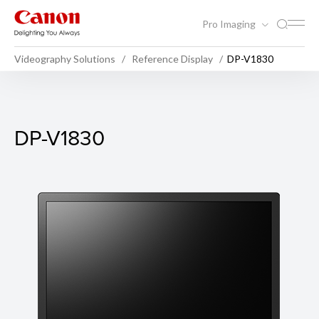
Pro Imaging
Videography Solutions
Reference Display
DP-V1830
DP-V1830
DP-V1830