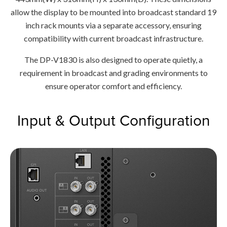
allow the display to be mounted into broadcast standard 19
inch rack mounts via a separate accessory, ensuring
compatibility with current broadcast infrastructure.
The DP-V1830 is also designed to operate quietly, a
requirement in broadcast and grading environments to
ensure operator comfort and efficiency.
Input & Output Configuration