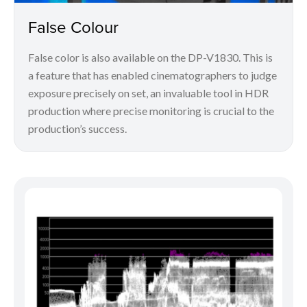
False Colour
False color is also available on the DP-V1830. This is
a feature that has enabled cinematographers to judge
exposure precisely on set, an invaluable tool in HDR
production where precise monitoring is crucial to the
production’s success.