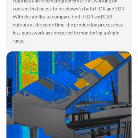
colorists and cinematographers are all working on
content that needs to be shown in both HDR and SDR.
With the ability to compare both HDR and SDR
outputs at the same time, the production process has
less guesswork as compared to monitoring a single
range.