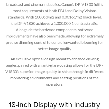
broadcast and cinema industries, Canon’s DP-V1830 fulfils
most requirements of both EBU and Dolby Visions
standards. With 1000cd/m2 and 0.001cd/m2 black level,
the DP-V1830 achieves a 1,000,000:1 contrast ratio.
Alongside the hardware components, software
improvements have also been made, allowing for extremely
precise dimming control to control unwanted blooming for
better image quality.
An exclusive optical design meant to enhance viewing
angles, paired with an anti-glare coating allows for the DP-
V1830’s superior image quality to shine through in different
monitoring environments and seating positions of the
operators.
18-inch Display with Industry