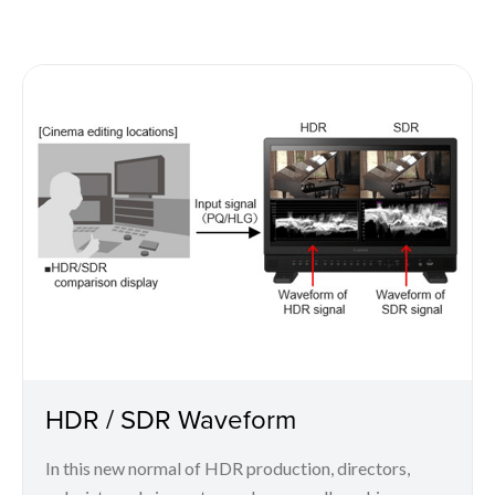
HDR / SDR Waveform
In this new normal of HDR production, directors,