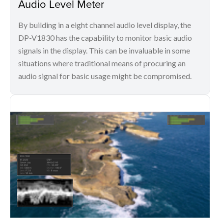
Audio Level Meter
By building in a eight channel audio level display, the
DP-V1830 has the capability to monitor basic audio
signals in the display. This can be invaluable in some
situations where traditional means of procuring an
audio signal for basic usage might be compromised.