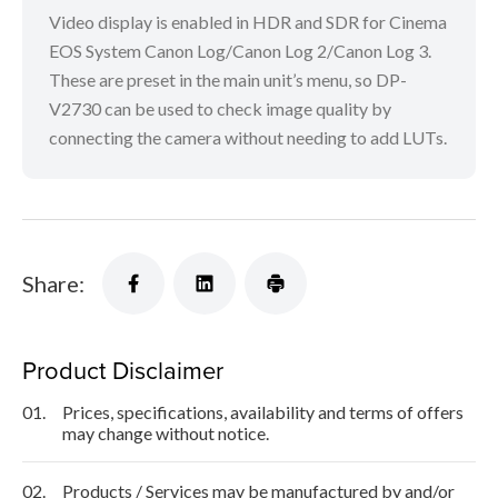
Video display is enabled in HDR and SDR for Cinema
EOS System Canon Log/Canon Log 2/Canon Log 3.
These are preset in the main unit’s menu, so DP-
V2730 can be used to check image quality by
connecting the camera without needing to add LUTs.
Share:
Product Disclaimer
01.
Prices, specifications, availability and terms of offers
may change without notice.
02.
Products / Services may be manufactured by and/or