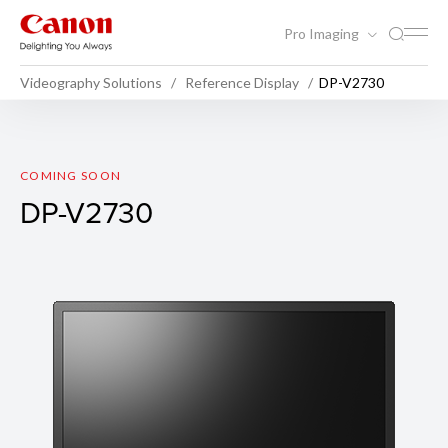
Pro Imaging
Videography Solutions
Reference Display
DP-V2730
DP-V2730
COMING SOON
DP-V2730