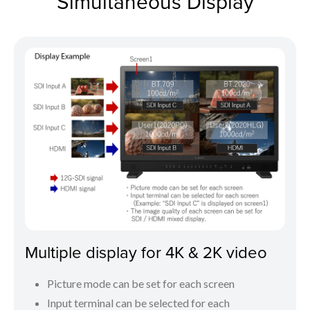
Simultaneous Display
Multiple display for 4K & 2K video
Picture mode can be set for each screen
Input terminal can be selected for each