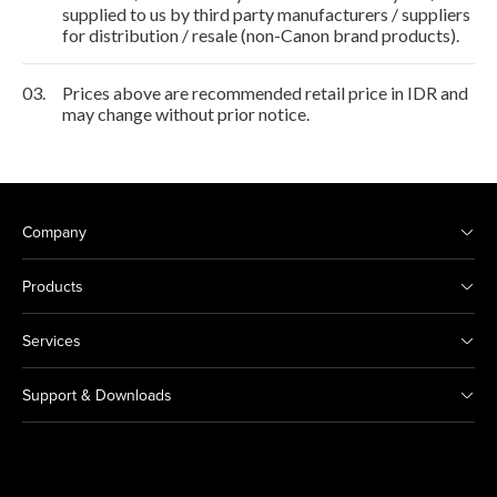
supplied to us by third party manufacturers / suppliers
for distribution / resale (non-Canon brand products).
03.
Prices above are recommended retail price in IDR and
may change without prior notice.
Company
Products
Services
Support & Downloads