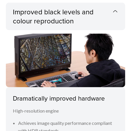
Improved black levels and
colour reproduction
Dramatically improved hardware
High-resolution engine
Achieves image quality performance compliant
with HDR standards