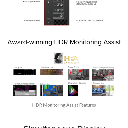
Award-winning HDR Monitoring Assist
HDR Monitoring Assist Features