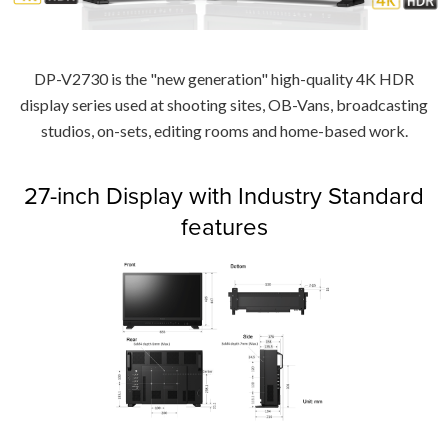
DP-V2730 is the "new generation" high-quality 4K HDR
display series used at shooting sites, OB-Vans, broadcasting
studios, on-sets, editing rooms and home-based work.
27-inch Display with Industry Standard
features