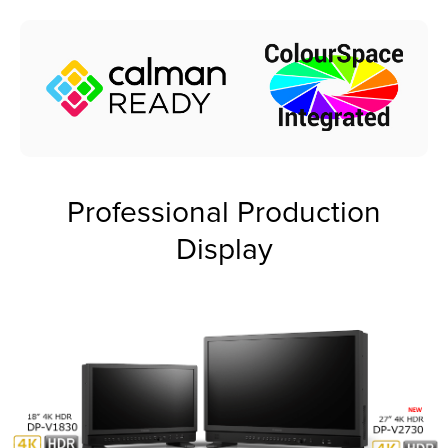
Professional Production
Display