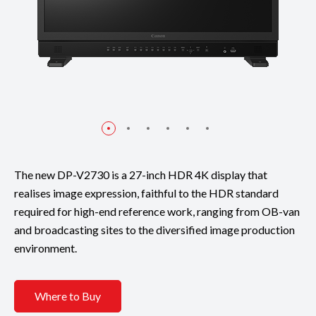
The new DP-V2730 is a 27-inch HDR 4K display that
realises image expression, faithful to the HDR standard
required for high-end reference work, ranging from OB-van
and broadcasting sites to the diversified image production
environment.
Where to Buy