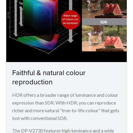
Faithful & natural colour
reproduction
HDR offers a broader range of luminance and colour
expression than SDR. With HDR, you can reproduce
richer and more natural ”true-to-life colour” that gets
lost with conventional SDR.
The DP-V2730 features high luminance and a wide