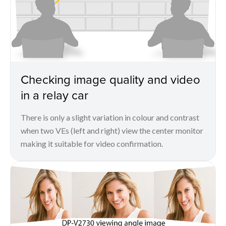
Checking image quality and video
in a relay car
There is only a slight variation in colour and contrast
when two VEs (left and right) view the center monitor
making it suitable for video confirmation.