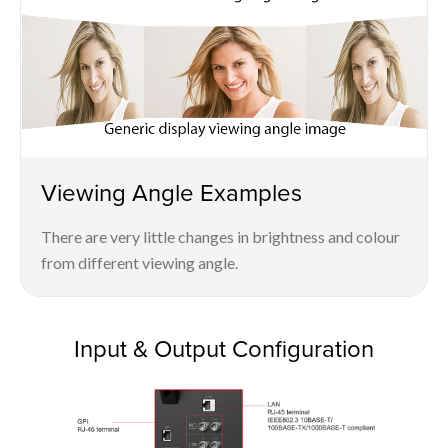
Viewing Angle Examples
There are very little changes in brightness and colour
from different viewing angle.
Input & Output Configuration