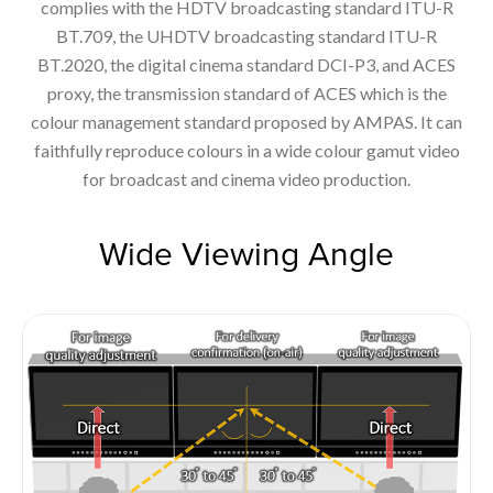
complies with the HDTV broadcasting standard ITU-R
BT.709, the UHDTV broadcasting standard ITU-R
BT.2020, the digital cinema standard DCI-P3, and ACES
proxy, the transmission standard of ACES which is the
colour management standard proposed by AMPAS. It can
faithfully reproduce colours in a wide colour gamut video
for broadcast and cinema video production.
Wide Viewing Angle