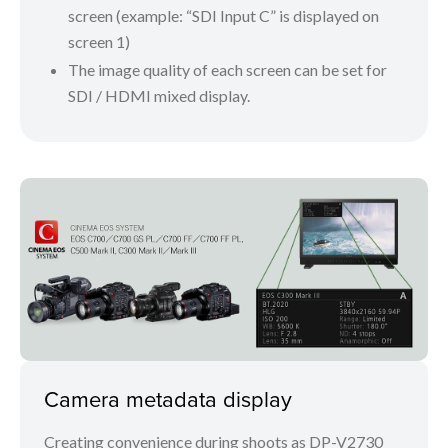
screen (example: “SDI Input C” is displayed on
screen 1)
The image quality of each screen can be set for
SDI / HDMI mixed display.
Camera metadata display
Creating convenience during shoots as DP-V2730