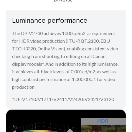
Luminance performance
The DP-V2730 achieves 1000cd/m2, a requirement
for HDR video production (ITU-R BT.2100, EBU
TECH3320, Dolby Vision), enabling consistent video
checking from shooting to editing on all Canon
display models*. And in addition to its high luminance,
it achieves all-black levels of 0.001cd/m2, as well as
high contrast performance of 1,000,000:1 for video
production.
*DP-V1710/V1711/V2411/V2420/V2421/V3120