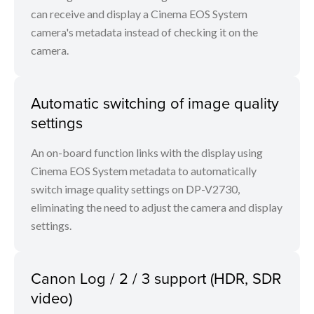
can receive and display a Cinema EOS System
camera's metadata instead of checking it on the
camera.
Automatic switching of image quality
settings
An on-board function links with the display using
Cinema EOS System metadata to automatically
switch image quality settings on DP-V2730,
eliminating the need to adjust the camera and display
settings.
Canon Log / 2 / 3 support (HDR, SDR
video)