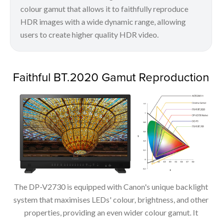
colour gamut that allows it to faithfully reproduce
HDR images with a wide dynamic range, allowing
users to create higher quality HDR video.
Faithful BT.2020 Gamut Reproduction
The DP-V2730 is equipped with Canon's unique backlight
system that maximises LEDs' colour, brightness, and other
properties, providing an even wider colour gamut. It