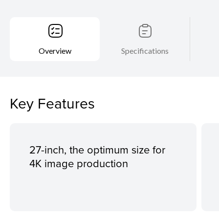
Overview
Specifications
Key Features
27-inch, the optimum size for
4K image production