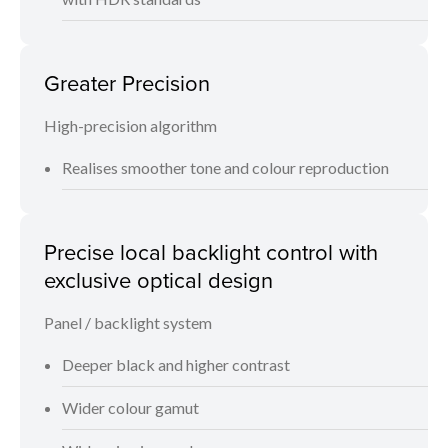
Greater Precision
High-precision algorithm
Realises smoother tone and colour reproduction
Precise local backlight control with
exclusive optical design
Panel / backlight system
Deeper black and higher contrast
Wider colour gamut