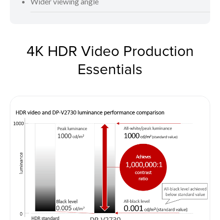
Wider viewing angle
4K HDR Video Production
Essentials