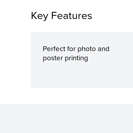
Key Features
Perfect for photo and
poster printing