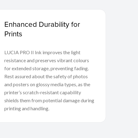
Enhanced Durability for
Prints
LUCIA PRO II Ink improves the light
resistance and preserves vibrant colours
for extended storage, preventing fading.
Rest assured about the safety of photos
and posters on glossy media types, as the
printer’s scratch-resistant capability
shields them from potential damage during
printing and handling.