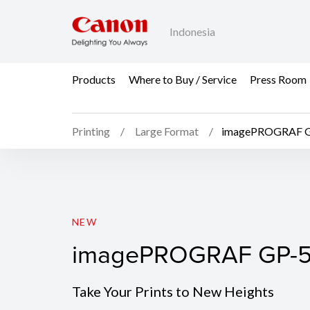
Indonesia
Products
Where to Buy / Service
Press Room
Printing
Large Format
imagePROGRAF 
imagePROGRAF GP-5
NEW
imagePROGRAF GP-
Take Your Prints to New Heights