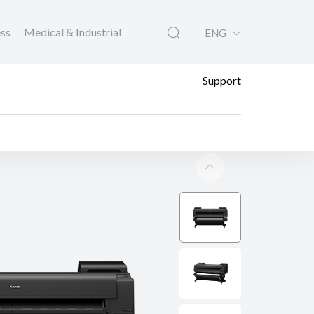
ess
Medical & Industrial
ENG
Support