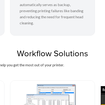
automatically serves as backup,
preventing printing failures like banding
and reducing the need for frequent head
cleaning.
Workflow Solutions
elp you get the most out of your printer.