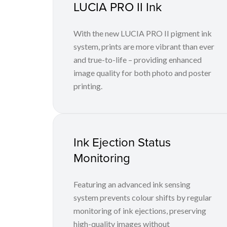
LUCIA PRO II Ink
With the new LUCIA PRO II pigment ink
system, prints are more vibrant than ever
and true-to-life – providing enhanced
image quality for both photo and poster
printing.
Ink Ejection Status
Monitoring
Featuring an advanced ink sensing
system prevents colour shifts by regular
monitoring of ink ejections, preserving
high-quality images without