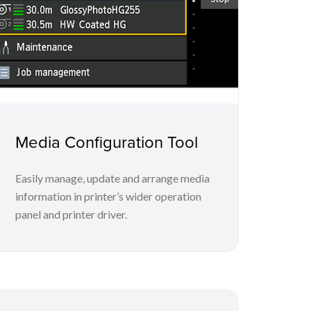
Media Configuration Tool
Easily manage, update and arrange media
information in printer’s wider operation
panel and printer driver.