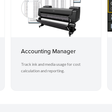
Accounting Manager
Track ink and media usage for cost
calculation and reporting.