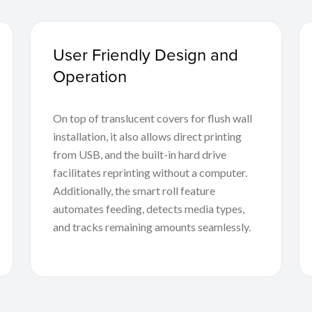
User Friendly Design and
Operation
On top of translucent covers for flush wall
installation, it also allows direct printing
from USB, and the built-in hard drive
facilitates reprinting without a computer.
Additionally, the smart roll feature
automates feeding, detects media types,
and tracks remaining amounts seamlessly.