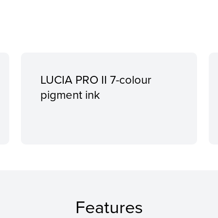
LUCIA PRO II 7-colour
pigment ink
Features