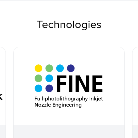
Technologies