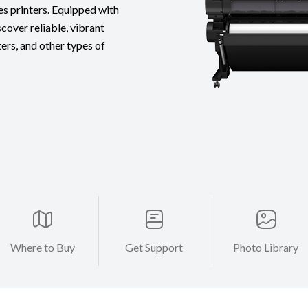
es printers. Equipped with
cover reliable, vibrant
ters, and other types of
Where to Buy
Get Support
Photo Library