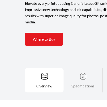
Elevate every printout using Canon’s latest GP seri
impressive new technology and ink capabilities, dis
results with superior image quality for photos, pos
media.
Where to Buy
Overview
Specifications