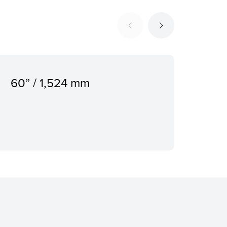
60” / 1,524 mm
500
Dis