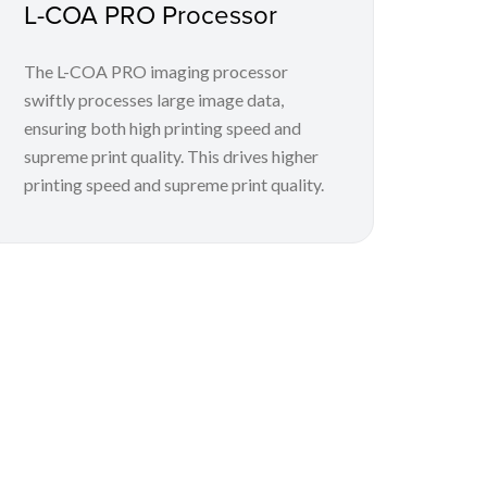
L-COA PRO Processor
The L-COA PRO imaging processor
swiftly processes large image data,
ensuring both high printing speed and
supreme print quality. This drives higher
printing speed and supreme print quality.