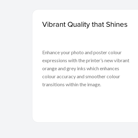
Vibrant Quality that Shines
Enhance your photo and poster colour
expressions with the printer’s new vibrant
orange and grey inks which enhances
colour accuracy and smoother colour
transitions within the image.