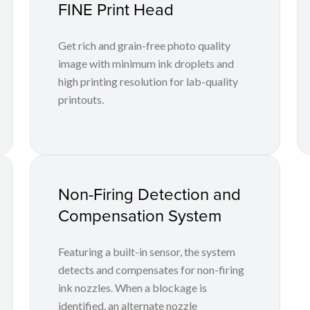
FINE Print Head
Get rich and grain-free photo quality
image with minimum ink droplets and
high printing resolution for lab-quality
printouts.
Non-Firing Detection and
Compensation System
Featuring a built-in sensor, the system
detects and compensates for non-firing
ink nozzles. When a blockage is
identified, an alternate nozzle