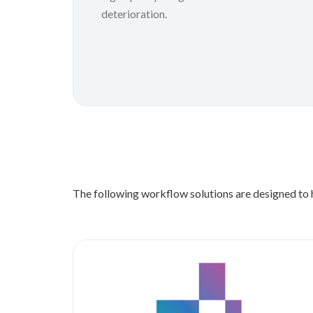
deterioration.
The following workflow solutions are designed to h