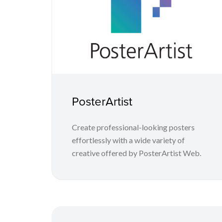
PosterArtist
Create professional-looking posters
effortlessly with a wide variety of
creative offered by PosterArtist Web.