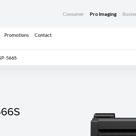
Consumer
Pro Imaging
Busin
Promotions
Contact
GP-566S
66S
566S