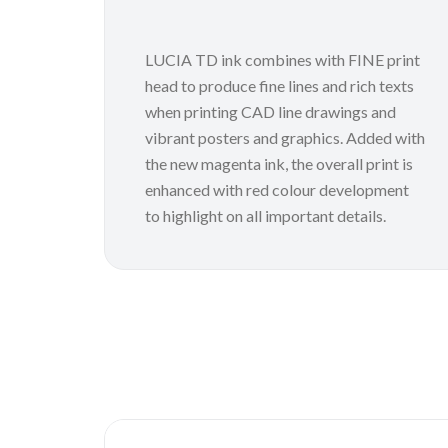
LUCIA TD ink combines with FINE print
head to produce fine lines and rich texts
when printing CAD line drawings and
vibrant posters and graphics. Added with
the new magenta ink, the overall print is
enhanced with red colour development
to highlight on all important details.