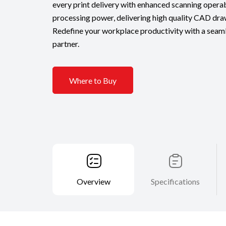
every print delivery with enhanced scanning operab
processing power, delivering high quality CAD dra
Redefine your workplace productivity with a seamle
partner.
Where to Buy
Overview
Specifications