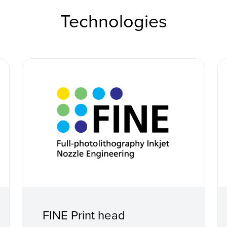
Technologies
FINE Print head