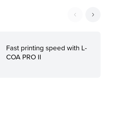
Fast printing speed with L-
Bor
COA PRO II