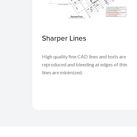
Sharper Lines
High quality fine CAD lines and texts are
reproduced and bleeding at edges of thin
lines are minimized.