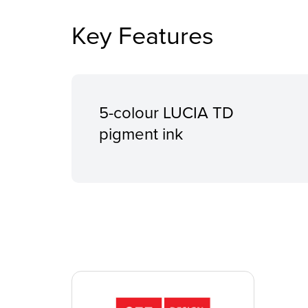
Key Features
5-colour LUCIA TD
pigment ink