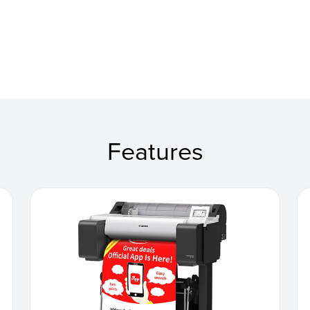
Features