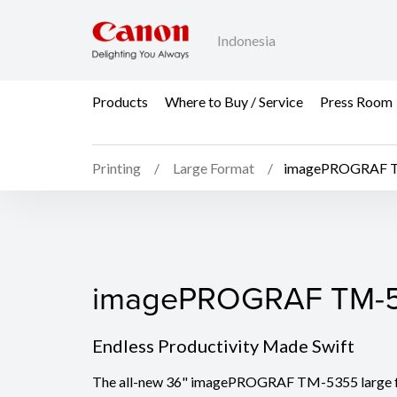
Indonesia
Products
Where to Buy / Service
Press Room
Printing
Large Format
imagePROGRAF 
imagePROGRAF TM-5
imagePROGRAF TM-
Endless Productivity Made Swift
The all-new 36" imagePROGRAF TM-5355 large f