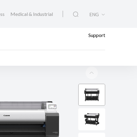
ess
Medical & Industrial
ENG
Support