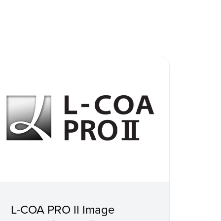
L-COA PRO II Image