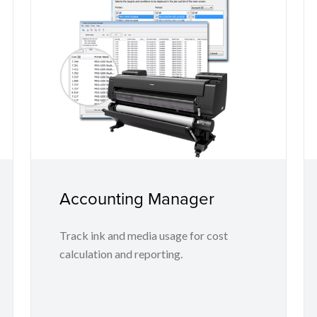
Accounting Manager
Track ink and media usage for cost
calculation and reporting.