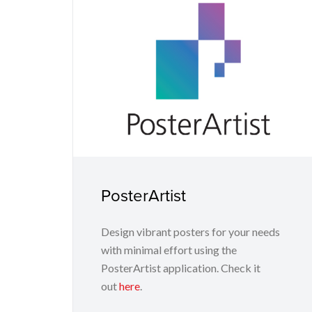
PosterArtist
Design vibrant posters for your needs
with minimal effort using the
PosterArtist application. Check it
out
here
.