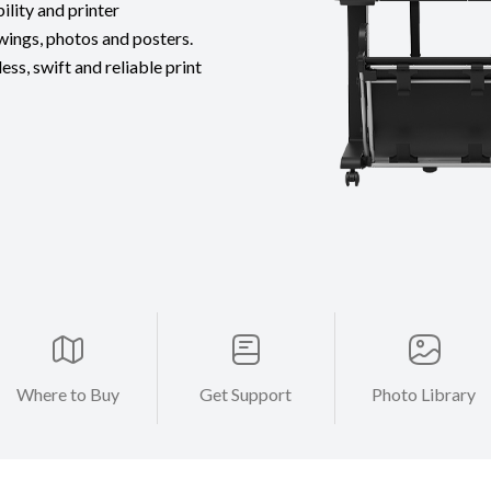
ility and printer
wings, photos and posters.
ss, swift and reliable print
Where to Buy
Get Support
Photo Library