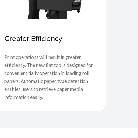
Greater Efficiency
Print operations will result in greater
efficiency. The new flat top is designed for
convenient daily operation in loading roll
papers. Automatic paper type detection
enables users to retrieve paper media
information easily.