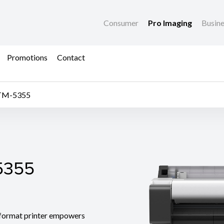
Consumer
Pro Imaging
Busin
Promotions
Contact
TM-5355
355
5355
ormat printer empowers