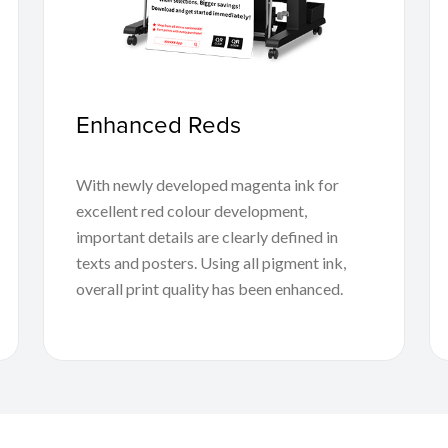
Enhanced Reds
With newly developed magenta ink for
excellent red colour development,
important details are clearly defined in
texts and posters. Using all pigment ink,
overall print quality has been enhanced.