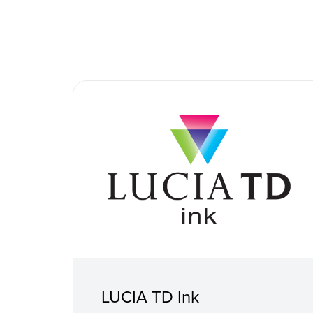
LUCIA TD Ink