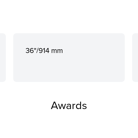
36"/914 mm
Awards