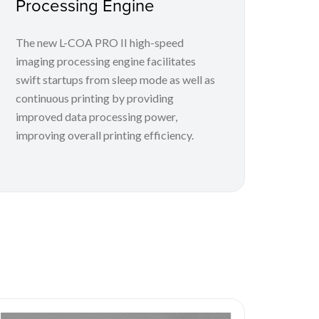
Processing Engine
The new L-COA PRO II high-speed
imaging processing engine facilitates
swift startups from sleep mode as well as
continuous printing by providing
improved data processing power,
improving overall printing efficiency.