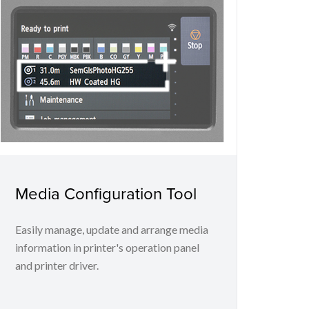
Media Configuration Tool
Easily manage, update and arrange media
information in printer's operation panel
and printer driver.