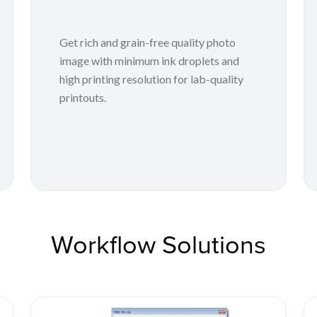
Get rich and grain-free quality photo
image with minimum ink droplets and
high printing resolution for lab-quality
printouts.
Workflow Solutions