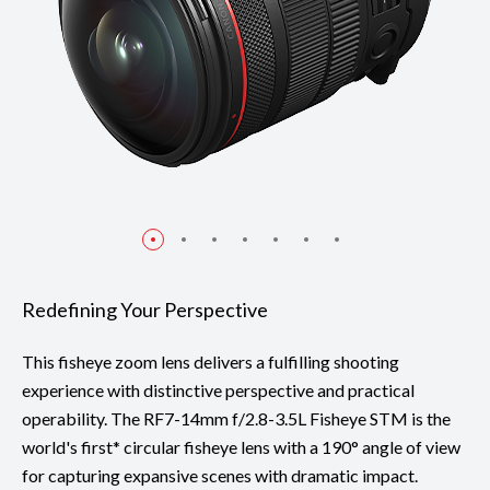
Redefining Your Perspective
This fisheye zoom lens delivers a fulfilling shooting
experience with distinctive perspective and practical
operability. The RF7-14mm f/2.8-3.5L Fisheye STM is the
world's first* circular fisheye lens with a 190° angle of view
for capturing expansive scenes with dramatic impact.