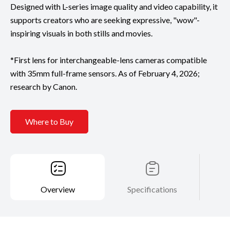
Designed with L-series image quality and video capability, it
supports creators who are seeking expressive, "wow"-
inspiring visuals in both stills and movies.
*First lens for interchangeable-lens cameras compatible
with 35mm full-frame sensors. As of February 4, 2026;
research by Canon.
Where to Buy
Overview
Specifications