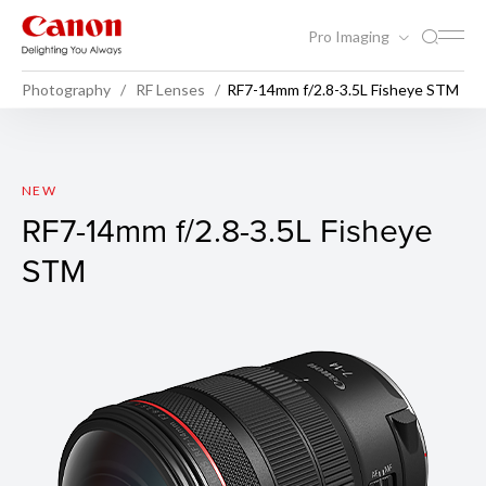
Pro Imaging
Photography
RF Lenses
RF7-14mm f/2.8-3.5L Fisheye STM
RF7-14mm f/2.8-3.5L Fishey
NEW
RF7-14mm f/2.8-3.5L Fisheye
STM