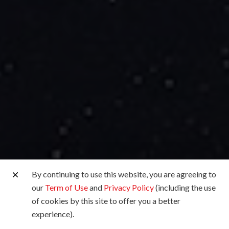
By continuing to use this website, you are agreeing to
our
Term of Use
and
Privacy Policy
(including the use
of cookies by this site to offer you a better
experience).