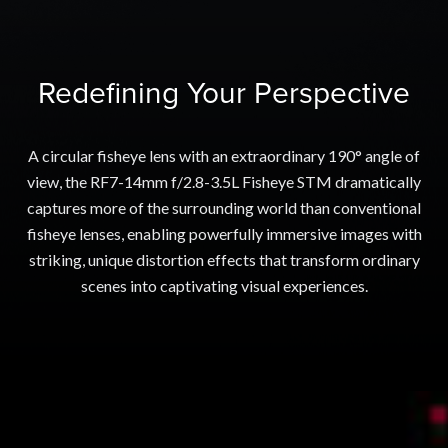
Redefining Your Perspective
A circular fisheye lens with an extraordinary 190° angle of
view, the RF7-14mm f/2.8-3.5L Fisheye STM dramatically
captures more of the surrounding world than conventional
fisheye lenses, enabling powerfully immersive images with
striking, unique distortion effects that transform ordinary
scenes into captivating visual experiences.