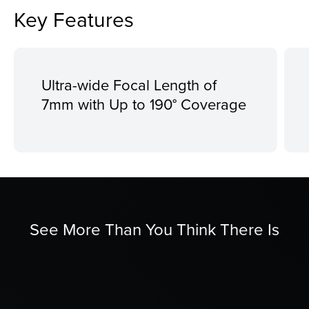
Key Features
Ultra-wide Focal Length of
7mm with Up to 190° Coverage
See More Than You Think There Is