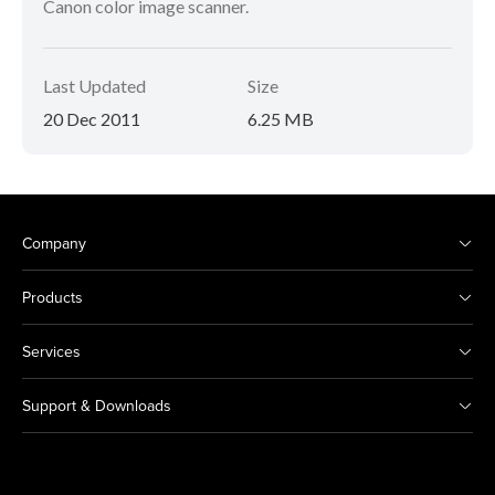
Canon color image scanner.
Last Updated
Size
20 Dec 2011
6.25 MB
Company
Products
Services
Support & Downloads