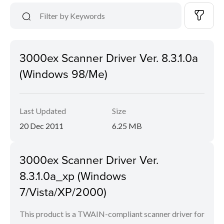
3000ex Scanner Driver Ver. 8.3.1.0a
(Windows 98/Me)
Last Updated
Size
20 Dec 2011
6.25 MB
3000ex Scanner Driver Ver.
8.3.1.0a_xp (Windows
7/Vista/XP/2000)
This product is a TWAIN-compliant scanner driver for