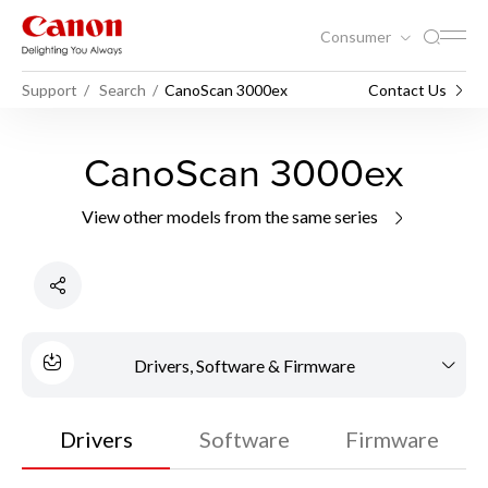
Consumer
Support
Search
CanoScan 3000ex
Contact Us
CanoScan 3000ex
View other models from the same series
Drivers, Software & Firmware
Drivers
Software
Firmware