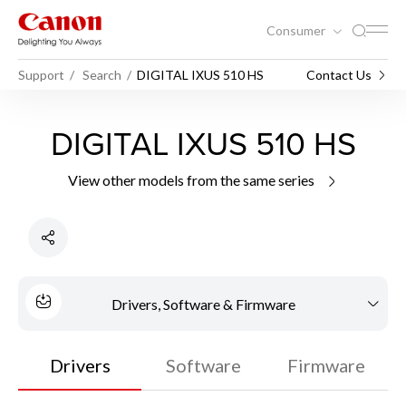
Consumer
Support
Search
DIGITAL IXUS 510 HS
Contact Us
DIGITAL IXUS 510 HS
View other models from the same series
Drivers, Software & Firmware
Drivers
Software
Firmware