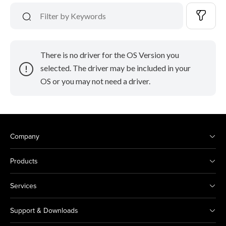
There is no driver for the OS Version you
selected. The driver may be included in your
OS or you may not need a driver.
Company
Products
Services
Support & Downloads