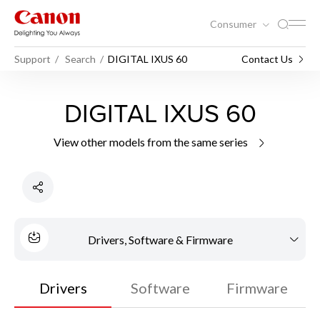
Consumer
Support
Search
DIGITAL IXUS 60
Contact Us
DIGITAL IXUS 60
View other models from the same series
Drivers, Software & Firmware
Drivers
Software
Firmware