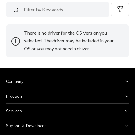
There is no driver for the OS Version you
selected. The driver may be included in your
OS or you may not need a driver.
Company
Products
Services
Support & Downloads