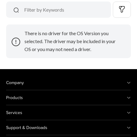
There is no driver for the OS Version you
selected. The driver may be included in your
OS or you may not need a driver.
Company
Products
Services
Support & Downloads