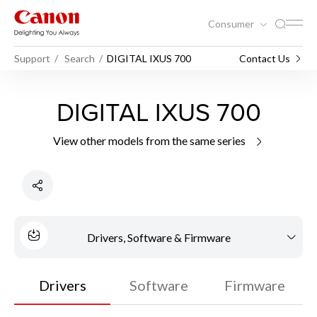
Consumer
Support
Search
DIGITAL IXUS 700
Contact Us
DIGITAL IXUS 700
View other models from the same series
Drivers, Software & Firmware
Drivers
Software
Firmware