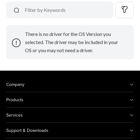
There is no driver for the OS Version you
selected. The driver may be included in your
OS or you may not need a driver.
Company
Products
Services
Support & Downloads