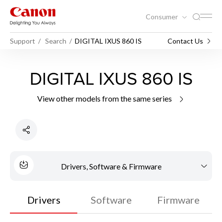
Consumer
Support
Search
DIGITAL IXUS 860 IS
Contact Us
DIGITAL IXUS 860 IS
View other models from the same series
Drivers, Software & Firmware
Drivers
Software
Firmware