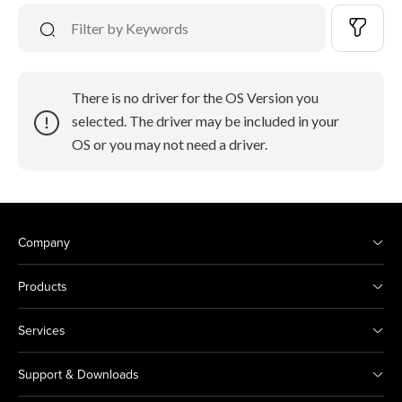
There is no driver for the OS Version you
selected. The driver may be included in your
OS or you may not need a driver.
Company
Products
Services
Support & Downloads