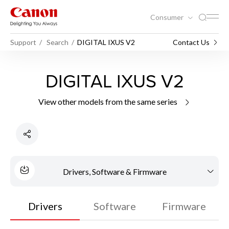
Consumer
Support
Search
DIGITAL IXUS V2
Contact Us
DIGITAL IXUS V2
View other models from the same series
Drivers, Software & Firmware
Drivers
Software
Firmware