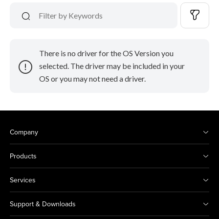
There is no driver for the OS Version you
selected. The driver may be included in your
OS or you may not need a driver.
Company
Products
Services
Support & Downloads