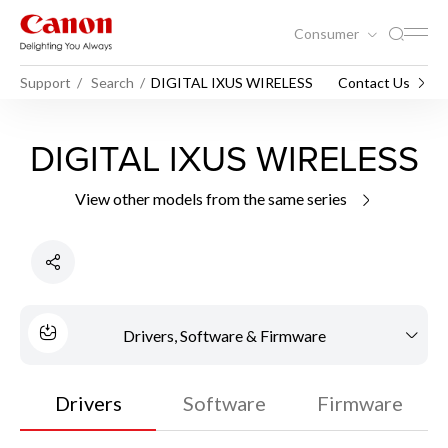
Consumer
Support
Search
DIGITAL IXUS WIRELESS
Contact Us
DIGITAL IXUS WIRELESS
View other models from the same series
Drivers, Software & Firmware
Drivers
Software
Firmware