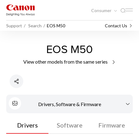
Consumer
Support
Search
EOS M50
Contact Us
EOS M50
View other models from the same series
Drivers, Software & Firmware
Drivers
Software
Firmware