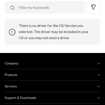
There is no driver for the OS Version you
selected. The driver may be included in your
OS or you may not need a driver.
Company
Products
Services
Support & Downloads