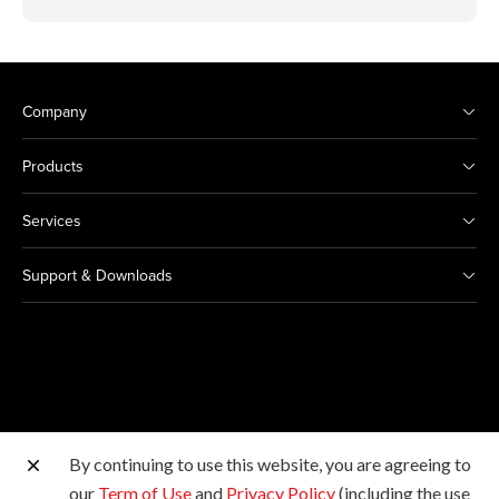
Company
Products
Services
Support & Downloads
By continuing to use this website, you are agreeing to
Other Canon Sites
our
Term of Use
and
Privacy Policy
(including the use