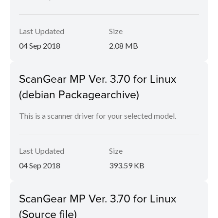
Last Updated
Size
04 Sep 2018
2.08 MB
ScanGear MP Ver. 3.70 for Linux
(debian Packagearchive)
This is a scanner driver for your selected model.
Last Updated
Size
04 Sep 2018
393.59 KB
ScanGear MP Ver. 3.70 for Linux
(Source file)