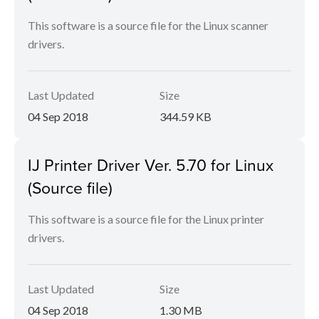
This software is a source file for the Linux scanner
drivers.
Last Updated
Size
04 Sep 2018
344.59 KB
IJ Printer Driver Ver. 5.70 for Linux
(Source file)
This software is a source file for the Linux printer
drivers.
Last Updated
Size
04 Sep 2018
1.30 MB