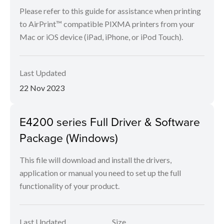
Please refer to this guide for assistance when printing
to AirPrint™ compatible PIXMA printers from your
Mac or iOS device (iPad, iPhone, or iPod Touch).
Last Updated
22 Nov 2023
E4200 series Full Driver & Software
Package (Windows)
This file will download and install the drivers,
application or manual you need to set up the full
functionality of your product.
Last Updated
Size