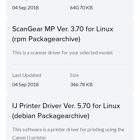
04 Sep 2018
640.70 KB
ScanGear MP Ver. 3.70 for Linux
(rpm Packagearchive)
This is a scanner driver for your selected model.
Last Updated
Size
04 Sep 2018
346.78 KB
IJ Printer Driver Ver. 5.70 for Linux
(debian Packagearchive)
This software is a printer driver for printing using the
Canon IJ printer.