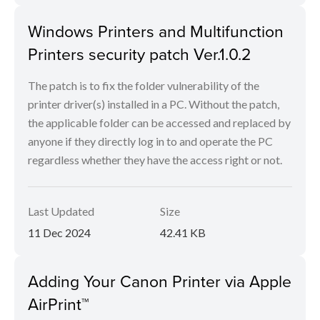
Windows Printers and Multifunction
Printers security patch Ver.1.0.2
The patch is to fix the folder vulnerability of the
printer driver(s) installed in a PC. Without the patch,
the applicable folder can be accessed and replaced by
anyone if they directly log in to and operate the PC
regardless whether they have the access right or not.
Last Updated
Size
11 Dec 2024
42.41 KB
Adding Your Canon Printer via Apple
AirPrint™