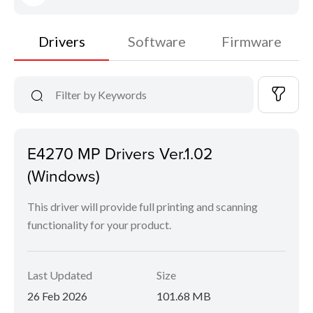
Drivers
Software
Firmware
E4270 MP Drivers Ver.1.02
(Windows)
This driver will provide full printing and scanning
functionality for your product.
Last Updated
Size
26 Feb 2026
101.68 MB