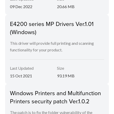
09 Dec 2022
20.66 MB
E4200 series MP Drivers Ver.1.01
(Windows)
This driver will provide full printing and scanning
functionality for your product.
Last Updated
Size
15 Oct 2021
93.19 MB
Windows Printers and Multifunction
Printers security patch Ver.1.0.2
The patch is to fix the folder vulnerability of the