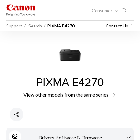
Consumer
Support
Search
PIXMA E4270
Contact Us
PIXMA E4270
View other models from the same series
Drivers, Software & Firmware