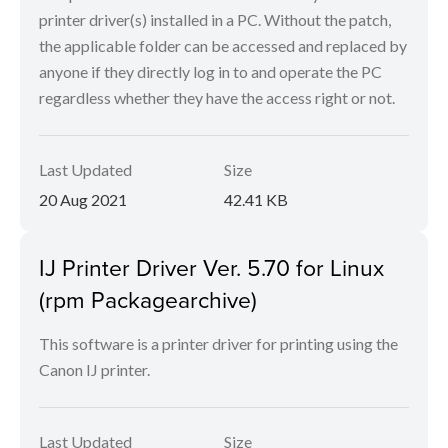
printer driver(s) installed in a PC. Without the patch,
the applicable folder can be accessed and replaced by
anyone if they directly log in to and operate the PC
regardless whether they have the access right or not.
Last Updated
Size
20 Aug 2021
42.41 KB
IJ Printer Driver Ver. 5.70 for Linux
(rpm Packagearchive)
This software is a printer driver for printing using the
Canon IJ printer.
Last Updated
Size