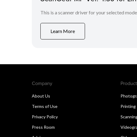
This is a scanner driver for your selected mode
Learn More
Company
Product
About Us
Photogr
Terms of Use
Printing
Privacy Policy
Scannin
Press Room
Videogr