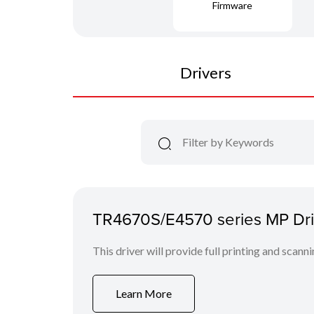
Firmware
Drivers
TR4670S/E4570 series MP Driv
This driver will provide full printing and scann
Learn More