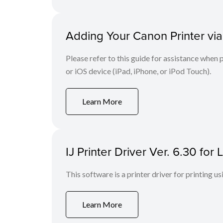
Adding Your Canon Printer via
Please refer to this guide for assistance whe
or iOS device (iPad, iPhone, or iPod Touch).
Learn More
IJ Printer Driver Ver. 6.30 fo
This software is a printer driver for printing us
Learn More