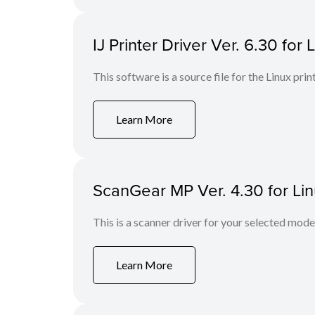
IJ Printer Driver Ver. 6.30 for 
This software is a source file for the Linux prin
Learn More
ScanGear MP Ver. 4.30 for Li
This is a scanner driver for your selected mode
Learn More