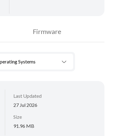
Firmware
Operating Systems
Last Updated
27 Jul 2026
Size
91.96 MB