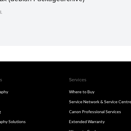
l.
s
Services
aphy
Where to Buy
Service Network & Service Centr
g
Canon Professional Services
aphy Solutions
Extended Warranty