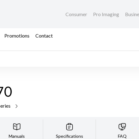
Consumer
Pro Imaging
Busin
Promotions
Contact
70
series
Manuals
Specifications
FAQ