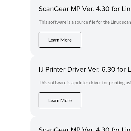
ScanGear MP Ver. 4.30 for Linu
This software is a source file for the Linux scan
Learn More
IJ Printer Driver Ver. 6.30 fo
This software is a printer driver for printing us
Learn More
ScanGear MP Ver. 4.30 for Li