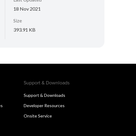
18 Nov 2021
Size
393.91 KB
Support & Downloads
Support & Downloads
es
Developer Resources
Onsite Service