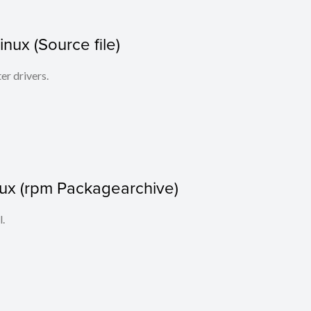
Linux (Source file)
ter drivers.
nux (rpm Packagearchive)
l.