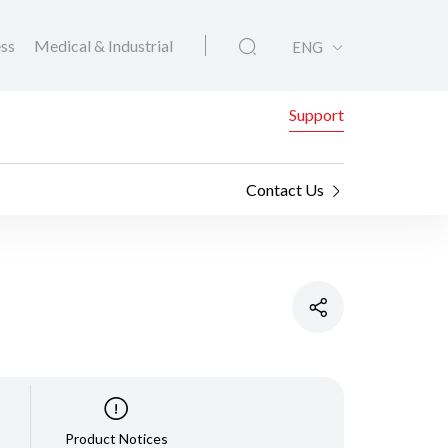
ess
Medical & Industrial
ENG
Support
Contact Us
Product Notices