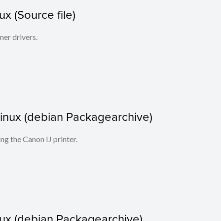
x (Source file)
ner drivers.
r Linux (debian Packagearchive)
ing the Canon IJ printer.
nux (debian Packagearchive)