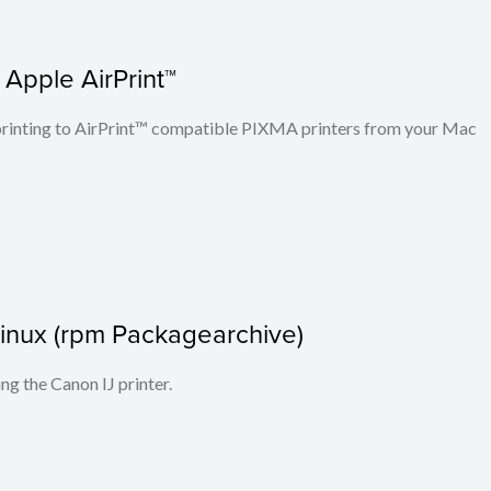
 Apple AirPrint™
n printing to AirPrint™ compatible PIXMA printers from your Mac
r Linux (rpm Packagearchive)
ing the Canon IJ printer.