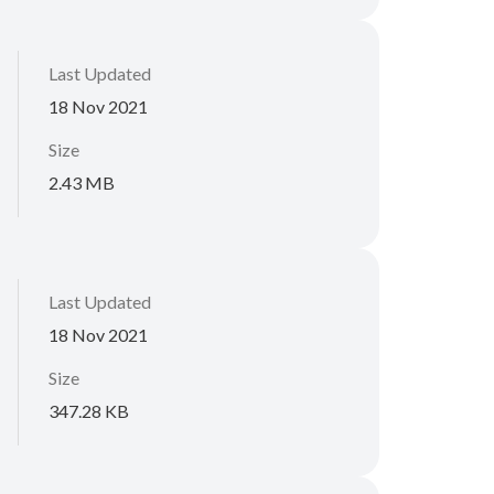
Last Updated
18 Nov 2021
Size
2.43 MB
Last Updated
18 Nov 2021
Size
347.28 KB