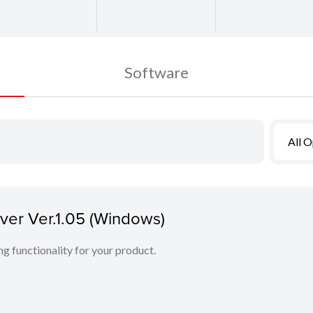
Software
All 
er Ver.1.05 (Windows)
ing functionality for your product.