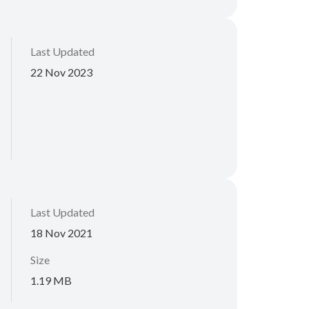
Last Updated
22 Nov 2023
Last Updated
18 Nov 2021
Size
1.19 MB