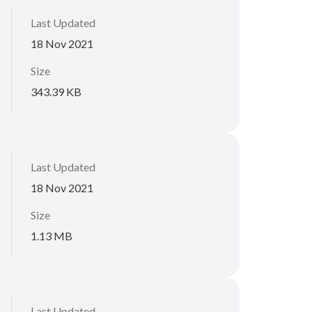
Last Updated
18 Nov 2021
Size
343.39 KB
Last Updated
18 Nov 2021
Size
1.13 MB
Last Updated