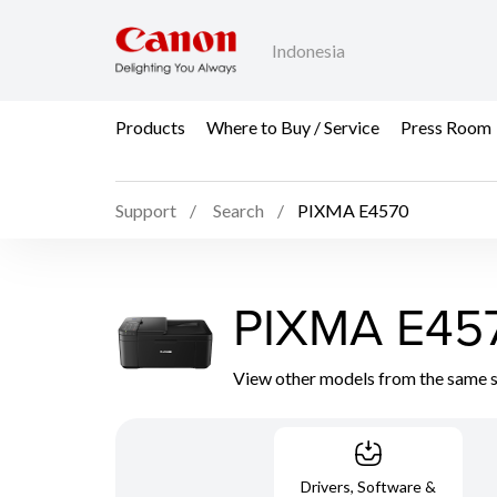
Indonesia
Products
Where to Buy / Service
Press Room
Support
Search
PIXMA E4570
PIXMA E45
View other models from the same 
Drivers, Software &