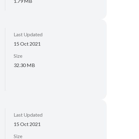
1.79 MB
Last Updated
15 Oct 2021
Size
32.30 MB
Last Updated
15 Oct 2021
Size