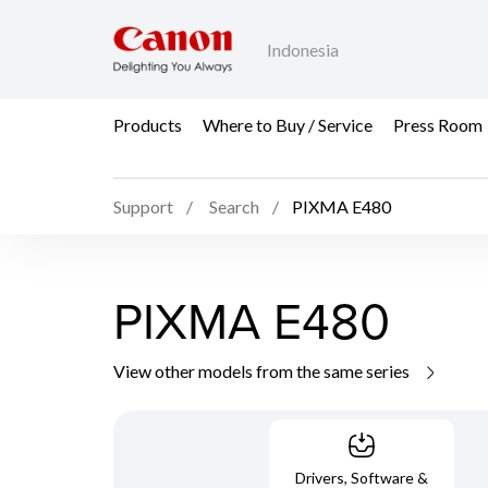
Indonesia
Products
Where to Buy / Service
Press Room
Support
Search
PIXMA E480
PIXMA E480
View other models from the same series
Drivers, Software &