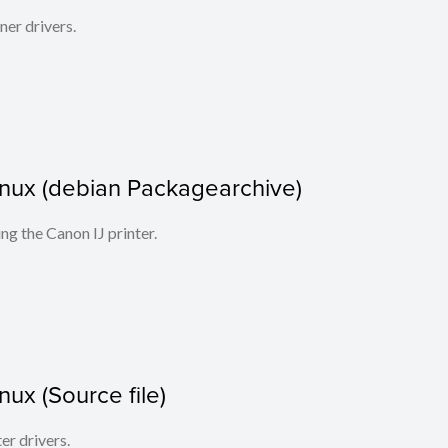
ner drivers.
 Linux (debian Packagearchive)
ing the Canon IJ printer.
inux (Source file)
ter drivers.