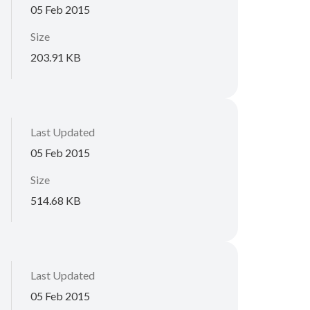
05 Feb 2015
Size
203.91 KB
Last Updated
05 Feb 2015
Size
514.68 KB
Last Updated
05 Feb 2015