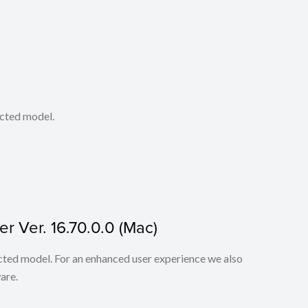
ected model.
r Ver. 16.70.0.0 (Mac)
lected model. For an enhanced user experience we also
are.