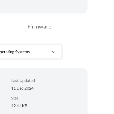
Firmware
Operating Systems
Last Updated
11 Dec 2024
Size
42.41 KB