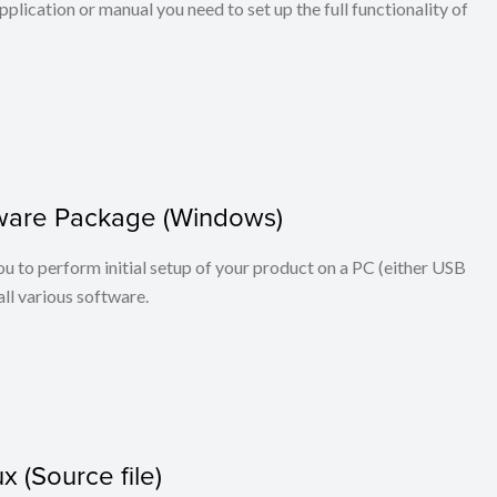
application or manual you need to set up the full functionality of
ftware Package (Windows)
you to perform initial setup of your product on a PC (either USB
ll various software.
x (Source file)