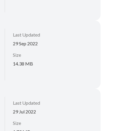
Last Updated
29 Sep 2022
Size
14.38 MB
Last Updated
29 Jul 2022
Size