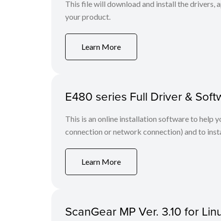
This file will download and install the drivers, 
your product.
Learn More
E480 series Full Driver & So
This is an online installation software to help 
connection or network connection) and to insta
Learn More
ScanGear MP Ver. 3.10 for Linu