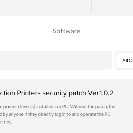
Software
All 
tion Printers security patch Ver.1.0.2
he printer driver(s) installed in a PC. Without the patch, the
 by anyone if they directly log in to and operate the PC
r not.