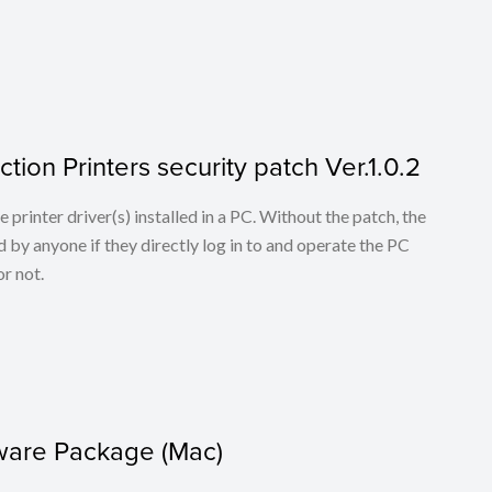
tion Printers security patch Ver.1.0.2
he printer driver(s) installed in a PC. Without the patch, the
 by anyone if they directly log in to and operate the PC
r not.
tware Package (Mac)