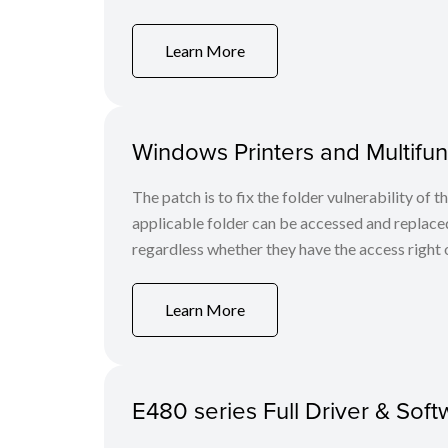
Learn More
Windows Printers and Multifunc
The patch is to fix the folder vulnerability of t
applicable folder can be accessed and replaced
regardless whether they have the access right o
Learn More
E480 series Full Driver & Sof