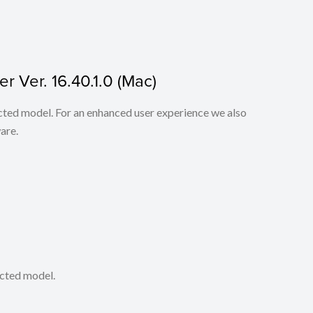
r Ver. 16.40.1.0 (Mac)
lected model. For an enhanced user experience we also
are.
ected model.