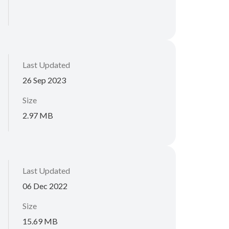
Last Updated
26 Sep 2023
Size
2.97 MB
Last Updated
06 Dec 2022
Size
15.69 MB