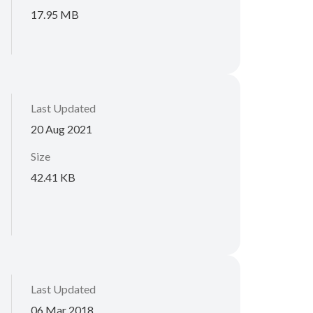
17.95 MB
Last Updated
20 Aug 2021
Size
42.41 KB
Last Updated
06 Mar 2018