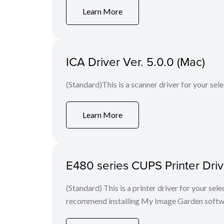
Learn More
ICA Driver Ver. 5.0.0 (Mac)
(Standard)This is a scanner driver for your sel
Learn More
E480 series CUPS Printer Drive
(Standard) This is a printer driver for your se
recommend installing My Image Garden softw