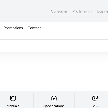
Consumer
Pro Imaging
Busin
Promotions
Contact
Manuals
Specifications
FAQ