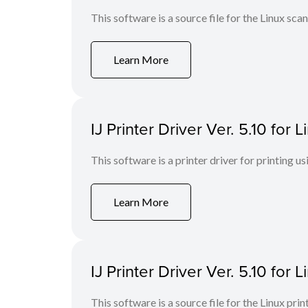
This software is a source file for the Linux scan
Learn More
IJ Printer Driver Ver. 5.10 for
This software is a printer driver for printing us
Learn More
IJ Printer Driver Ver. 5.10 for L
This software is a source file for the Linux prin