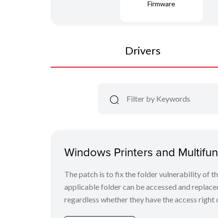
Firmware
Drivers
Windows Printers and Multifunc
The patch is to fix the folder vulnerability of t
applicable folder can be accessed and replaced
regardless whether they have the access right o