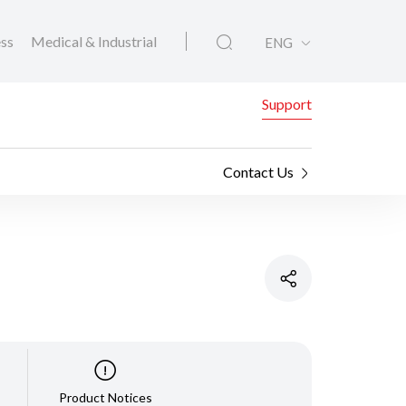
ess
Medical & Industrial
ENG
Support
Contact Us
Product Notices