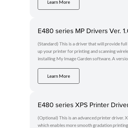
Learn More
E480 series MP Drivers Ver. 1
(Standard) This is a driver that will provide ful
up your printer for printing and scanning wir
installing My Image Garden software. A version o
Learn More
E480 series XPS Printer Drive
(Optional) This is an advanced printer driver. X
which enables more smooth gradation printing t