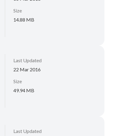
Size
14.88 MB
Last Updated
22 Mar 2016
Size
49.94 MB
Last Updated