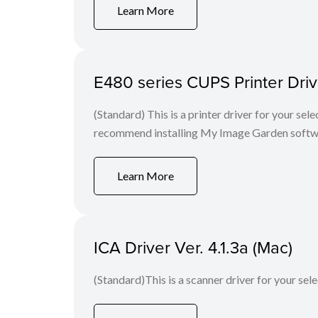
Learn More
E480 series CUPS Printer Drive
(Standard) This is a printer driver for your se
recommend installing My Image Garden softw
Learn More
ICA Driver Ver. 4.1.3a (Mac)
(Standard)This is a scanner driver for your sel