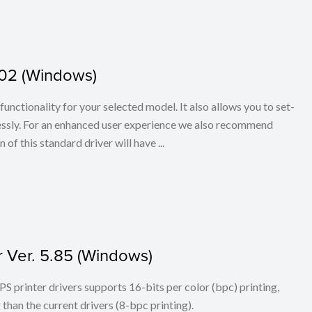
.02 (Windows)
l functionality for your selected model. It also allows you to set-
elessly. For an enhanced user experience we also recommend
f this standard driver will have ...
r Ver. 5.85 (Windows)
PS printer drivers supports 16-bits per color (bpc) printing,
han the current drivers (8-bpc printing).