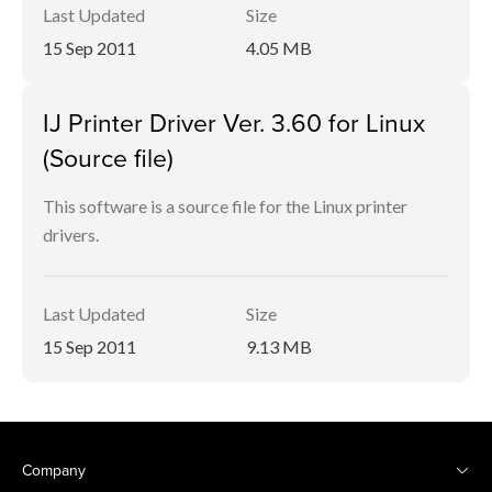
Last Updated
Size
15 Sep 2011
4.05 MB
IJ Printer Driver Ver. 3.60 for Linux
(Source file)
This software is a source file for the Linux printer
drivers.
Last Updated
Size
15 Sep 2011
9.13 MB
Company