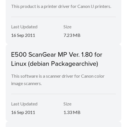
This product is a printer driver for Canon IJ printers.
Last Updated
Size
16 Sep 2011
7.23 MB
E500 ScanGear MP Ver. 1.80 for
Linux (debian Packagearchive)
This software is a scanner driver for Canon color
image scanners.
Last Updated
Size
16 Sep 2011
1.33 MB