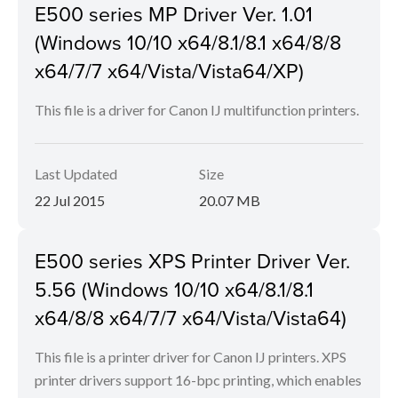
E500 series MP Driver Ver. 1.01
(Windows 10/10 x64/8.1/8.1 x64/8/8
x64/7/7 x64/Vista/Vista64/XP)
This file is a driver for Canon IJ multifunction printers.
Last Updated
Size
22 Jul 2015
20.07 MB
E500 series XPS Printer Driver Ver.
5.56 (Windows 10/10 x64/8.1/8.1
x64/8/8 x64/7/7 x64/Vista/Vista64)
This file is a printer driver for Canon IJ printers. XPS
printer drivers support 16-bpc printing, which enables