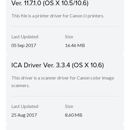
Ver. 11.7.1.0 (OS X 10.5/10.6)
This file is a printer driver for Canon IJ printers.
Last Updated
Size
05 Sep 2017
16.46 MB
ICA Driver Ver. 3.3.4 (OS X 10.6)
This driver is a scanner driver for Canon color image
scanners.
Last Updated
Size
25 Aug 2017
8.60 MB