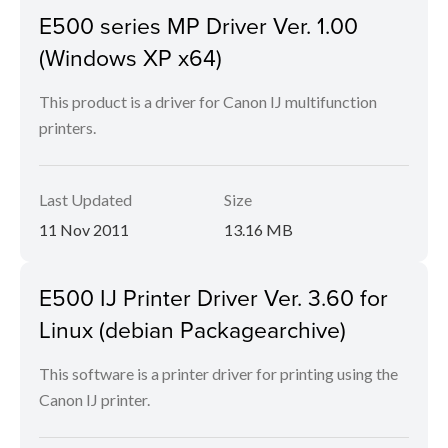
E500 series MP Driver Ver. 1.00
(Windows XP x64)
This product is a driver for Canon IJ multifunction
printers.
Last Updated
Size
11 Nov 2011
13.16 MB
E500 IJ Printer Driver Ver. 3.60 for
Linux (debian Packagearchive)
This software is a printer driver for printing using the
Canon IJ printer.