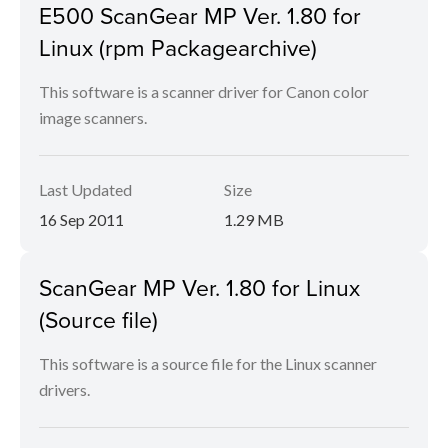
E500 ScanGear MP Ver. 1.80 for
Linux (rpm Packagearchive)
This software is a scanner driver for Canon color
image scanners.
Last Updated
Size
16 Sep 2011
1.29 MB
ScanGear MP Ver. 1.80 for Linux
(Source file)
This software is a source file for the Linux scanner
drivers.