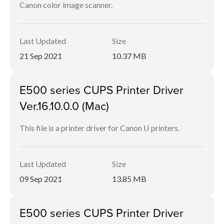
Canon color image scanner.
Last Updated
Size
21 Sep 2021
10.37 MB
E500 series CUPS Printer Driver
Ver.16.10.0.0 (Mac)
This file is a printer driver for Canon IJ printers.
Last Updated
Size
09 Sep 2021
13.85 MB
E500 series CUPS Printer Driver