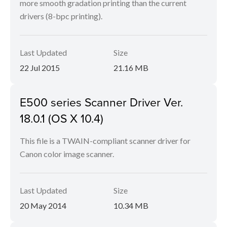
more smooth gradation printing than the current
drivers (8-bpc printing).
Last Updated
Size
22 Jul 2015
21.16 MB
E500 series Scanner Driver Ver.
18.0.1 (OS X 10.4)
This file is a TWAIN-compliant scanner driver for
Canon color image scanner.
Last Updated
Size
20 May 2014
10.34 MB