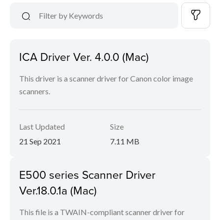
ICA Driver Ver. 4.0.0 (Mac)
This driver is a scanner driver for Canon color image
scanners.
Last Updated
Size
21 Sep 2021
7.11 MB
E500 series Scanner Driver
Ver.18.0.1a (Mac)
This file is a TWAIN-compliant scanner driver for