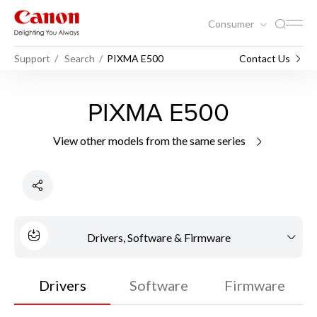
Consumer
Support
Search
PIXMA E500
Contact Us
PIXMA E500
View other models from the same series
Drivers, Software & Firmware
Drivers
Software
Firmware