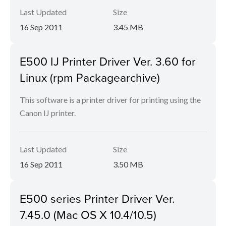
Last Updated
Size
16 Sep 2011
3.45 MB
E500 IJ Printer Driver Ver. 3.60 for
Linux (rpm Packagearchive)
This software is a printer driver for printing using the
Canon IJ printer.
Last Updated
Size
16 Sep 2011
3.50 MB
E500 series Printer Driver Ver.
7.45.0 (Mac OS X 10.4/10.5)