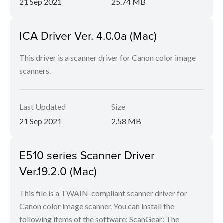
21 Sep 2021
25.74 MB
ICA Driver Ver. 4.0.0a (Mac)
This driver is a scanner driver for Canon color image
scanners.
Last Updated
Size
21 Sep 2021
2.58 MB
E510 series Scanner Driver
Ver.19.2.0 (Mac)
This file is a TWAIN-compliant scanner driver for
Canon color image scanner. You can install the
following items of the software: ScanGear: The