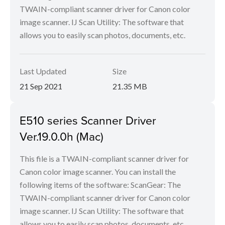
TWAIN-compliant scanner driver for Canon color
image scanner. IJ Scan Utility: The software that
allows you to easily scan photos, documents, etc.
Last Updated
Size
21 Sep 2021
21.35 MB
E510 series Scanner Driver
Ver.19.0.0h (Mac)
This file is a TWAIN-compliant scanner driver for
Canon color image scanner. You can install the
following items of the software: ScanGear: The
TWAIN-compliant scanner driver for Canon color
image scanner. IJ Scan Utility: The software that
allows you to easily scan photos, documents, etc.