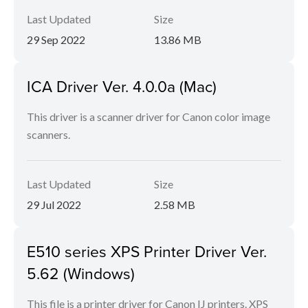
Last Updated
Size
29 Sep 2022
13.86 MB
ICA Driver Ver. 4.0.0a (Mac)
This driver is a scanner driver for Canon color image
scanners.
Last Updated
Size
29 Jul 2022
2.58 MB
E510 series XPS Printer Driver Ver.
5.62 (Windows)
This file is a printer driver for Canon IJ printers. XPS