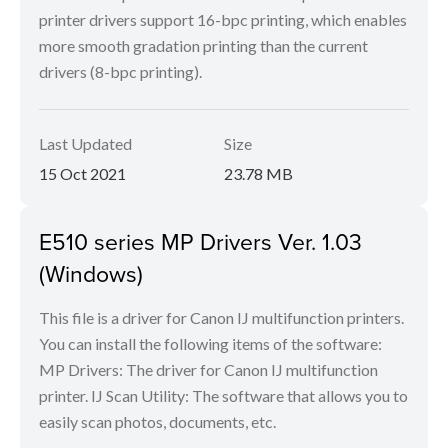
printer drivers support 16-bpc printing, which enables
more smooth gradation printing than the current
drivers (8-bpc printing).
Last Updated
Size
15 Oct 2021
23.78 MB
E510 series MP Drivers Ver. 1.03
(Windows)
This file is a driver for Canon IJ multifunction printers.
You can install the following items of the software:
MP Drivers: The driver for Canon IJ multifunction
printer. IJ Scan Utility: The software that allows you to
easily scan photos, documents, etc.