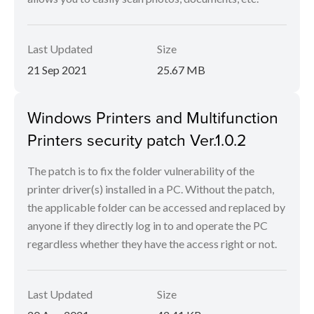
Last Updated
Size
21 Sep 2021
25.67 MB
Windows Printers and Multifunction
Printers security patch Ver.1.0.2
The patch is to fix the folder vulnerability of the
printer driver(s) installed in a PC. Without the patch,
the applicable folder can be accessed and replaced by
anyone if they directly log in to and operate the PC
regardless whether they have the access right or not.
Last Updated
Size