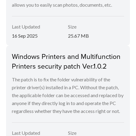
allows you to easily scan photos, documents, etc.
Last Updated
Size
16 Sep 2025
25.67 MB
Windows Printers and Multifunction
Printers security patch Ver.1.0.2
The patch is to fix the folder vulnerability of the
printer driver(s) installed in a PC. Without the patch,
the applicable folder can be accessed and replaced by
anyone if they directly log in to and operate the PC
regardless whether they have the access right or not.
Last Updated
Size