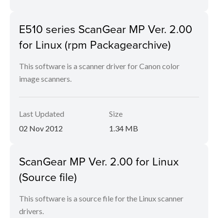
E510 series ScanGear MP Ver. 2.00
for Linux (rpm Packagearchive)
This software is a scanner driver for Canon color
image scanners.
Last Updated
Size
02 Nov 2012
1.34 MB
ScanGear MP Ver. 2.00 for Linux
(Source file)
This software is a source file for the Linux scanner
drivers.