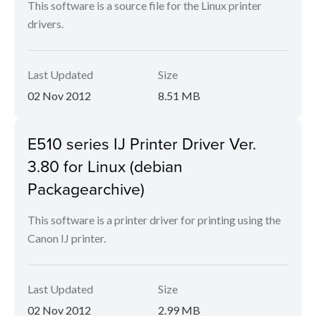
This software is a source file for the Linux printer
drivers.
Last Updated
Size
02 Nov 2012
8.51 MB
E510 series IJ Printer Driver Ver.
3.80 for Linux (debian
Packagearchive)
This software is a printer driver for printing using the
Canon IJ printer.
Last Updated
Size
02 Nov 2012
2.99 MB