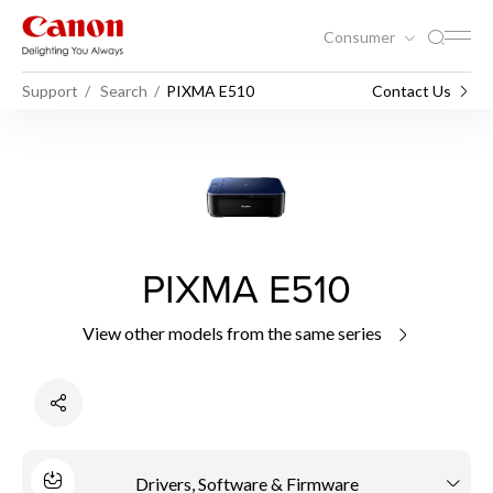
Consumer
Support
Search
PIXMA E510
Contact Us
PIXMA E510
View other models from the same series
Drivers, Software & Firmware