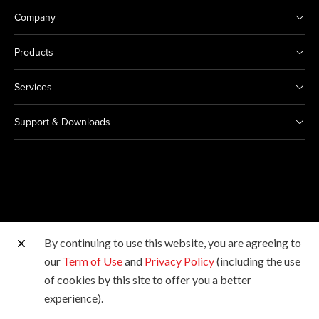
Company
Products
Services
Support & Downloads
By continuing to use this website, you are agreeing to
Other Canon Sites
our
Term of Use
and
Privacy Policy
(including the use
of cookies by this site to offer you a better
Copyright © 2026 Canon Singapore Pte. Ltd. All rights
experience).
reserved.