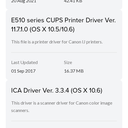
20 Aug 2021
42.41 KB
E510 series CUPS Printer Driver Ver.
11.7.1.0 (OS X 10.5/10.6)
This file is a printer driver for Canon IJ printers.
Last Updated
Size
01 Sep 2017
16.37 MB
ICA Driver Ver. 3.3.4 (OS X 10.6)
This driver is a scanner driver for Canon color image
scanners.