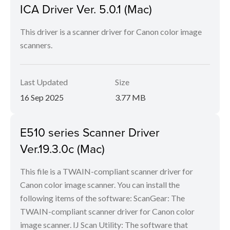
ICA Driver Ver. 5.0.1 (Mac)
This driver is a scanner driver for Canon color image
scanners.
Last Updated
Size
16 Sep 2025
3.77 MB
E510 series Scanner Driver
Ver.19.3.0c (Mac)
This file is a TWAIN-compliant scanner driver for
Canon color image scanner. You can install the
following items of the software: ScanGear: The
TWAIN-compliant scanner driver for Canon color
image scanner. IJ Scan Utility: The software that