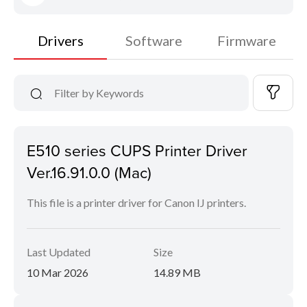
Drivers
Software
Firmware
E510 series CUPS Printer Driver
Ver.16.91.0.0 (Mac)
This file is a printer driver for Canon IJ printers.
Last Updated
Size
10 Mar 2026
14.89 MB