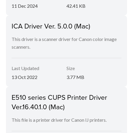
11 Dec 2024
42.41 KB
ICA Driver Ver. 5.0.0 (Mac)
This driver is a scanner driver for Canon color image
scanners.
Last Updated
Size
13 Oct 2022
3.77 MB
E510 series CUPS Printer Driver
Ver.16.40.1.0 (Mac)
This file is a printer driver for Canon IJ printers.