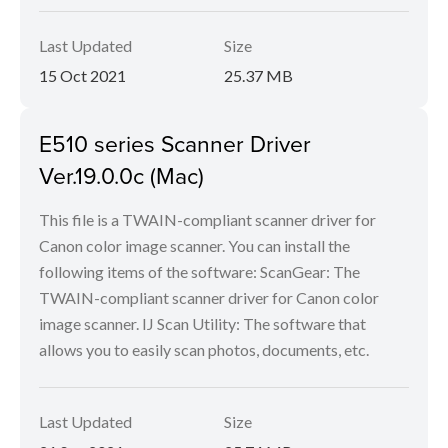
Last Updated
Size
15 Oct 2021
25.37 MB
E510 series Scanner Driver
Ver.19.0.0c (Mac)
This file is a TWAIN-compliant scanner driver for
Canon color image scanner. You can install the
following items of the software: ScanGear: The
TWAIN-compliant scanner driver for Canon color
image scanner. IJ Scan Utility: The software that
allows you to easily scan photos, documents, etc.
Last Updated
Size