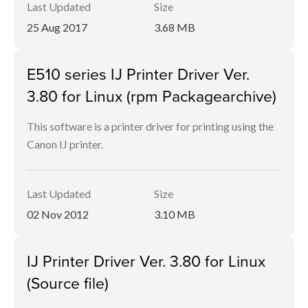
Last Updated
Size
25 Aug 2017
3.68 MB
E510 series IJ Printer Driver Ver.
3.80 for Linux (rpm Packagearchive)
This software is a printer driver for printing using the
Canon IJ printer.
Last Updated
Size
02 Nov 2012
3.10 MB
IJ Printer Driver Ver. 3.80 for Linux
(Source file)