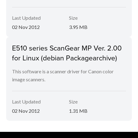
Last Updated
Size
02 Nov 2012
3.95 MB
E510 series ScanGear MP Ver. 2.00
for Linux (debian Packagearchive)
This software is a scanner driver for Canon color
image scanners.
Last Updated
Size
02 Nov 2012
1.31 MB