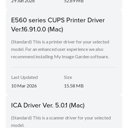
29 Jun 2026
52.69 MB
E560 series CUPS Printer Driver
Ver.16.91.0.0 (Mac)
(Standard) This is a printer driver for your selected
model. For an enhanced user experience we also
recommend installing My Image Garden software.
Last Updated
Size
10 Mar 2026
15.58 MB
ICA Driver Ver. 5.0.1 (Mac)
(Standard) This is a scanner driver for your selected
model.