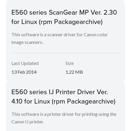
E560 series ScanGear MP Ver. 2.30
for Linux (rpm Packagearchive)
This software is a scanner driver for Canon color
image scanners.
Last Updated
Size
13 Feb 2014
1.22 MB
E560 series IJ Printer Driver Ver.
4.10 for Linux (rpm Packagearchive)
This software is a printer driver for printing using the
Canon IJ printer.