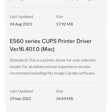
Last Updated
Size
24 Aug 2023
17.92 MB
E560 series CUPS Printer Driver
Ver.16.40.1.0 (Mac)
(Standard) This is a printer driver for your selected
model. For an enhanced user experience we also
recommend installing My Image Garden software.
Last Updated
Size
29 Sep 2022
14.49 MB