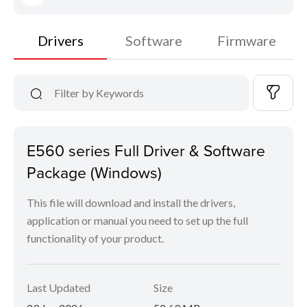
Drivers
Software
Firmware
E560 series Full Driver & Software
Package (Windows)
This file will download and install the drivers,
application or manual you need to set up the full
functionality of your product.
Last Updated
Size