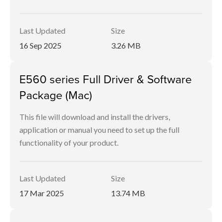
Last Updated
Size
16 Sep 2025
3.26 MB
E560 series Full Driver & Software
Package (Mac)
This file will download and install the drivers,
application or manual you need to set up the full
functionality of your product.
Last Updated
Size
17 Mar 2025
13.74 MB