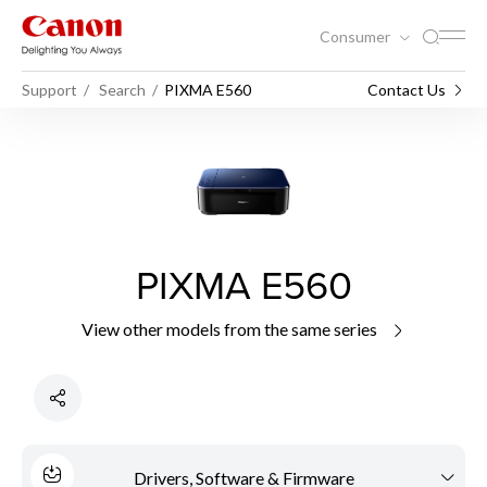
Consumer
Support
Search
PIXMA E560
Contact Us
PIXMA E560
View other models from the same series
Drivers, Software & Firmware