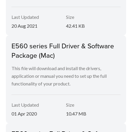
Last Updated
Size
20 Aug 2021
42.41 KB
E560 series Full Driver & Software
Package (Mac)
This file will download and install the drivers,
application or manual you need to set up the full
functionality of your product.
Last Updated
Size
01 Apr 2020
10.47 MB