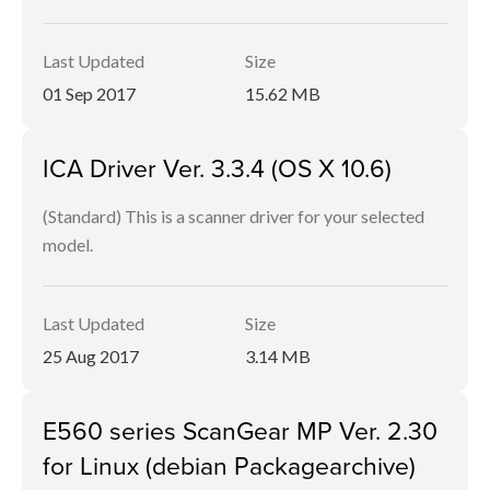
Last Updated
Size
01 Sep 2017
15.62 MB
ICA Driver Ver. 3.3.4 (OS X 10.6)
(Standard) This is a scanner driver for your selected
model.
Last Updated
Size
25 Aug 2017
3.14 MB
E560 series ScanGear MP Ver. 2.30
for Linux (debian Packagearchive)