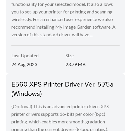
functionality for your selected model. It also allows
you to set-up your printer for printing and scanning
wirelessly. For an enhanced user experience we also
recommend installing My Image Garden software. A
version of this standard driver will have ...
Last Updated
Size
24 Aug 2023
23.79 MB
E560 XPS Printer Driver Ver. 5.75a
(Windows)
(Optional) This is an advanced printer driver. XPS
printer drivers supports 16-bits per color (bpc)
printing, which enables more smooth gradation
printing than the current drivers (8-bpc printing).