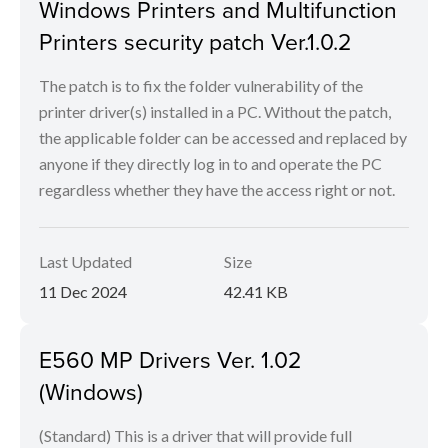
Windows Printers and Multifunction
Printers security patch Ver.1.0.2
The patch is to fix the folder vulnerability of the
printer driver(s) installed in a PC. Without the patch,
the applicable folder can be accessed and replaced by
anyone if they directly log in to and operate the PC
regardless whether they have the access right or not.
Last Updated
Size
11 Dec 2024
42.41 KB
E560 MP Drivers Ver. 1.02
(Windows)
(Standard) This is a driver that will provide full