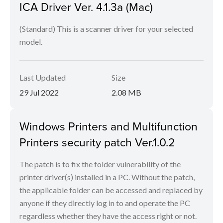
ICA Driver Ver. 4.1.3a (Mac)
(Standard) This is a scanner driver for your selected
model.
Last Updated
Size
29 Jul 2022
2.08 MB
Windows Printers and Multifunction
Printers security patch Ver.1.0.2
The patch is to fix the folder vulnerability of the
printer driver(s) installed in a PC. Without the patch,
the applicable folder can be accessed and replaced by
anyone if they directly log in to and operate the PC
regardless whether they have the access right or not.