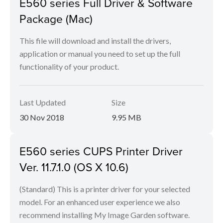
E560 series Full Driver & Software
Package (Mac)
This file will download and install the drivers,
application or manual you need to set up the full
functionality of your product.
Last Updated
Size
30 Nov 2018
9.95 MB
E560 series CUPS Printer Driver
Ver. 11.7.1.0 (OS X 10.6)
(Standard) This is a printer driver for your selected
model. For an enhanced user experience we also
recommend installing My Image Garden software.