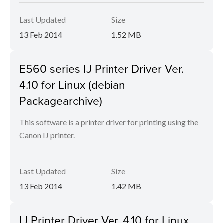
Last Updated
Size
13 Feb 2014
1.52 MB
E560 series IJ Printer Driver Ver.
4.10 for Linux (debian
Packagearchive)
This software is a printer driver for printing using the
Canon IJ printer.
Last Updated
Size
13 Feb 2014
1.42 MB
IJ Printer Driver Ver. 4.10 for Linux