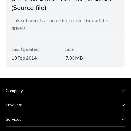
(Source file)
This software is a source file for the Linux printer
drivers.
Last Updated
Size
13 Feb 2014
7.33 MB
Company
Products
Services