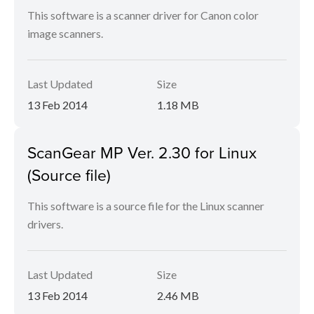
This software is a scanner driver for Canon color
image scanners.
Last Updated
Size
13 Feb 2014
1.18 MB
ScanGear MP Ver. 2.30 for Linux
(Source file)
This software is a source file for the Linux scanner
drivers.
Last Updated
Size
13 Feb 2014
2.46 MB