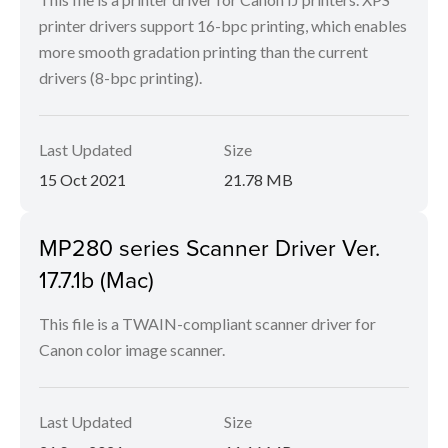
printer drivers support 16-bpc printing, which enables
more smooth gradation printing than the current
drivers (8-bpc printing).
Last Updated
Size
15 Oct 2021
21.78 MB
MP280 series Scanner Driver Ver.
17.7.1b (Mac)
This file is a TWAIN-compliant scanner driver for
Canon color image scanner.
Last Updated
Size