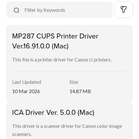
MP287 CUPS Printer Driver
Ver.16.91.0.0 (Mac)
This file is a printer driver for Canon IJ printers.
Last Updated
Size
10 Mar 2026
14.87 MB
ICA Driver Ver. 5.0.0 (Mac)
This driver is a scanner driver for Canon color image
scanners.