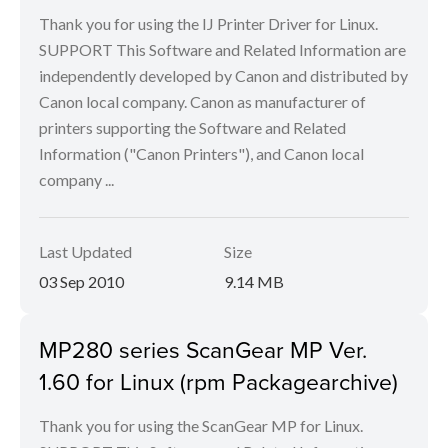
Thank you for using the IJ Printer Driver for Linux.
SUPPORT This Software and Related Information are
independently developed by Canon and distributed by
Canon local company. Canon as manufacturer of
printers supporting the Software and Related
Information ("Canon Printers"), and Canon local
company ...
Last Updated
Size
03 Sep 2010
9.14 MB
MP280 series ScanGear MP Ver.
1.60 for Linux (rpm Packagearchive)
Thank you for using the ScanGear MP for Linux.