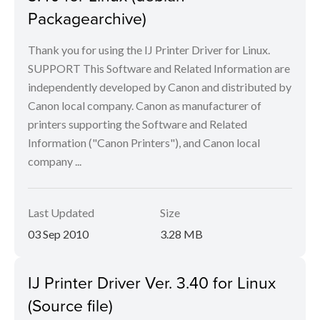
Packagearchive)
Thank you for using the IJ Printer Driver for Linux.
SUPPORT This Software and Related Information are
independently developed by Canon and distributed by
Canon local company. Canon as manufacturer of
printers supporting the Software and Related
Information ("Canon Printers"), and Canon local
company ...
Last Updated
Size
03 Sep 2010
3.28 MB
IJ Printer Driver Ver. 3.40 for Linux
(Source file)