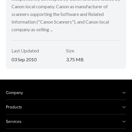
Canon local company. Canon as manufacturer of
scanners supporting the Software and Related
Information ("Canon Scanners"), and Canon local
company as selling ...
Last Updated
Size
03 Sep 2010
3.75 MB
Company
Products
Services