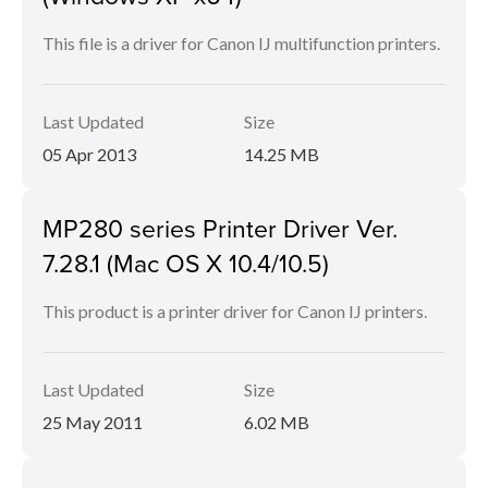
This file is a driver for Canon IJ multifunction printers.
Last Updated
Size
05 Apr 2013
14.25 MB
MP280 series Printer Driver Ver.
7.28.1 (Mac OS X 10.4/10.5)
This product is a printer driver for Canon IJ printers.
Last Updated
Size
25 May 2011
6.02 MB