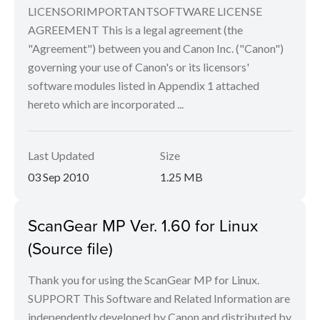
LICENSORIMPORTANTSOFTWARE LICENSE
AGREEMENT This is a legal agreement (the
"Agreement") between you and Canon Inc. ("Canon")
governing your use of Canon's or its licensors'
software modules listed in Appendix 1 attached
hereto which are incorporated ...
Last Updated
Size
03 Sep 2010
1.25 MB
ScanGear MP Ver. 1.60 for Linux
(Source file)
Thank you for using the ScanGear MP for Linux.
SUPPORT This Software and Related Information are
independently developed by Canon and distributed by