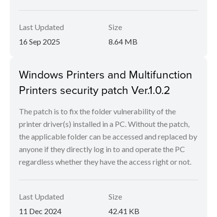
Last Updated
Size
16 Sep 2025
8.64 MB
Windows Printers and Multifunction
Printers security patch Ver.1.0.2
The patch is to fix the folder vulnerability of the
printer driver(s) installed in a PC. Without the patch,
the applicable folder can be accessed and replaced by
anyone if they directly log in to and operate the PC
regardless whether they have the access right or not.
Last Updated
Size
11 Dec 2024
42.41 KB