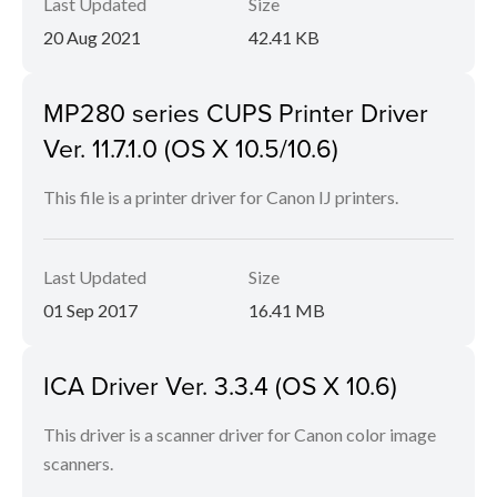
Last Updated
Size
20 Aug 2021
42.41 KB
MP280 series CUPS Printer Driver
Ver. 11.7.1.0 (OS X 10.5/10.6)
This file is a printer driver for Canon IJ printers.
Last Updated
Size
01 Sep 2017
16.41 MB
ICA Driver Ver. 3.3.4 (OS X 10.6)
This driver is a scanner driver for Canon color image
scanners.