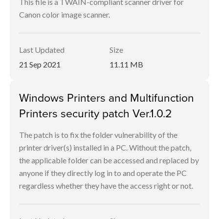
This file is a TWAIN-compliant scanner driver for
Canon color image scanner.
Last Updated
Size
21 Sep 2021
11.11 MB
Windows Printers and Multifunction
Printers security patch Ver.1.0.2
The patch is to fix the folder vulnerability of the
printer driver(s) installed in a PC. Without the patch,
the applicable folder can be accessed and replaced by
anyone if they directly log in to and operate the PC
regardless whether they have the access right or not.