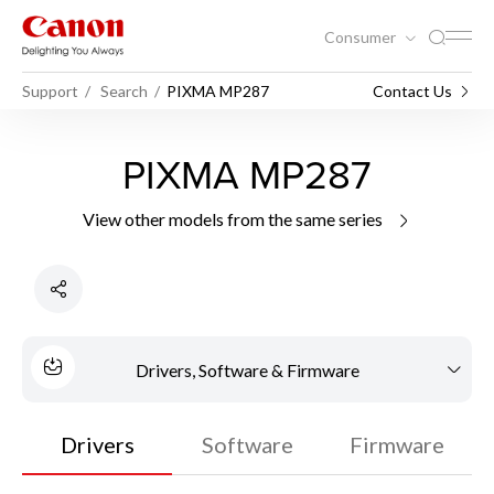
Consumer
Support
Search
PIXMA MP287
Contact Us
PIXMA MP287
View other models from the same series
Drivers, Software & Firmware
Drivers
Software
Firmware