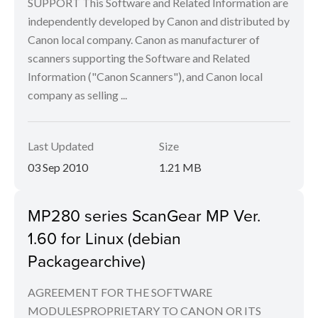
SUPPORT This Software and Related Information are
independently developed by Canon and distributed by
Canon local company. Canon as manufacturer of
scanners supporting the Software and Related
Information ("Canon Scanners"), and Canon local
company as selling ...
Last Updated
Size
03 Sep 2010
1.21 MB
MP280 series ScanGear MP Ver.
1.60 for Linux (debian
Packagearchive)
AGREEMENT FOR THE SOFTWARE
MODULESPROPRIETARY TO CANON OR ITS