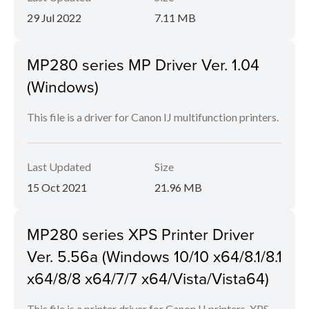
29 Jul 2022
7.11 MB
MP280 series MP Driver Ver. 1.04
(Windows)
This file is a driver for Canon IJ multifunction printers.
Last Updated
Size
15 Oct 2021
21.96 MB
MP280 series XPS Printer Driver
Ver. 5.56a (Windows 10/10 x64/8.1/8.1
x64/8/8 x64/7/7 x64/Vista/Vista64)
This file is a printer driver for Canon IJ printers. XPS