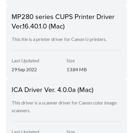
MP280 series CUPS Printer Driver
Ver.16.40.1.0 (Mac)
This file is a printer driver for Canon IJ printers.
Last Updated
Size
29 Sep 2022
13.84 MB
ICA Driver Ver. 4.0.0a (Mac)
This driver is a scanner driver for Canon color image
scanners.
Last Updated
Size