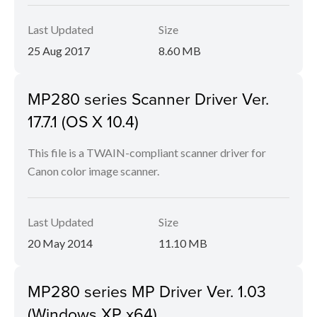
Last Updated
Size
25 Aug 2017
8.60 MB
MP280 series Scanner Driver Ver.
17.7.1 (OS X 10.4)
This file is a TWAIN-compliant scanner driver for
Canon color image scanner.
Last Updated
Size
20 May 2014
11.10 MB
MP280 series MP Driver Ver. 1.03
(Windows XP x64)