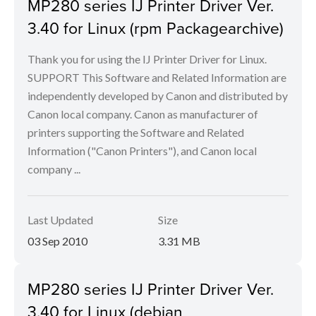
MP280 series IJ Printer Driver Ver.
3.40 for Linux (rpm Packagearchive)
Thank you for using the IJ Printer Driver for Linux.
SUPPORT This Software and Related Information are
independently developed by Canon and distributed by
Canon local company. Canon as manufacturer of
printers supporting the Software and Related
Information ("Canon Printers"), and Canon local
company ...
Last Updated
Size
03 Sep 2010
3.31 MB
MP280 series IJ Printer Driver Ver.
3.40 for Linux (debian