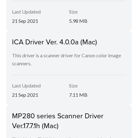
Last Updated
Size
21 Sep 2021
5.98 MB
ICA Driver Ver. 4.0.0a (Mac)
This driver is a scanner driver for Canon color image
scanners.
Last Updated
Size
21 Sep 2021
7.11 MB
MP280 series Scanner Driver
Ver.17.7.1h (Mac)