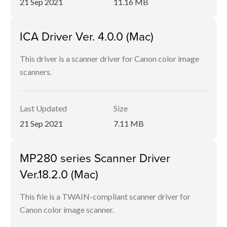
21 Sep 2021
11.16 MB
ICA Driver Ver. 4.0.0 (Mac)
This driver is a scanner driver for Canon color image
scanners.
Last Updated
Size
21 Sep 2021
7.11 MB
MP280 series Scanner Driver
Ver.18.2.0 (Mac)
This file is a TWAIN-compliant scanner driver for
Canon color image scanner.