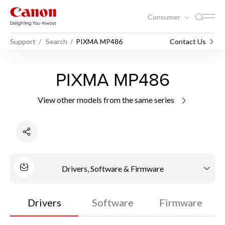
Consumer
Support
Search
PIXMA MP486
Contact Us
PIXMA MP486
View other models from the same series
Drivers, Software & Firmware
Drivers
Software
Firmware