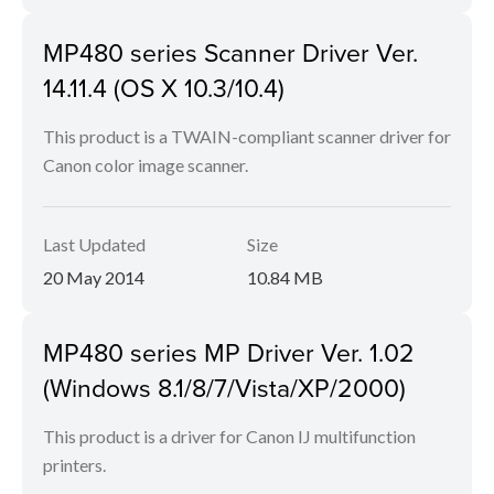
MP480 series Scanner Driver Ver.
14.11.4 (OS X 10.3/10.4)
This product is a TWAIN-compliant scanner driver for
Canon color image scanner.
Last Updated
Size
20 May 2014
10.84 MB
MP480 series MP Driver Ver. 1.02
(Windows 8.1/8/7/Vista/XP/2000)
This product is a driver for Canon IJ multifunction
printers.