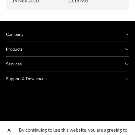
19 Nov 2010
13.18 MB
Company
Products
Services
Support & Downloads
By continuing to use this website, you are agreeing to
Other Canon Sites