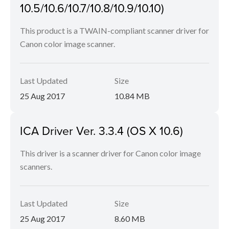
10.5/10.6/10.7/10.8/10.9/10.10)
This product is a TWAIN-compliant scanner driver for
Canon color image scanner.
Last Updated
Size
25 Aug 2017
10.84 MB
ICA Driver Ver. 3.3.4 (OS X 10.6)
This driver is a scanner driver for Canon color image
scanners.
Last Updated
Size
25 Aug 2017
8.60 MB