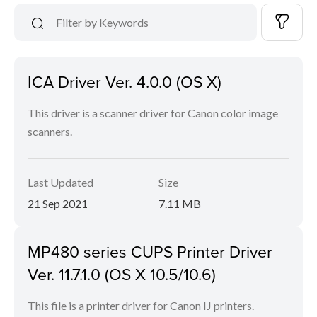
ICA Driver Ver. 4.0.0 (OS X)
This driver is a scanner driver for Canon color image
scanners.
Last Updated
Size
21 Sep 2021
7.11 MB
MP480 series CUPS Printer Driver
Ver. 11.7.1.0 (OS X 10.5/10.6)
This file is a printer driver for Canon IJ printers.