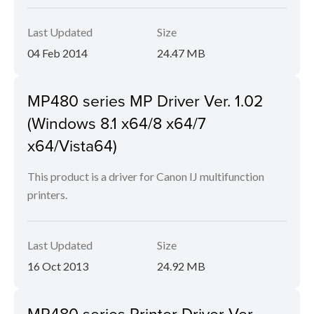
Last Updated
Size
04 Feb 2014
24.47 MB
MP480 series MP Driver Ver. 1.02
(Windows 8.1 x64/8 x64/7
x64/Vista64)
This product is a driver for Canon IJ multifunction
printers.
Last Updated
Size
16 Oct 2013
24.92 MB
MP480 series Printer Driver Ver.