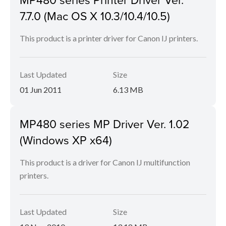
7.7.0 (Mac OS X 10.3/10.4/10.5)
This product is a printer driver for Canon IJ printers.
Last Updated
Size
01 Jun 2011
6.13 MB
MP480 series MP Driver Ver. 1.02
(Windows XP x64)
This product is a driver for Canon IJ multifunction
printers.
Last Updated
Size