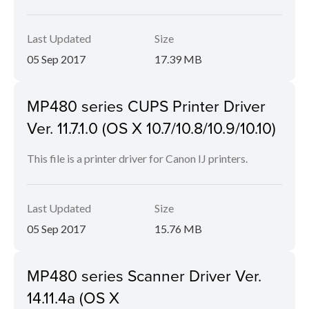
Last Updated
Size
05 Sep 2017
17.39 MB
MP480 series CUPS Printer Driver
Ver. 11.7.1.0 (OS X 10.7/10.8/10.9/10.10)
This file is a printer driver for Canon IJ printers.
Last Updated
Size
05 Sep 2017
15.76 MB
MP480 series Scanner Driver Ver.
14.11.4a (OS X