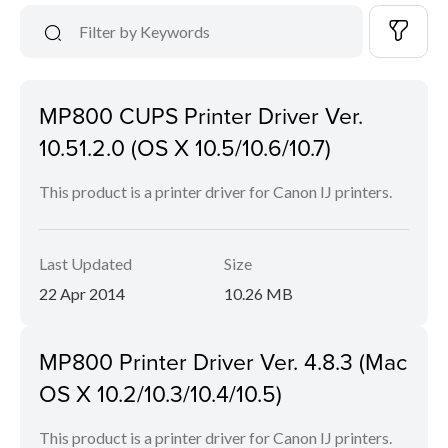
MP800 CUPS Printer Driver Ver.
10.51.2.0 (OS X 10.5/10.6/10.7)
This product is a printer driver for Canon IJ printers.
Last Updated
Size
22 Apr 2014
10.26 MB
MP800 Printer Driver Ver. 4.8.3 (Mac
OS X 10.2/10.3/10.4/10.5)
This product is a printer driver for Canon IJ printers.