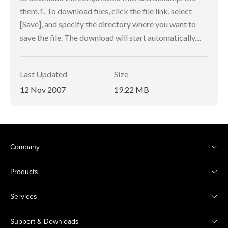
them.1. To download files, click the file link, select
[Save], and specify the directory where you want to
save the file. The download will start automatically....
Last Updated
Size
12 Nov 2007
19.22 MB
Company
Products
Services
Support & Downloads