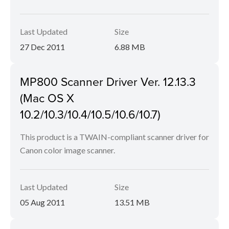
Last Updated
Size
27 Dec 2011
6.88 MB
MP800 Scanner Driver Ver. 12.13.3
(Mac OS X
10.2/10.3/10.4/10.5/10.6/10.7)
This product is a TWAIN-compliant scanner driver for
Canon color image scanner.
Last Updated
Size
05 Aug 2011
13.51 MB