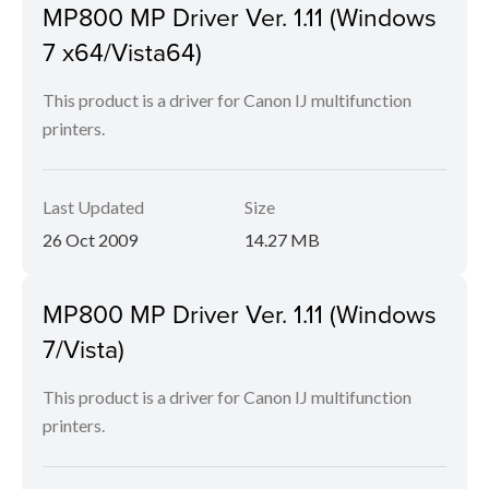
MP800 MP Driver Ver. 1.11 (Windows
7 x64/Vista64)
This product is a driver for Canon IJ multifunction
printers.
Last Updated
Size
26 Oct 2009
14.27 MB
MP800 MP Driver Ver. 1.11 (Windows
7/Vista)
This product is a driver for Canon IJ multifunction
printers.