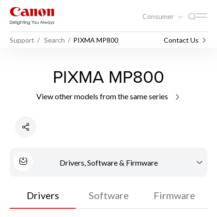
Consumer
Support
Search
PIXMA MP800
Contact Us
PIXMA MP800
View other models from the same series
Drivers, Software & Firmware
Drivers
Software
Firmware