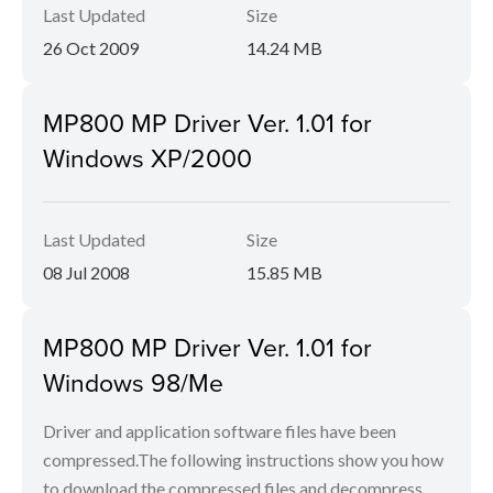
Last Updated
Size
26 Oct 2009
14.24 MB
MP800 MP Driver Ver. 1.01 for
Windows XP/2000
Last Updated
Size
08 Jul 2008
15.85 MB
MP800 MP Driver Ver. 1.01 for
Windows 98/Me
Driver and application software files have been
compressed.The following instructions show you how
to download the compressed files and decompress