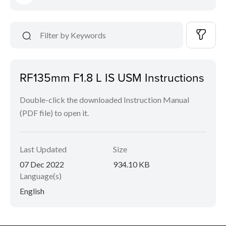
RF135mm F1.8 L IS USM Instructions
Double-click the downloaded Instruction Manual
(PDF file) to open it.
Last Updated
Size
07 Dec 2022
934.10 KB
Language(s)
English