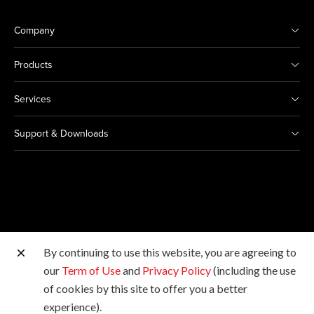
Company
Products
Services
Support & Downloads
By continuing to use this website, you are agreeing to
Other Canon Sites
our
Term of Use
and
Privacy Policy
(including the use
of cookies by this site to offer you a better
Copyright © 2026 Canon Singapore Pte. Ltd. All rights
experience).
reserved.