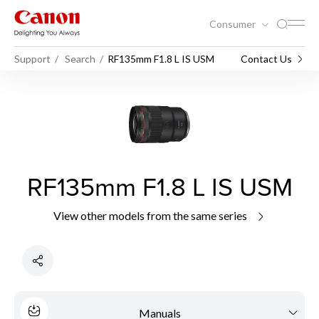
Consumer
Support
Search
RF135mm F1.8 L IS USM
Contact Us
RF135mm F1.8 L IS USM
View other models from the same series
Manuals