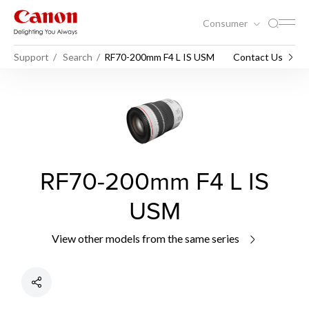
Consumer
Support
Search
RF70-200mm F4 L IS USM
Contact Us
RF70-200mm F4 L IS
USM
View other models from the same series