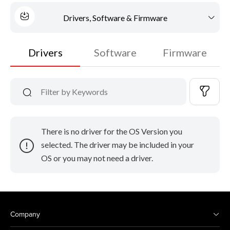
Drivers, Software & Firmware
Drivers
Software
Firmware
There is no driver for the OS Version you
selected. The driver may be included in your
OS or you may not need a driver.
Company