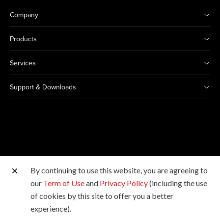
Company
Products
Services
Support & Downloads
By continuing to use this website, you are agreeing to
Other Canon Sites
our
Term of Use
and
Privacy Policy
(including the use
of cookies by this site to offer you a better
Copyright © 2026 Canon Singapore Pte. Ltd. All rights
experience).
reserved.