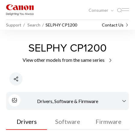
Consumer
Support
Search
SELPHY CP1200
Contact Us
SELPHY CP1200
View other models from the same series
Drivers, Software & Firmware
Drivers
Software
Firmware