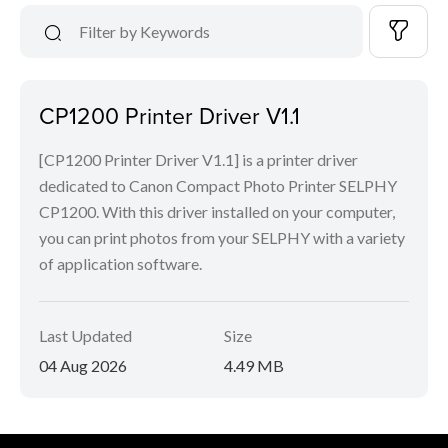
CP1200 Printer Driver V1.1
[CP1200 Printer Driver V1.1] is a printer driver
dedicated to Canon Compact Photo Printer SELPHY
CP1200. With this driver installed on your computer,
you can print photos from your SELPHY with a variety
of application software.
Last Updated
Size
04 Aug 2026
4.49 MB