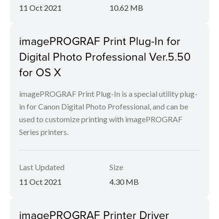
11 Oct 2021
10.62 MB
imagePROGRAF Print Plug-In for
Digital Photo Professional Ver.5.50
for OS X
imagePROGRAF Print Plug-In is a special utility plug-
in for Canon Digital Photo Professional, and can be
used to customize printing with imagePROGRAF
Series printers.
Last Updated
Size
11 Oct 2021
4.30 MB
imagePROGRAF Printer Driver