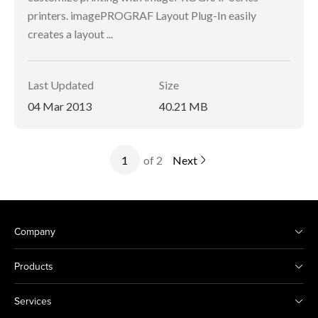
printers. imagePROGRAF Layout Plug-In easily
creates a layout ...
Last Updated
Size
04 Mar 2013
40.21 MB
of 2
Next
Company
Products
Services