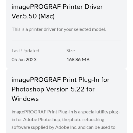
imagePROGRAF Printer Driver
Ver.5.50 (Mac)
This is a printer driver for your selected model.
Last Updated
Size
05 Jun 2023
168.86 MB
imagePROGRAF Print Plug-In for
Photoshop Version 5.22 for
Windows
imagePROGRAF Print Plug-In is a special utility plug-
in for Adobe Photoshop, the photo retouching
software supplied by Adobe Inc. and can be used to