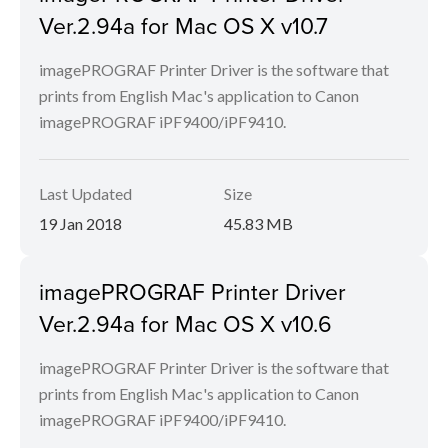
Ver.2.94a for Mac OS X v10.7
imagePROGRAF Printer Driver is the software that
prints from English Mac's application to Canon
imagePROGRAF iPF9400/iPF9410.
Last Updated
Size
19 Jan 2018
45.83 MB
imagePROGRAF Printer Driver
Ver.2.94a for Mac OS X v10.6
imagePROGRAF Printer Driver is the software that
prints from English Mac's application to Canon
imagePROGRAF iPF9400/iPF9410.