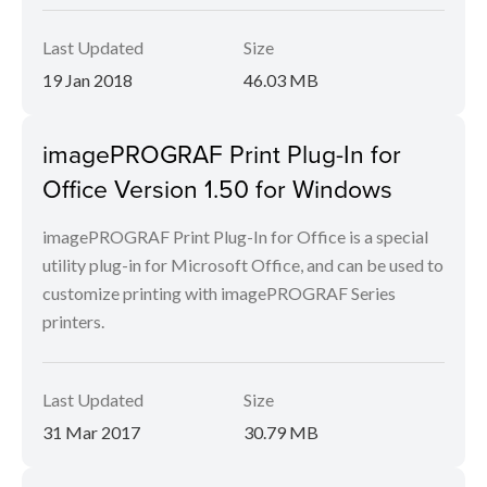
Last Updated
Size
19 Jan 2018
46.03 MB
imagePROGRAF Print Plug-In for
Office Version 1.50 for Windows
imagePROGRAF Print Plug-In for Office is a special
utility plug-in for Microsoft Office, and can be used to
customize printing with imagePROGRAF Series
printers.
Last Updated
Size
31 Mar 2017
30.79 MB