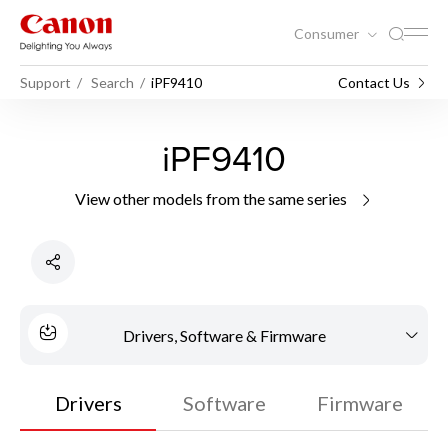
Consumer
Support
Search
iPF9410
Contact Us
iPF9410
View other models from the same series
Drivers, Software & Firmware
Drivers
Software
Firmware