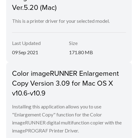
Ver.5.20 (Mac)
This is a printer driver for your selected model.
Last Updated
Size
09 Sep 2021
171.80 MB
Color imageRUNNER Enlargement
Copy Version 3.09 for Mac OS X
v10.6-v10.9
Installing this application allows you to use
"Enlargement Copy" function for the Color
imageRUNNER digital multifunction copier with the
imagePROGRAF Printer Driver.