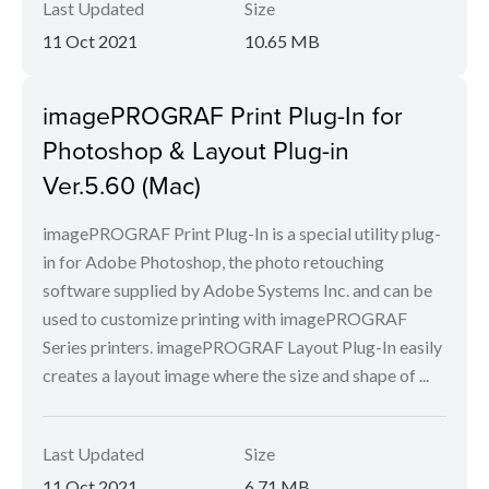
Last Updated
Size
11 Oct 2021
10.65 MB
imagePROGRAF Print Plug-In for
Photoshop & Layout Plug-in
Ver.5.60 (Mac)
imagePROGRAF Print Plug-In is a special utility plug-
in for Adobe Photoshop, the photo retouching
software supplied by Adobe Systems Inc. and can be
used to customize printing with imagePROGRAF
Series printers. imagePROGRAF Layout Plug-In easily
creates a layout image where the size and shape of ...
Last Updated
Size
11 Oct 2021
6.71 MB