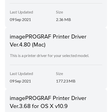
Last Updated
Size
09 Sep 2021
2.36 MB
imagePROGRAF Printer Driver
Ver.4.80 (Mac)
This is a printer driver for your selected model.
Last Updated
Size
09 Sep 2021
177.23 MB
imagePROGRAF Printer Driver
Ver.3.68 for OS X v10.9