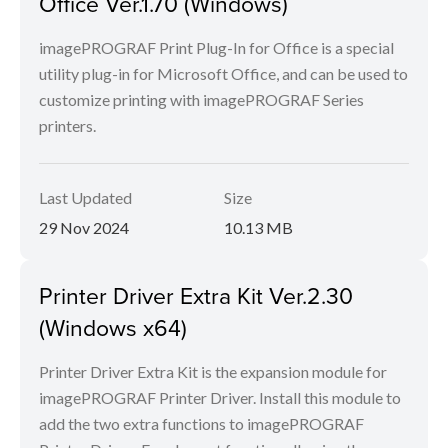
Office Ver.1.70 (Windows)
imagePROGRAF Print Plug-In for Office is a special
utility plug-in for Microsoft Office, and can be used to
customize printing with imagePROGRAF Series
printers.
Last Updated
Size
29 Nov 2024
10.13 MB
Printer Driver Extra Kit Ver.2.30
(Windows x64)
Printer Driver Extra Kit is the expansion module for
imagePROGRAF Printer Driver. Install this module to
add the two extra functions to imagePROGRAF