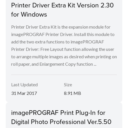
Printer Driver Extra Kit Version 2.30
for Windows
Printer Driver Extra Kit is the expansion module for
imagePROGRAF Printer Driver. Install this module to
add the two extra functions to imagePROGRAF
Printer Driver: Free Layout function allowing the user
to arrange multiple images as desired when printing on
roll paper, and Enlargement Copy function ...
Last Updated
Size
31 Mar 2017
8.91 MB
imagePROGRAF Print Plug-In for
Digital Photo Professional Ver.5.50