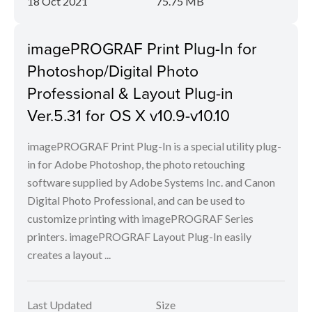
18 Oct 2021
75.75 MB
imagePROGRAF Print Plug-In for
Photoshop/Digital Photo
Professional & Layout Plug-in
Ver.5.31 for OS X v10.9-v10.10
imagePROGRAF Print Plug-In is a special utility plug-
in for Adobe Photoshop, the photo retouching
software supplied by Adobe Systems Inc. and Canon
Digital Photo Professional, and can be used to
customize printing with imagePROGRAF Series
printers. imagePROGRAF Layout Plug-In easily
creates a layout ...
Last Updated
Size