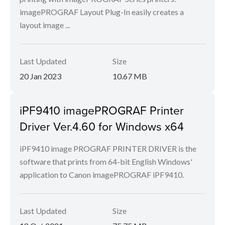
imagePROGRAF Layout Plug-In easily creates a
layout image ...
Last Updated
Size
20 Jan 2023
10.67 MB
iPF9410 imagePROGRAF Printer
Driver Ver.4.60 for Windows x64
iPF9410 image PROGRAF PRINTER DRIVER is the
software that prints from 64-bit English Windows'
application to Canon imagePROGRAF iPF9410.
Last Updated
Size