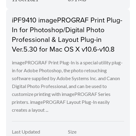
iPF9410 imagePROGRAF Print Plug-
In for Photoshop/Digital Photo
Professional & Layout Plug-in
Ver.5.30 for Mac OS X v10.6-v10.8
imagePROGRAF Print Plug-In is a special utility plug-
in for Adobe Photoshop, the photo retouching
software supplied by Adobe Systems Inc. and Canon
Digital Photo Professional, and can be used to
customize printing with imagePROGRAF Series
printers. imagePROGRAF Layout Plug-In easily
creates a layout ...
Last Updated
Size