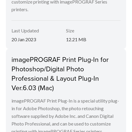
customize printing with imagePROGRAF Series
printers.
Last Updated
Size
20 Jan 2023
12.21 MB
imagePROGRAF Print Plug-In for
Photoshop/Digital Photo
Professional & Layout Plug-In
Ver.6.03 (Mac)
imagePROGRAF Print Plug-In is a special utility plug-
in for Adobe Photoshop, the photo retouching
software supplied by Adobe Inc. and Canon Digital
Photo Professional, and can be used to customize
printing with imagePROGRAF Series printers.