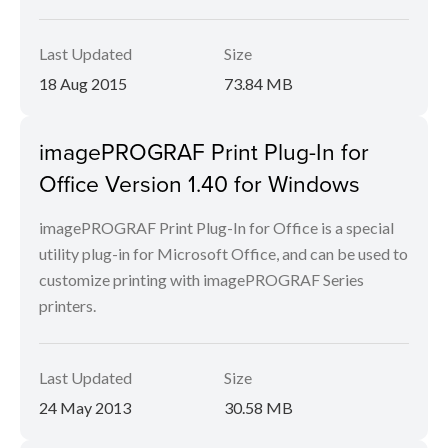
Last Updated
Size
18 Aug 2015
73.84 MB
imagePROGRAF Print Plug-In for
Office Version 1.40 for Windows
imagePROGRAF Print Plug-In for Office is a special
utility plug-in for Microsoft Office, and can be used to
customize printing with imagePROGRAF Series
printers.
Last Updated
Size
24 May 2013
30.58 MB