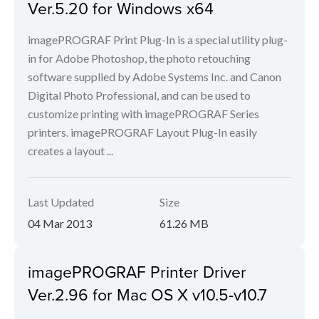
Ver.5.20 for Windows x64
imagePROGRAF Print Plug-In is a special utility plug-
in for Adobe Photoshop, the photo retouching
software supplied by Adobe Systems Inc. and Canon
Digital Photo Professional, and can be used to
customize printing with imagePROGRAF Series
printers. imagePROGRAF Layout Plug-In easily
creates a layout ...
Last Updated
Size
04 Mar 2013
61.26 MB
imagePROGRAF Printer Driver
Ver.2.96 for Mac OS X v10.5-v10.7