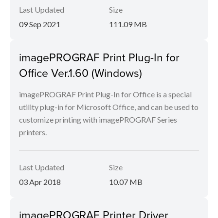
Last Updated
Size
09 Sep 2021
111.09 MB
imagePROGRAF Print Plug-In for
Office Ver.1.60 (Windows)
imagePROGRAF Print Plug-In for Office is a special
utility plug-in for Microsoft Office, and can be used to
customize printing with imagePROGRAF Series
printers.
Last Updated
Size
03 Apr 2018
10.07 MB
imagePROGRAF Printer Driver