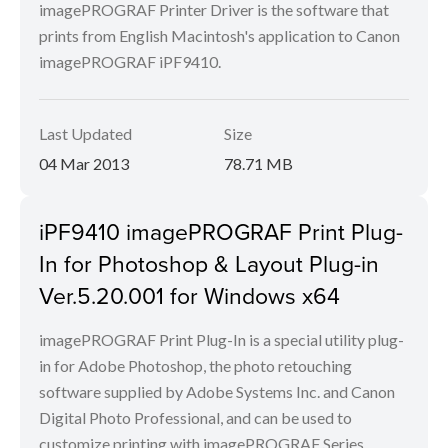
imagePROGRAF Printer Driver is the software that
prints from English Macintosh's application to Canon
imagePROGRAF iPF9410.
Last Updated
Size
04 Mar 2013
78.71 MB
iPF9410 imagePROGRAF Print Plug-
In for Photoshop & Layout Plug-in
Ver.5.20.001 for Windows x64
imagePROGRAF Print Plug-In is a special utility plug-
in for Adobe Photoshop, the photo retouching
software supplied by Adobe Systems Inc. and Canon
Digital Photo Professional, and can be used to
customize printing with imagePROGRAF Series