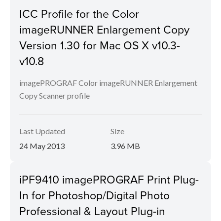
ICC Profile for the Color
imageRUNNER Enlargement Copy
Version 1.30 for Mac OS X v10.3-
v10.8
imagePROGRAF Color imageRUNNER Enlargement
Copy Scanner profile
Last Updated
Size
24 May 2013
3.96 MB
iPF9410 imagePROGRAF Print Plug-
In for Photoshop/Digital Photo
Professional & Layout Plug-in