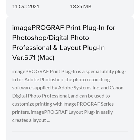
11 Oct 2021
13.35 MB
imagePROGRAF Print Plug-In for
Photoshop/Digital Photo
Professional & Layout Plug-In
Ver.5.71 (Mac)
imagePROGRAF Print Plug-In is a special utility plug-
in for Adobe Photoshop, the photo retouching
software supplied by Adobe Systems Inc. and Canon
Digital Photo Professional, and can be used to
customize printing with imagePROGRAF Series
printers. imagePROGRAF Layout Plug-In easily
creates a layout ...