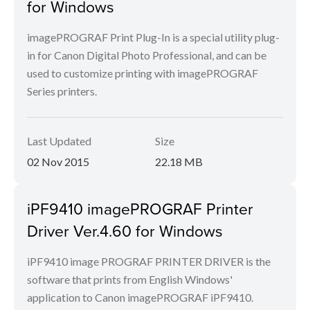
for Windows
imagePROGRAF Print Plug-In is a special utility plug-
in for Canon Digital Photo Professional, and can be
used to customize printing with imagePROGRAF
Series printers.
Last Updated
Size
02 Nov 2015
22.18 MB
iPF9410 imagePROGRAF Printer
Driver Ver.4.60 for Windows
iPF9410 image PROGRAF PRINTER DRIVER is the
software that prints from English Windows'
application to Canon imagePROGRAF iPF9410.