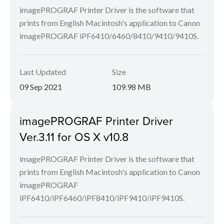
imagePROGRAF Printer Driver is the software that
prints from English Macintosh's application to Canon
imagePROGRAF iPF6410/6460/8410/9410/9410S.
Last Updated
Size
09 Sep 2021
109.98 MB
imagePROGRAF Printer Driver
Ver.3.11 for OS X v10.8
imagePROGRAF Printer Driver is the software that
prints from English Macintosh's application to Canon
imagePROGRAF
iPF6410/iPF6460/iPF8410/iPF9410/iPF9410S.