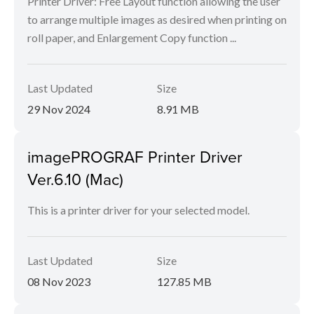
Printer Driver: Free Layout function allowing the user
to arrange multiple images as desired when printing on
roll paper, and Enlargement Copy function ...
Last Updated
Size
29 Nov 2024
8.91 MB
imagePROGRAF Printer Driver
Ver.6.10 (Mac)
This is a printer driver for your selected model.
Last Updated
Size
08 Nov 2023
127.85 MB