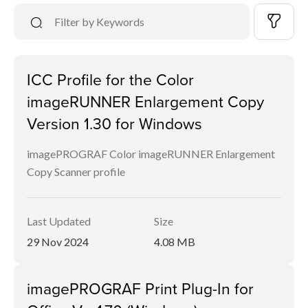
ICC Profile for the Color
imageRUNNER Enlargement Copy
Version 1.30 for Windows
imagePROGRAF Color imageRUNNER Enlargement
Copy Scanner profile
Last Updated
Size
29 Nov 2024
4.08 MB
imagePROGRAF Print Plug-In for