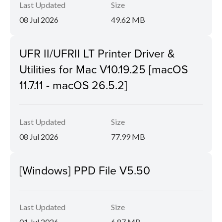
Last Updated
Size
08 Jul 2026
49.62 MB
UFR II/UFRII LT Printer Driver &
Utilities for Mac V10.19.25 [macOS
11.7.11 - macOS 26.5.2]
Last Updated
Size
08 Jul 2026
77.99 MB
[Windows] PPD File V5.50
Last Updated
Size
01 Jul 2026
6.87 MB