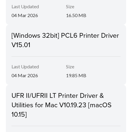
Last Updated
Size
04 Mar 2026
16.50 MB
[Windows 32bit] PCL6 Printer Driver
V15.01
Last Updated
Size
04 Mar 2026
19.85 MB
UFR II/UFRII LT Printer Driver &
Utilities for Mac V10.19.23 [macOS
10.15]