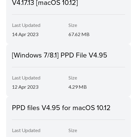
V4.17.13 [macOS 10.12]
Last Updated
Size
14 Apr 2023
67.62 MB
[Windows 7/8.1] PPD File V4.95
Last Updated
Size
12 Apr 2023
4.29 MB
PPD files V4.95 for macOS 10.12
Last Updated
Size