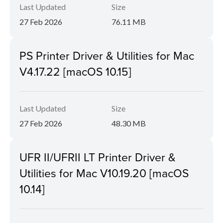
Last Updated
Size
27 Feb 2026
76.11 MB
PS Printer Driver & Utilities for Mac
V4.17.22 [macOS 10.15]
Last Updated
Size
27 Feb 2026
48.30 MB
UFR II/UFRII LT Printer Driver &
Utilities for Mac V10.19.20 [macOS
10.14]