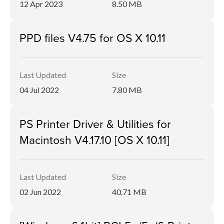
12 Apr 2023
8.50 MB
PPD files V4.75 for OS X 10.11
Last Updated
Size
04 Jul 2022
7.80 MB
PS Printer Driver & Utilities for
Macintosh V4.17.10 [OS X 10.11]
Last Updated
Size
02 Jun 2022
40.71 MB