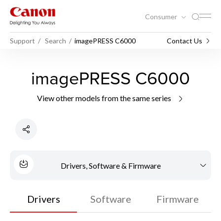
Consumer
Support
Search
imagePRESS C6000
Contact Us
imagePRESS C6000
View other models from the same series
Drivers, Software & Firmware
Drivers
Software
Firmware