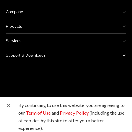
Company
Products
Services
Support & Downloads
By continuing to use this website, you are agreeing to
Other Canon Sites
our
Term of Use
and
Privacy Policy
(including the use
of cookies by this site to offer you a better
Copyright © 2026 Canon Singapore Pte. Ltd. All rights
experience).
reserved.