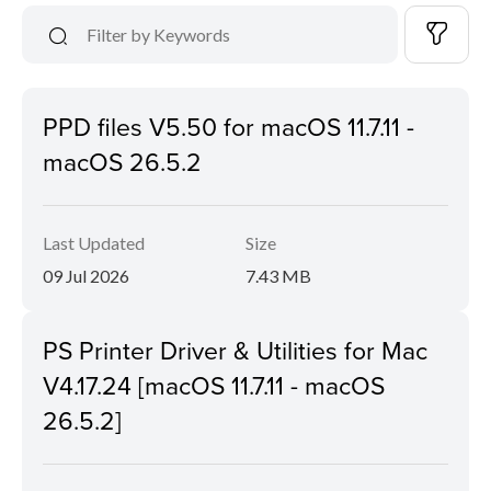
PPD files V5.50 for macOS 11.7.11 -
macOS 26.5.2
Last Updated
Size
09 Jul 2026
7.43 MB
PS Printer Driver & Utilities for Mac
V4.17.24 [macOS 11.7.11 - macOS
26.5.2]