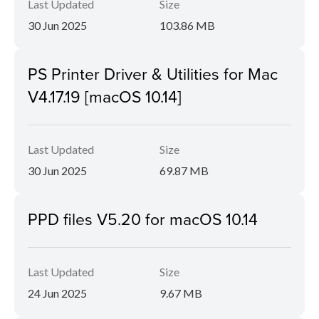
Last Updated
Size
30 Jun 2025
103.86 MB
PS Printer Driver & Utilities for Mac
V4.17.19 [macOS 10.14]
Last Updated
Size
30 Jun 2025
69.87 MB
PPD files V5.20 for macOS 10.14
Last Updated
Size
24 Jun 2025
9.67 MB