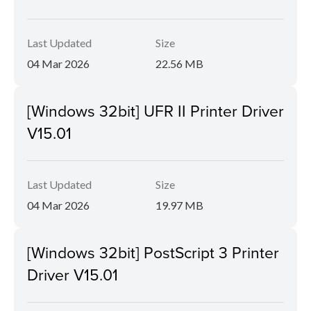
Last Updated
Size
04 Mar 2026
22.56 MB
[Windows 32bit] UFR II Printer Driver
V15.01
Last Updated
Size
04 Mar 2026
19.97 MB
[Windows 32bit] PostScript 3 Printer
Driver V15.01