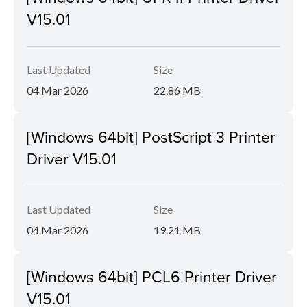
V15.01
Last Updated
Size
04 Mar 2026
22.86 MB
[Windows 64bit] PostScript 3 Printer
Driver V15.01
Last Updated
Size
04 Mar 2026
19.21 MB
[Windows 64bit] PCL6 Printer Driver
V15.01