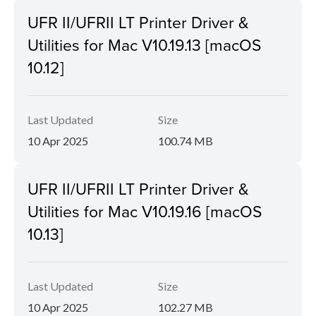
UFR II/UFRII LT Printer Driver &
Utilities for Mac V10.19.13 [macOS
10.12]
Last Updated
Size
10 Apr 2025
100.74 MB
UFR II/UFRII LT Printer Driver &
Utilities for Mac V10.19.16 [macOS
10.13]
Last Updated
Size
10 Apr 2025
102.27 MB