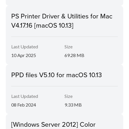
PS Printer Driver & Utilities for Mac
V4.17.16 [macOS 10.13]
Last Updated
Size
10 Apr 2025
69.28 MB
PPD files V5.10 for macOS 10.13
Last Updated
Size
08 Feb 2024
9.33 MB
[Windows Server 2012] Color