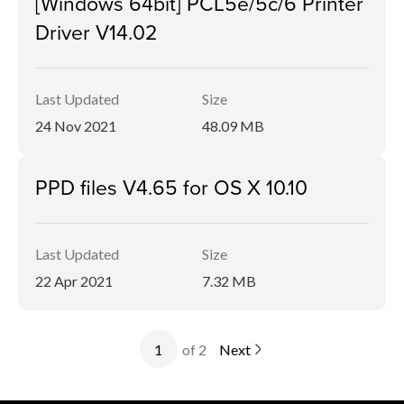
[Windows 64bit] PCL5e/5c/6 Printer
Driver V14.02
Last Updated
Size
24 Nov 2021
48.09 MB
PPD files V4.65 for OS X 10.10
Last Updated
Size
22 Apr 2021
7.32 MB
of 2
Next