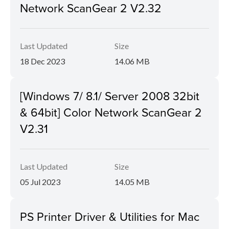
Network ScanGear 2 V2.32
Last Updated
Size
18 Dec 2023
14.06 MB
[Windows 7/ 8.1/ Server 2008 32bit
& 64bit] Color Network ScanGear 2
V2.31
Last Updated
Size
05 Jul 2023
14.05 MB
PS Printer Driver & Utilities for Mac