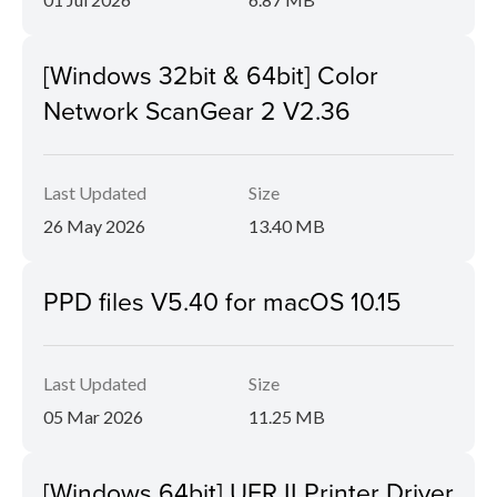
[Windows 32bit & 64bit] Color
Network ScanGear 2 V2.36
Last Updated
Size
26 May 2026
13.40 MB
PPD files V5.40 for macOS 10.15
Last Updated
Size
05 Mar 2026
11.25 MB
[Windows 64bit] UFR II Printer Driver