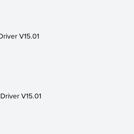
Driver V15.01
 Driver V15.01