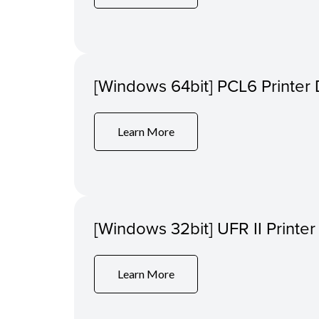
[Windows 64bit] PCL6 Printer 
Learn More
[Windows 32bit] UFR II Printer
Learn More