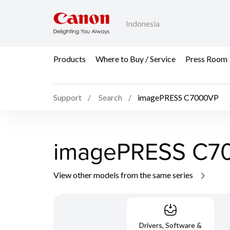
Indonesia
Products
Where to Buy / Service
Press Room
Support
Search
imagePRESS C7000VP
imagePRESS C7
View other models from the same series
Drivers, Software &