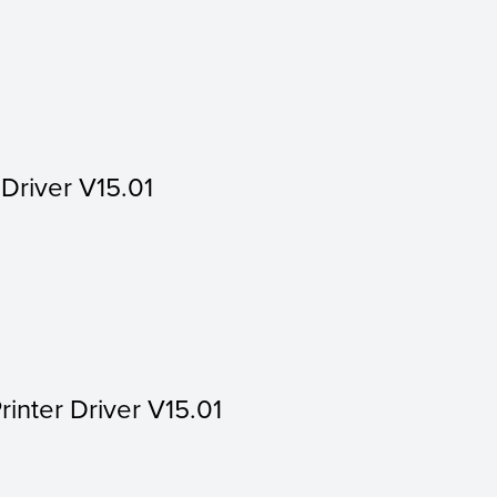
 Driver V15.01
rinter Driver V15.01