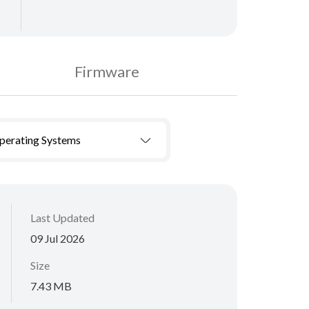
Firmware
Operating Systems
Last Updated
09 Jul 2026
Size
7.43 MB