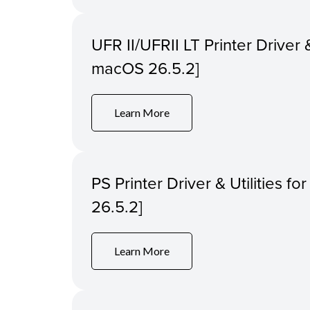
UFR II/UFRII LT Printer Driver &
macOS 26.5.2]
Learn More
PS Printer Driver & Utilities f
26.5.2]
Learn More