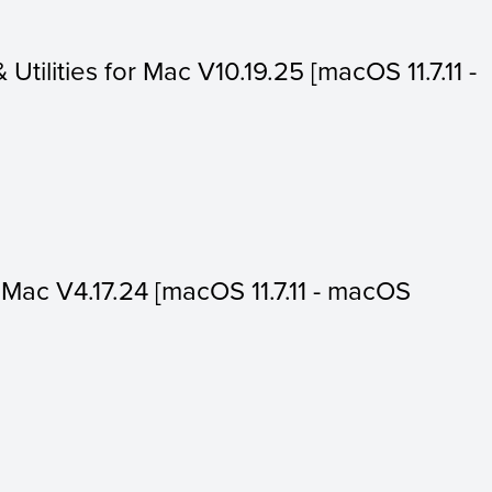
 Utilities for Mac V10.19.25 [macOS 11.7.11 -
or Mac V4.17.24 [macOS 11.7.11 - macOS