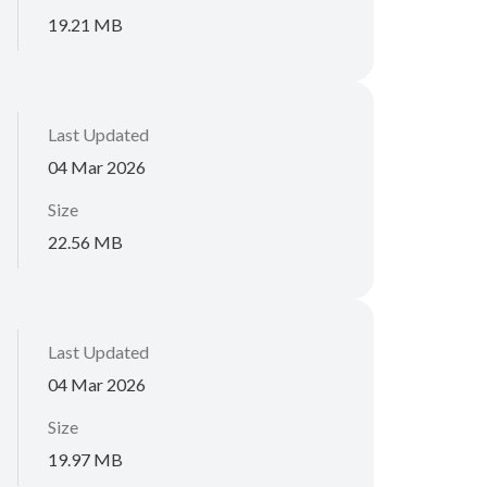
19.21 MB
Last Updated
04 Mar 2026
Size
22.56 MB
Last Updated
04 Mar 2026
Size
19.97 MB