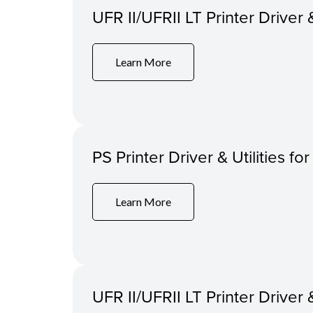
UFR II/UFRII LT Printer Driver 
Learn More
PS Printer Driver & Utilities f
Learn More
UFR II/UFRII LT Printer Driver 