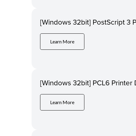
[Windows 32bit] PostScript 3 P
Learn More
[Windows 32bit] PCL6 Printer 
Learn More