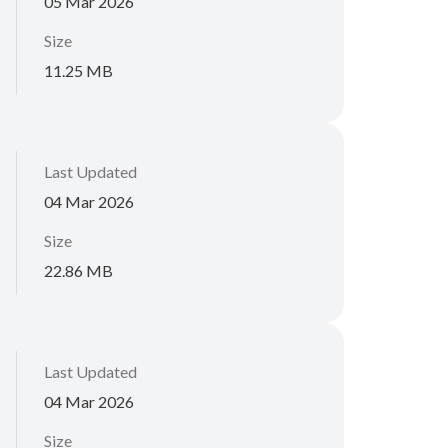
05 Mar 2026
Size
11.25 MB
Last Updated
04 Mar 2026
Size
22.86 MB
Last Updated
04 Mar 2026
Size