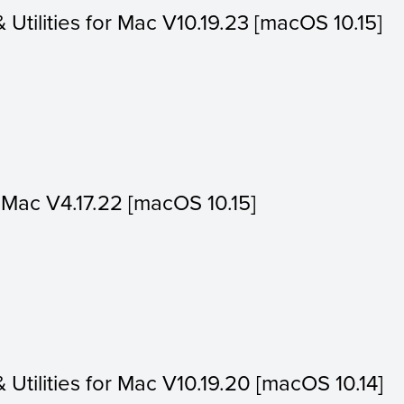
& Utilities for Mac V10.19.23 [macOS 10.15]
or Mac V4.17.22 [macOS 10.15]
& Utilities for Mac V10.19.20 [macOS 10.14]