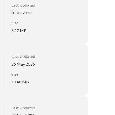
Last Updated
01 Jul 2026
Size
6.87 MB
Last Updated
26 May 2026
Size
13.40 MB
Last Updated