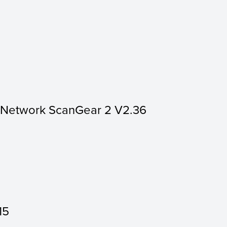
r Network ScanGear 2 V2.36
15