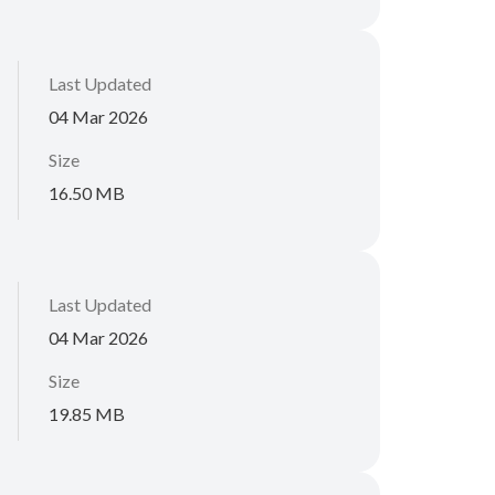
Last Updated
04 Mar 2026
Size
16.50 MB
Last Updated
04 Mar 2026
Size
19.85 MB