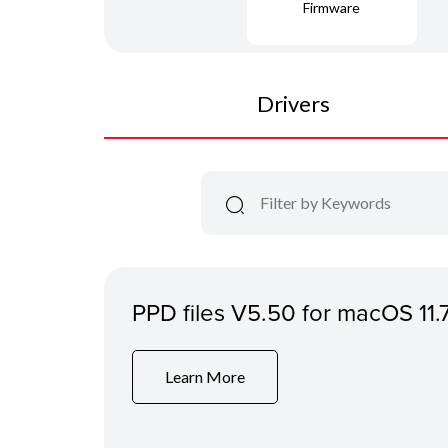
Firmware
Drivers
PPD files V5.50 for macOS 11.
Learn More