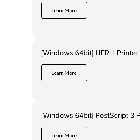
Learn More
[Windows 64bit] UFR II Printer
Learn More
[Windows 64bit] PostScript 3 P
Learn More