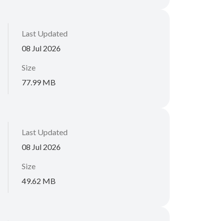
Last Updated
08 Jul 2026
Size
77.99 MB
Last Updated
08 Jul 2026
Size
49.62 MB