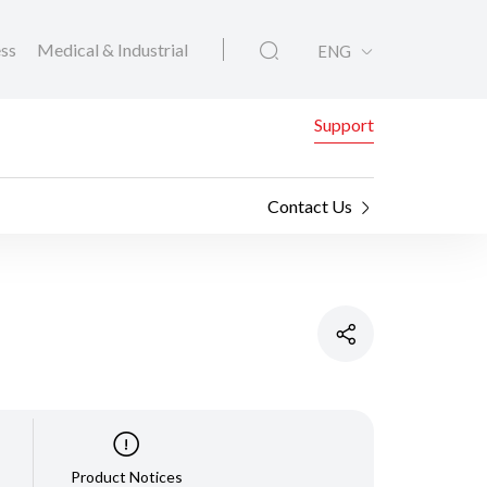
ess
Medical & Industrial
ENG
Support
Contact Us
Product Notices