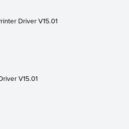
rinter Driver V15.01
Driver V15.01