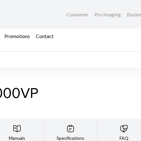
Consumer
Pro Imaging
Busin
Promotions
Contact
000VP
Manuals
Specifications
FAQ