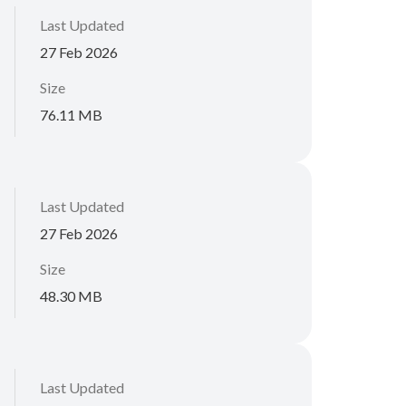
Last Updated
27 Feb 2026
Size
76.11 MB
Last Updated
27 Feb 2026
Size
48.30 MB
Last Updated