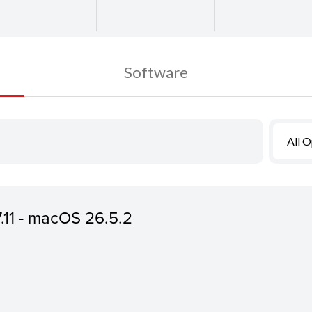
Software
All 
7.11 - macOS 26.5.2