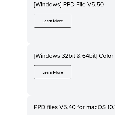
[Windows] PPD File V5.50
Learn More
[Windows 32bit & 64bit] Colo
Learn More
PPD files V5.40 for macOS 10.