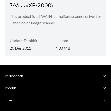
7/Vista/XP/2000)
This product is a TWAIN-compliant scanner driver for
Canon color image scanner.
Update Terakhir
Ukuran
20 Des 2011
4.30 MB
Perusahaan
Produk
Jasa