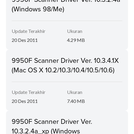
(Windows 98/Me)
Update Terakhir
Ukuran
20 Des 2011
4.29 MB
9950F Scanner Driver Ver. 10.3.4.1X
(Mac OS X 10.2/10.3/10.4/10.5/10.6)
Update Terakhir
Ukuran
20 Des 2011
7.40 MB
9950F Scanner Driver Ver.
10.3.2.4a_xp (Windows