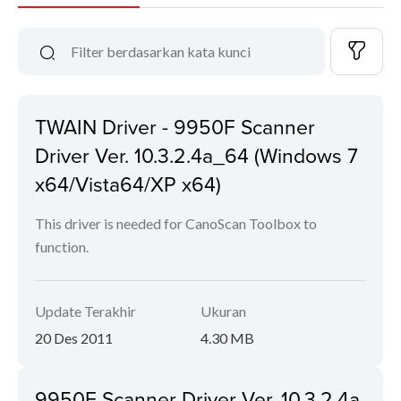
TWAIN Driver - 9950F Scanner
Driver Ver. 10.3.2.4a_64 (Windows 7
x64/Vista64/XP x64)
This driver is needed for CanoScan Toolbox to
function.
Update Terakhir
Ukuran
20 Des 2011
4.30 MB
9950F Scanner Driver Ver. 10.3.2.4a