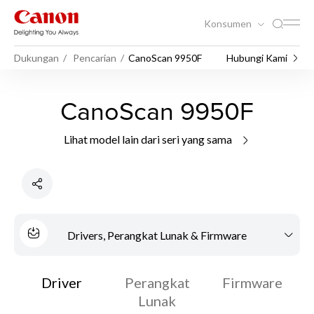
Konsumen
Dukungan
Pencarian
CanoScan 9950F
Hubungi Kami
CanoScan 9950F
Lihat model lain dari seri yang sama
Drivers, Perangkat Lunak & Firmware
Driver
Perangkat
Firmware
Lunak