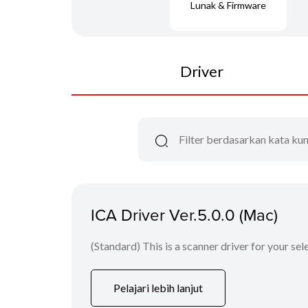
Lunak & Firmware
Driver
ICA Driver Ver.5.0.0 (Mac)
(Standard) This is a scanner driver for your se
Pelajari lebih lanjut