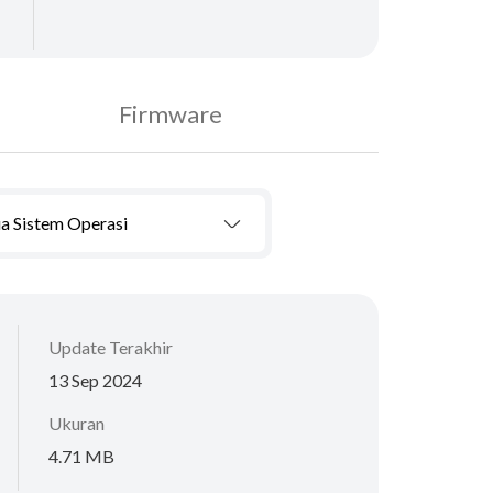
Firmware
a Sistem Operasi
Update Terakhir
13 Sep 2024
Ukuran
4.71 MB