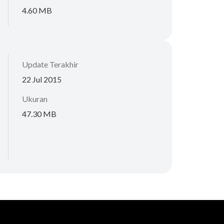
4.60 MB
Update Terakhir
22 Jul 2015
Ukuran
47.30 MB