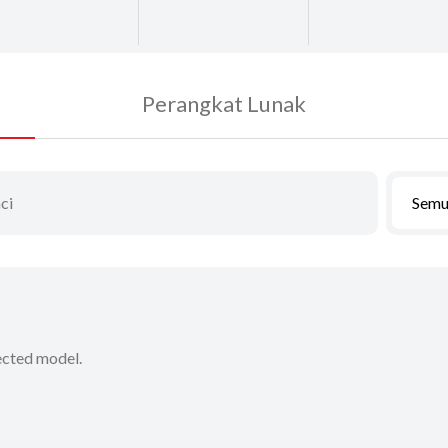
Perangkat Lunak
Semu
lected model.