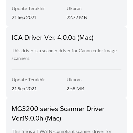
Update Terakhir
Ukuran
21 Sep 2021
22.72 MB
ICA Driver Ver. 4.0.0a (Mac)
This driver is a scanner driver for Canon color image
scanners.
Update Terakhir
Ukuran
21 Sep 2021
2.58 MB
MG3200 series Scanner Driver
Ver.19.0.0h (Mac)
This file is a TWAIN-compliant scanner driver for