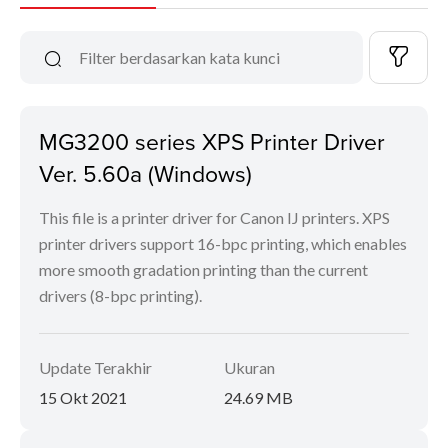
MG3200 series XPS Printer Driver
Ver. 5.60a (Windows)
This file is a printer driver for Canon IJ printers. XPS
printer drivers support 16-bpc printing, which enables
more smooth gradation printing than the current
drivers (8-bpc printing).
Update Terakhir
Ukuran
15 Okt 2021
24.69 MB