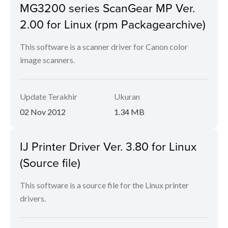
MG3200 series ScanGear MP Ver.
2.00 for Linux (rpm Packagearchive)
This software is a scanner driver for Canon color
image scanners.
Update Terakhir
Ukuran
02 Nov 2012
1.34 MB
IJ Printer Driver Ver. 3.80 for Linux
(Source file)
This software is a source file for the Linux printer
drivers.