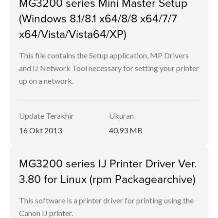
MG3200 series Mini Master Setup
(Windows 8.1/8.1 x64/8/8 x64/7/7
x64/Vista/Vista64/XP)
This file contains the Setup application, MP Drivers
and IJ Network Tool necessary for setting your printer
up on a network.
Update Terakhir
Ukuran
16 Okt 2013
40.93 MB
MG3200 series IJ Printer Driver Ver.
3.80 for Linux (rpm Packagearchive)
This software is a printer driver for printing using the
Canon IJ printer.