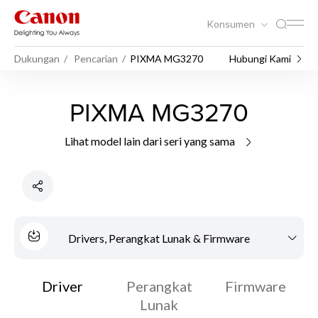
Konsumen
Dukungan
Pencarian
PIXMA MG3270
Hubungi Kami
PIXMA MG3270
Lihat model lain dari seri yang sama
Drivers, Perangkat Lunak & Firmware
Driver
Perangkat
Firmware
Lunak