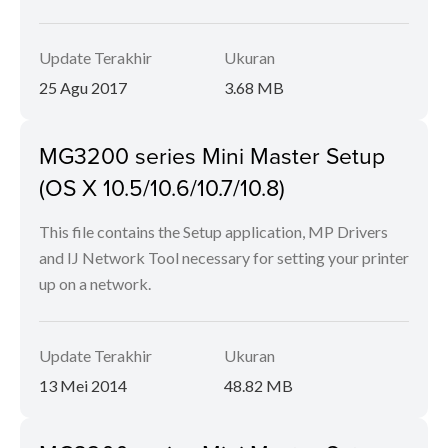
Update Terakhir
Ukuran
25 Agu 2017
3.68 MB
MG3200 series Mini Master Setup
(OS X 10.5/10.6/10.7/10.8)
This file contains the Setup application, MP Drivers
and IJ Network Tool necessary for setting your printer
up on a network.
Update Terakhir
Ukuran
13 Mei 2014
48.82 MB