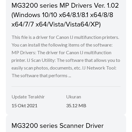
MG3200 series MP Drivers Ver. 1.02
(Windows 10/10 x64/8.1/8.1 x64/8/8
x64/7/7 x64/Vista/Vista64/XP)
This file is a driver for Canon IJ multifunction printers.
You can install the following items of the software:
MP Drivers: The driver for Canon IJ multifunction
printer. IJ Scan Utility: The software that allows you to
easily scan photos, documents, etc. IJ Network Tool:
The software that performs ...
Update Terakhir
Ukuran
15 Okt 2021
35.12 MB
MG3200 series Scanner Driver