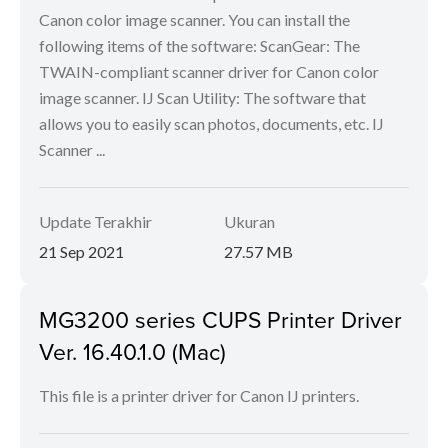
Canon color image scanner. You can install the
following items of the software: ScanGear: The
TWAIN-compliant scanner driver for Canon color
image scanner. IJ Scan Utility: The software that
allows you to easily scan photos, documents, etc. IJ
Scanner ...
Update Terakhir
Ukuran
21 Sep 2021
27.57 MB
MG3200 series CUPS Printer Driver
Ver. 16.40.1.0 (Mac)
This file is a printer driver for Canon IJ printers.