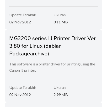
Update Terakhir
Ukuran
02 Nov 2012
3.11 MB
MG3200 series IJ Printer Driver Ver.
3.80 for Linux (debian
Packagearchive)
This software is a printer driver for printing using the
Canon IJ printer.
Update Terakhir
Ukuran
02 Nov 2012
2.99 MB