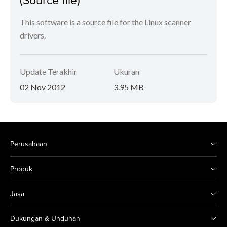
This software is a source file for the Linux scanner
drivers.
Update Terakhir
Ukuran
02 Nov 2012
3.95 MB
Perusahaan
Produk
Jasa
Dukungan & Unduhan