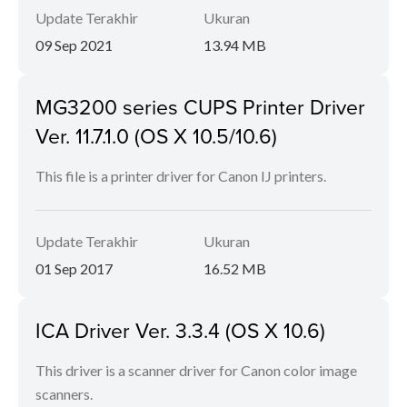
Update Terakhir
Ukuran
09 Sep 2021
13.94 MB
MG3200 series CUPS Printer Driver
Ver. 11.7.1.0 (OS X 10.5/10.6)
This file is a printer driver for Canon IJ printers.
Update Terakhir
Ukuran
01 Sep 2017
16.52 MB
ICA Driver Ver. 3.3.4 (OS X 10.6)
This driver is a scanner driver for Canon color image
scanners.