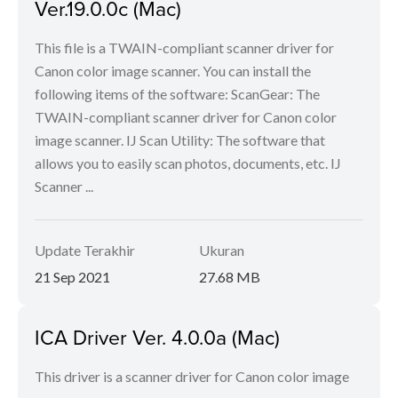
Ver.19.0.0c (Mac)
This file is a TWAIN-compliant scanner driver for
Canon color image scanner. You can install the
following items of the software: ScanGear: The
TWAIN-compliant scanner driver for Canon color
image scanner. IJ Scan Utility: The software that
allows you to easily scan photos, documents, etc. IJ
Scanner ...
Update Terakhir
Ukuran
21 Sep 2021
27.68 MB
ICA Driver Ver. 4.0.0a (Mac)
This driver is a scanner driver for Canon color image