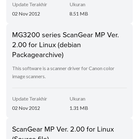
Update Terakhir
Ukuran
02 Nov 2012
8.51 MB
MG3200 series ScanGear MP Ver.
2.00 for Linux (debian
Packagearchive)
This software is a scanner driver for Canon color
image scanners.
Update Terakhir
Ukuran
02 Nov 2012
1.31 MB
ScanGear MP Ver. 2.00 for Linux
(Source file)