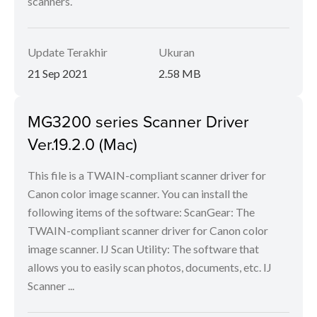
scanners.
Update Terakhir
Ukuran
21 Sep 2021
2.58 MB
MG3200 series Scanner Driver
Ver.19.2.0 (Mac)
This file is a TWAIN-compliant scanner driver for
Canon color image scanner. You can install the
following items of the software: ScanGear: The
TWAIN-compliant scanner driver for Canon color
image scanner. IJ Scan Utility: The software that
allows you to easily scan photos, documents, etc. IJ
Scanner ...