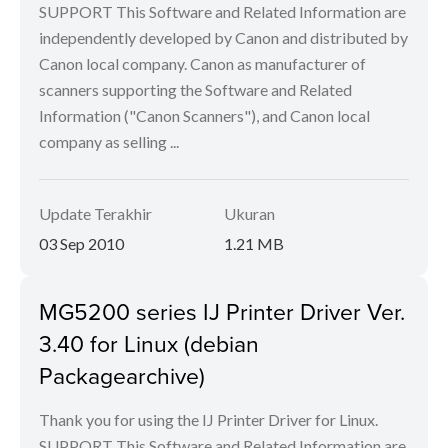
SUPPORT This Software and Related Information are
independently developed by Canon and distributed by
Canon local company. Canon as manufacturer of
scanners supporting the Software and Related
Information ("Canon Scanners"), and Canon local
company as selling ...
Update Terakhir
Ukuran
03 Sep 2010
1.21 MB
MG5200 series IJ Printer Driver Ver.
3.40 for Linux (debian
Packagearchive)
Thank you for using the IJ Printer Driver for Linux.
SUPPORT This Software and Related Information are