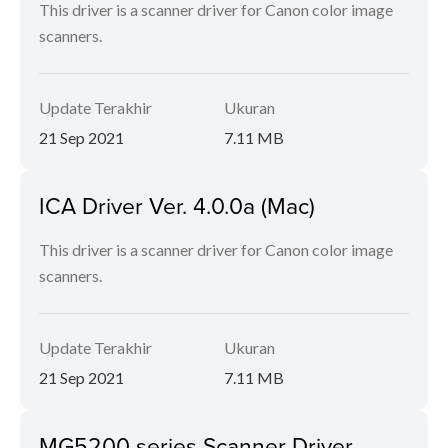
This driver is a scanner driver for Canon color image
scanners.
Update Terakhir
Ukuran
21 Sep 2021
7.11 MB
ICA Driver Ver. 4.0.0a (Mac)
This driver is a scanner driver for Canon color image
scanners.
Update Terakhir
Ukuran
21 Sep 2021
7.11 MB
MG5200 series Scanner Driver