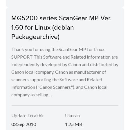
MG5200 series ScanGear MP Ver.
1.60 for Linux (debian
Packagearchive)
Thank you for using the ScanGear MP for Linux.
SUPPORT This Software and Related Information are
independently developed by Canon and distributed by
Canon local company. Canon as manufacturer of
scanners supporting the Software and Related
Information ("Canon Scanners"), and Canon local
company as selling ...
Update Terakhir
Ukuran
03 Sep 2010
1.25 MB