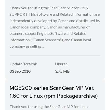
Thank you for using the ScanGear MP for Linux.
SUPPORT This Software and Related Information are
independently developed by Canon and distributed by
Canon local company. Canon as manufacturer of
scanners supporting the Software and Related
Information ("Canon Scanners"), and Canon local
company as selling ...
Update Terakhir
Ukuran
03 Sep 2010
3.75 MB
MG5200 series ScanGear MP Ver.
1.60 for Linux (rpm Packagearchive)
Thank you for using the ScanGear MP for Linux.