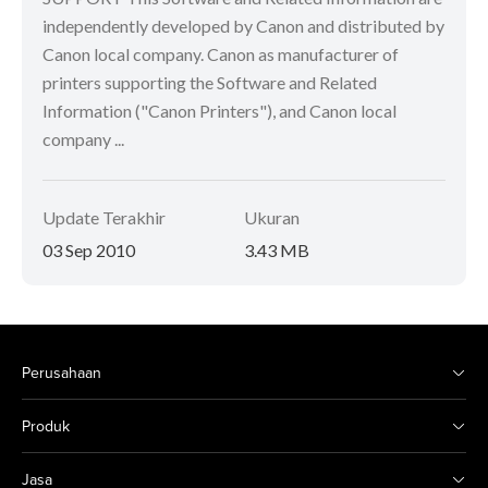
independently developed by Canon and distributed by
Canon local company. Canon as manufacturer of
printers supporting the Software and Related
Information ("Canon Printers"), and Canon local
company ...
Update Terakhir
Ukuran
03 Sep 2010
3.43 MB
Perusahaan
Produk
Jasa