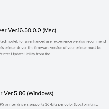
er Ver.16.50.0.0 (Mac)
elected model. For an enhanced user experience we also recommend
s printer driver, the firmware version of your printer must be
rinter Update Utility from the ...
er Ver.5.86 (Windows)
PS printer drivers supports 16-bits per color (bpc) printing,