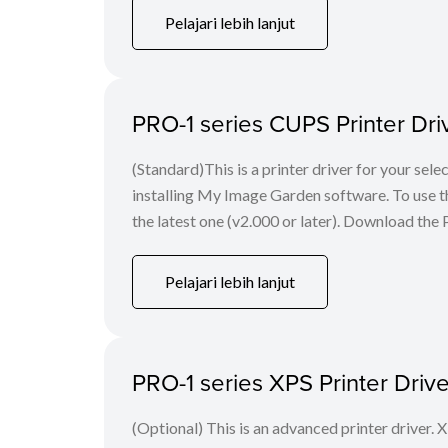
Pelajari lebih lanjut
PRO-1 series CUPS Printer Driv
(Standard)This is a printer driver for your s
installing My Image Garden software. To use thi
the latest one (v2.000 or later). Download the P
Pelajari lebih lanjut
PRO-1 series XPS Printer Driv
(Optional) This is an advanced printer driver. X