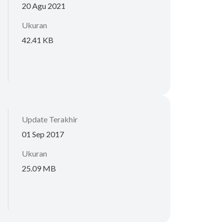
20 Agu 2021
Ukuran
42.41 KB
Update Terakhir
01 Sep 2017
Ukuran
25.09 MB