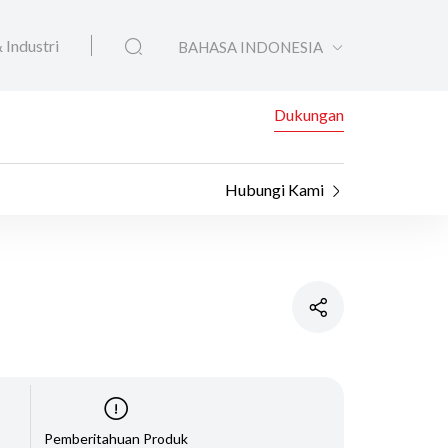
 Industri
BAHASA INDONESIA
Dukungan
Hubungi Kami
Pemberitahuan Produk