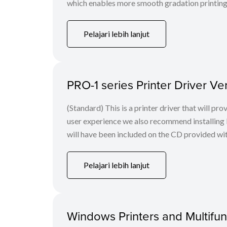
which enables more smooth gradation printing t
Pelajari lebih lanjut
PRO-1 series Printer Driver V
(Standard) This is a printer driver that will pr
user experience we also recommend installing 
will have been included on the CD provided with 
Pelajari lebih lanjut
Windows Printers and Multifunc