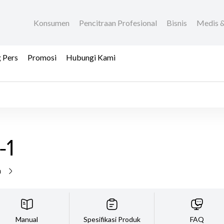
Konsumen
Pencitraan Profesional
Bisnis
Medis &
 Pers
Promosi
Hubungi Kami
-1
a
Manual
Spesifikasi Produk
FAQ