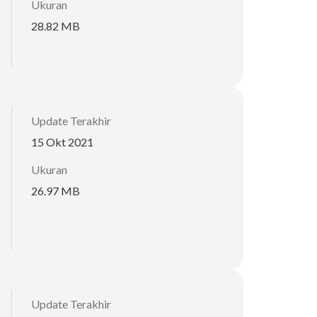
Ukuran
28.82 MB
Update Terakhir
15 Okt 2021
Ukuran
26.97 MB
Update Terakhir