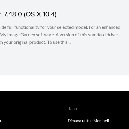
. 7.48.0 (OS X 10.4)
ovide full functionality for your selected model. For an enhanced
My Image Garden software. A version of this standard driver
your original product. To use this ...
Jasa
i
Dimana untuk Membeli