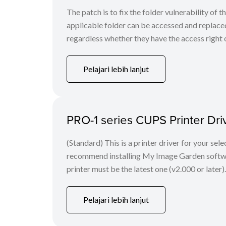
The patch is to fix the folder vulnerability of t
applicable folder can be accessed and replaced
regardless whether they have the access right o
Pelajari lebih lanjut
PRO-1 series CUPS Printer Drive
(Standard) This is a printer driver for your se
recommend installing My Image Garden software
printer must be the latest one (v2.000 or later)
Pelajari lebih lanjut