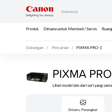
Indonesia
Produk
Dimana untuk Membeli / Servis
Ruang
Dukungan
Pencarian
PIXMA PRO-1
PIXMA PRO
Lihat model lain dari seri yang sam
Drivers, Perangkat