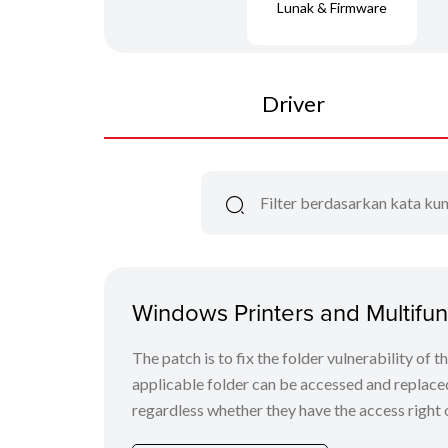
Lunak & Firmware
Driver
Windows Printers and Multifunc
The patch is to fix the folder vulnerability of t
applicable folder can be accessed and replaced
regardless whether they have the access right o