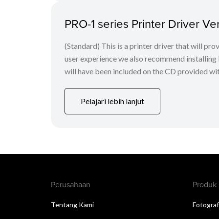
PRO-1 series Printer Driver Ver
(Standard) This is a printer driver that will pr
user experience we also recommend installing 
will have been included on the CD provided with 
Pelajari lebih lanjut
Perusahaan
Produk
Tentang Kami
Fotograf