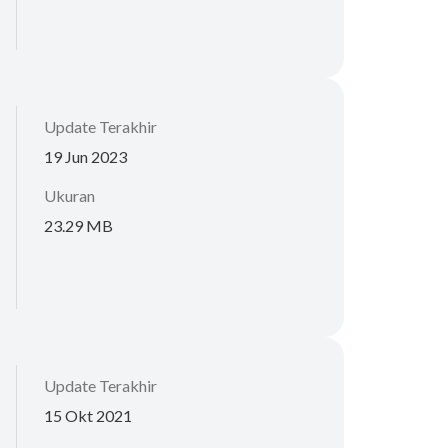
Update Terakhir
19 Jun 2023
Ukuran
23.29 MB
Update Terakhir
15 Okt 2021