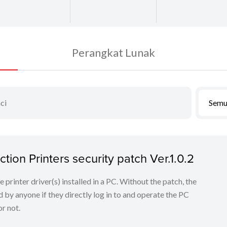
Perangkat Lunak
Semu
tion Printers security patch Ver.1.0.2
he printer driver(s) installed in a PC. Without the patch, the
 by anyone if they directly log in to and operate the PC
r not.