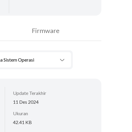
Firmware
a Sistem Operasi
Update Terakhir
11 Des 2024
Ukuran
42.41 KB