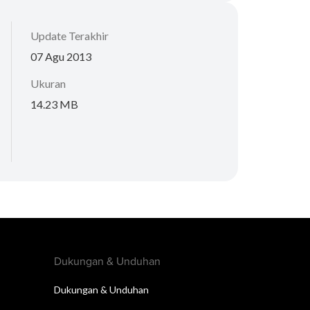
Update Terakhir
07 Agu 2013
Ukuran
14.23 MB
Dukungan & Unduhan
Dukungan & Unduhan