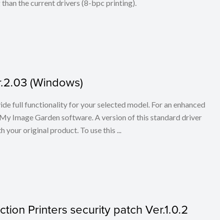
han the current drivers (8-bpc printing).
er.2.03 (Windows)
ovide full functionality for your selected model. For an enhanced
My Image Garden software. A version of this standard driver
your original product. To use this ...
tion Printers security patch Ver.1.0.2