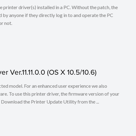
he printer driver(s) installed in a PC. Without the patch, the
 by anyone if they directly log in to and operate the PC
r not.
r Ver.11.11.0.0 (OS X 10.5/10.6)
lected model. For an enhanced user experience we also
. To use this printer driver, the firmware version of your
. Download the Printer Update Utility from the ...