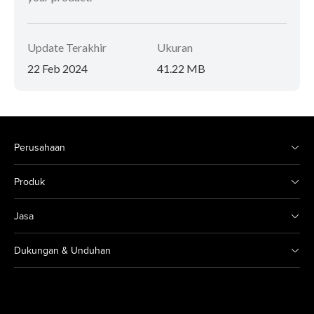
Update Terakhir
Ukuran
22 Feb 2024
41.22 MB
Perusahaan
Produk
Jasa
Dukungan & Unduhan