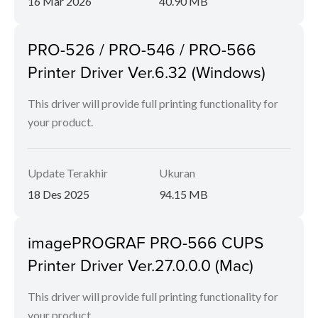
16 Mar 2026
40.90 MB
PRO-526 / PRO-546 / PRO-566
Printer Driver Ver.6.32 (Windows)
This driver will provide full printing functionality for
your product.
Update Terakhir
Ukuran
18 Des 2025
94.15 MB
imagePROGRAF PRO-566 CUPS
Printer Driver Ver.27.0.0.0 (Mac)
This driver will provide full printing functionality for
your product.