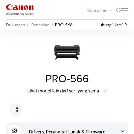
Konsumen
Dukungan
Pencarian
PRO-566
Hubungi Kami
PRO-566
Lihat model lain dari seri yang sama
Drivers, Perangkat Lunak & Firmware