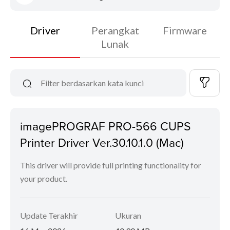
Driver
Perangkat
Firmware
Lunak
imagePROGRAF PRO-566 CUPS
Printer Driver Ver.30.10.1.0 (Mac)
This driver will provide full printing functionality for
your product.
Update Terakhir
Ukuran