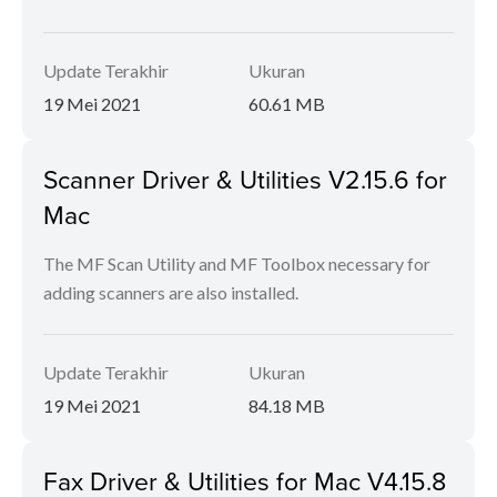
Update Terakhir
Ukuran
19 Mei 2021
60.61 MB
Scanner Driver & Utilities V2.15.6 for
Mac
The MF Scan Utility and MF Toolbox necessary for
adding scanners are also installed.
Update Terakhir
Ukuran
19 Mei 2021
84.18 MB
Fax Driver & Utilities for Mac V4.15.8