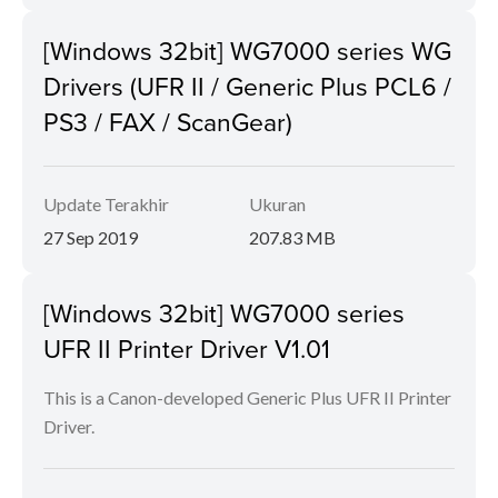
[Windows 32bit] WG7000 series WG
Drivers (UFR II / Generic Plus PCL6 /
PS3 / FAX / ScanGear)
Update Terakhir
Ukuran
27 Sep 2019
207.83 MB
[Windows 32bit] WG7000 series
UFR II Printer Driver V1.01
This is a Canon-developed Generic Plus UFR II Printer
Driver.