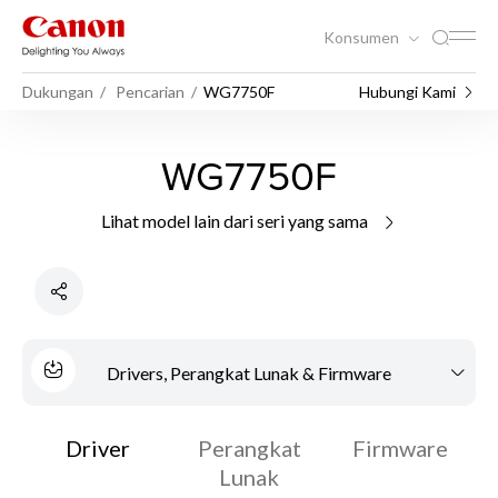
Konsumen
Dukungan
Pencarian
WG7750F
Hubungi Kami
WG7750F
Lihat model lain dari seri yang sama
Drivers, Perangkat Lunak & Firmware
Driver
Perangkat
Firmware
Lunak