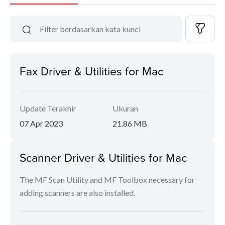
Fax Driver & Utilities for Mac
Update Terakhir
Ukuran
07 Apr 2023
21.86 MB
Scanner Driver & Utilities for Mac
The MF Scan Utility and MF Toolbox necessary for
adding scanners are also installed.