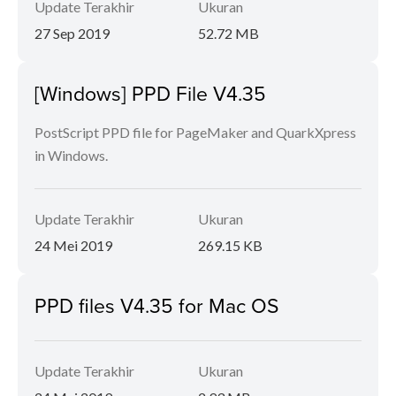
Update Terakhir
Ukuran
27 Sep 2019
52.72 MB
[Windows] PPD File V4.35
PostScript PPD file for PageMaker and QuarkXpress
in Windows.
Update Terakhir
Ukuran
24 Mei 2019
269.15 KB
PPD files V4.35 for Mac OS
Update Terakhir
Ukuran