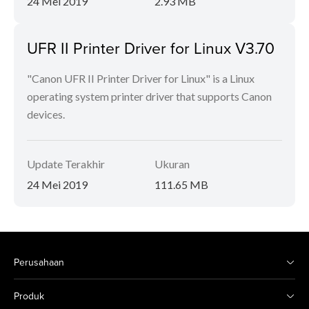
24 Mei 2019
2.93 MB
UFR II Printer Driver for Linux V3.70
"Canon UFR II Printer Driver for Linux" is a Linux
operating system printer driver that supports Canon
devices.
Update Terakhir
Ukuran
24 Mei 2019
111.65 MB
Perusahaan
Produk