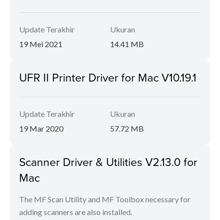
Update Terakhir
Ukuran
19 Mei 2021
14.41 MB
UFR II Printer Driver for Mac V10.19.1
Update Terakhir
Ukuran
19 Mar 2020
57.72 MB
Scanner Driver & Utilities V2.13.0 for
Mac
The MF Scan Utility and MF Toolbox necessary for
adding scanners are also installed.