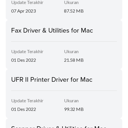
Update Terakhir
Ukuran
07 Apr 2023
87.52 MB
Fax Driver & Utilities for Mac
Update Terakhir
Ukuran
01 Des 2022
21.58 MB
UFR II Printer Driver for Mac
Update Terakhir
Ukuran
01 Des 2022
99.32 MB