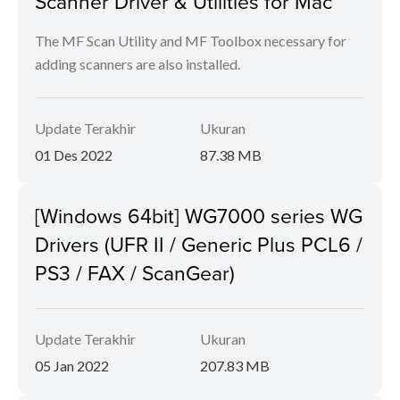
Scanner Driver & Utilities for Mac
The MF Scan Utility and MF Toolbox necessary for
adding scanners are also installed.
Update Terakhir
Ukuran
01 Des 2022
87.38 MB
[Windows 64bit] WG7000 series WG
Drivers (UFR II / Generic Plus PCL6 /
PS3 / FAX / ScanGear)
Update Terakhir
Ukuran
05 Jan 2022
207.83 MB