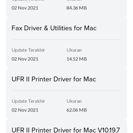
02 Nov 2021
84.36 MB
Fax Driver & Utilities for Mac
Update Terakhir
Ukuran
02 Nov 2021
14.52 MB
UFR II Printer Driver for Mac
Update Terakhir
Ukuran
02 Nov 2021
62.06 MB
UFR II Printer Driver for Mac V10.19.7