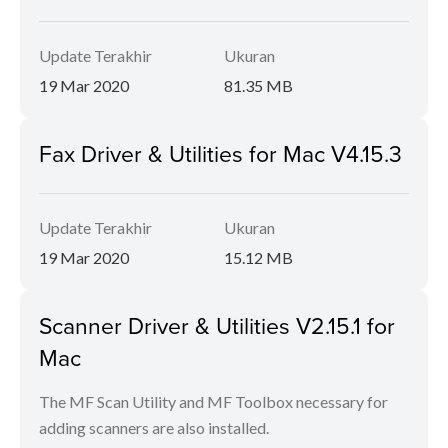
Update Terakhir
Ukuran
19 Mar 2020
81.35 MB
Fax Driver & Utilities for Mac V4.15.3
Update Terakhir
Ukuran
19 Mar 2020
15.12 MB
Scanner Driver & Utilities V2.15.1 for
Mac
The MF Scan Utility and MF Toolbox necessary for
adding scanners are also installed.