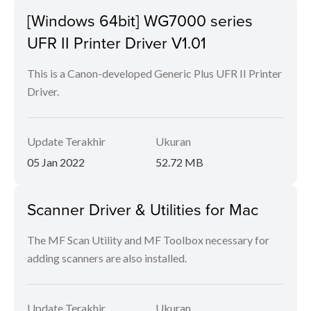
[Windows 64bit] WG7000 series
UFR II Printer Driver V1.01
This is a Canon-developed Generic Plus UFR II Printer
Driver.
Update Terakhir
Ukuran
05 Jan 2022
52.72 MB
Scanner Driver & Utilities for Mac
The MF Scan Utility and MF Toolbox necessary for
adding scanners are also installed.
Update Terakhir
Ukuran