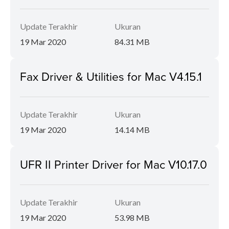
Update Terakhir
Ukuran
19 Mar 2020
84.31 MB
Fax Driver & Utilities for Mac V4.15.1
Update Terakhir
Ukuran
19 Mar 2020
14.14 MB
UFR II Printer Driver for Mac V10.17.0
Update Terakhir
Ukuran
19 Mar 2020
53.98 MB