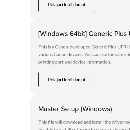
Pelajari lebih lanjut
[Windows 64bit] Generic Plus U
This is a Canon-developed Generic Plus UFR II P
various Canon devices. You can use the same dri
printing port and device information.
Pelajari lebih lanjut
Master Setup (Windows)
This file will download and install the driver n
be able to install software to enhance the produ