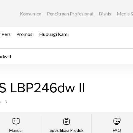
Konsumen
Pencitraan Profesional
Bisnis
Medis &
 Pers
Promosi
Hubungi Kami
dw II
S LBP246dw II
a
Manual
Spesifikasi Produk
FAQ