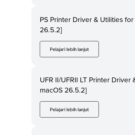
PS Printer Driver & Utilities f
26.5.2]
Pelajari lebih lanjut
UFR II/UFRII LT Printer Driver &
macOS 26.5.2]
Pelajari lebih lanjut