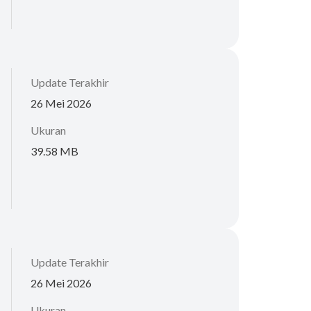
Update Terakhir
26 Mei 2026
Ukuran
39.58 MB
Update Terakhir
26 Mei 2026
Ukuran