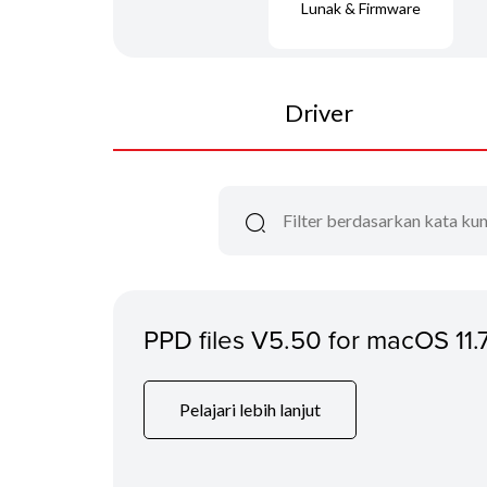
Lunak & Firmware
Driver
PPD files V5.50 for macOS 11.
Pelajari lebih lanjut