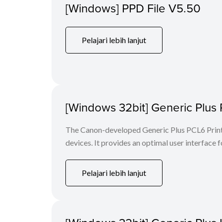
[Windows] PPD File V5.50
Pelajari lebih lanjut
[Windows 32bit] Generic Plus 
The Canon-developed Generic Plus PCL6 Printe
devices. It provides an optimal user interface f
Pelajari lebih lanjut