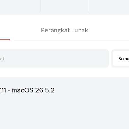
Perangkat Lunak
Semu
7.11 - macOS 26.5.2