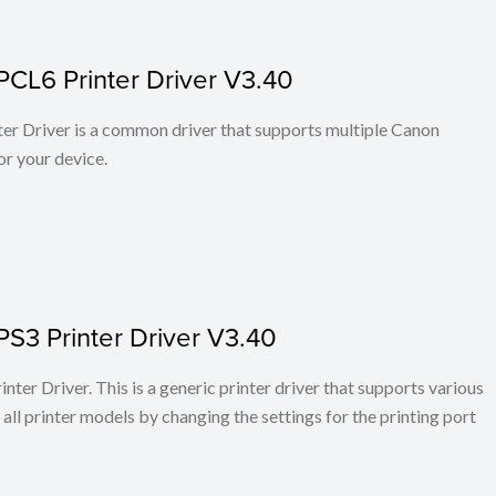
PCL6 Printer Driver V3.40
r Driver is a common driver that supports multiple Canon
or your device.
PS3 Printer Driver V3.40
ter Driver. This is a generic printer driver that supports various
all printer models by changing the settings for the printing port