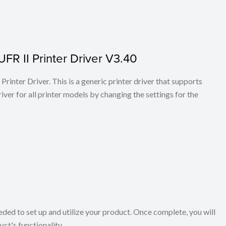
FR II Printer Driver V3.40
rinter Driver. This is a generic printer driver that supports
ver for all printer models by changing the settings for the
eeded to set up and utilize your product. Once complete, you will
ct's functionality.