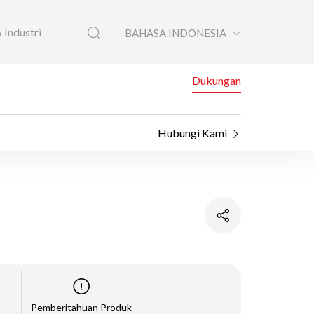
 Industri
BAHASA INDONESIA
Dukungan
Hubungi Kami
Pemberitahuan Produk