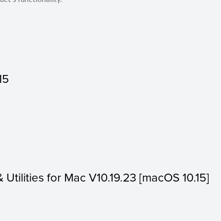
15
& Utilities for Mac V10.19.23 [macOS 10.15]