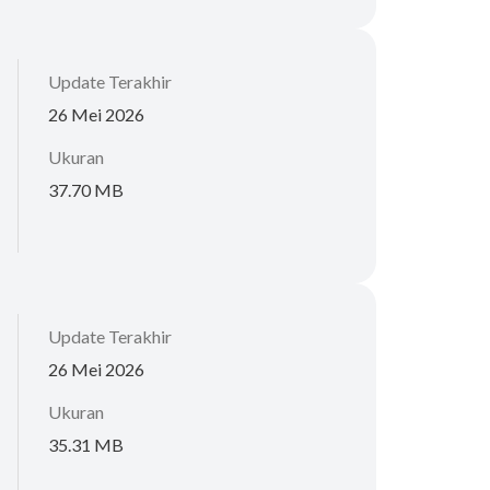
Update Terakhir
26 Mei 2026
Ukuran
37.70 MB
Update Terakhir
26 Mei 2026
Ukuran
35.31 MB