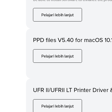
Pelajari lebih lanjut
PPD files V5.40 for macOS 10.
Pelajari lebih lanjut
UFR II/UFRII LT Printer Driver 
Pelajari lebih lanjut