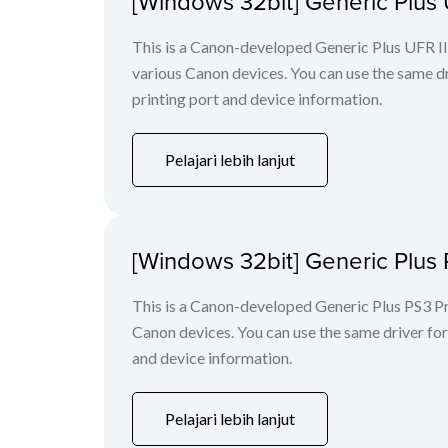
[Windows 32bit] Generic Plus U
This is a Canon-developed Generic Plus UFR II P
various Canon devices. You can use the same dri
printing port and device information.
Pelajari lebih lanjut
[Windows 32bit] Generic Plus 
This is a Canon-developed Generic Plus PS3 Prin
Canon devices. You can use the same driver for 
and device information.
Pelajari lebih lanjut