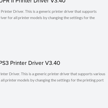
FR II Printer Driver V3.40
rinter Driver. This is a generic printer driver that supports
ver for all printer models by changing the settings for the
PS3 Printer Driver V3.40
ter Driver. This is a generic printer driver that supports various
all printer models by changing the settings for the printing port