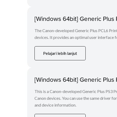
[Windows 64bit] Generic Plus 
The Canon-developed Generic Plus PCL6 Printe
devices. It provides an optimal user interface f
Pelajari lebih lanjut
[Windows 64bit] Generic Plus 
This is a Canon-developed Generic Plus PS3 Prin
Canon devices. You can use the same driver for 
and device information.