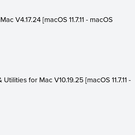
or Mac V4.17.24 [macOS 11.7.11 - macOS
 Utilities for Mac V10.19.25 [macOS 11.7.11 -