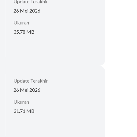
Update Terakhir
26 Mei 2026
Ukuran
35.78 MB
Update Terakhir
26 Mei 2026
Ukuran
31.71 MB