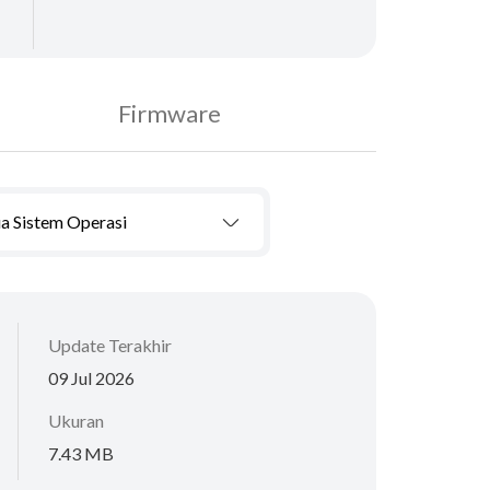
Firmware
a Sistem Operasi
Update Terakhir
09 Jul 2026
Ukuran
7.43 MB