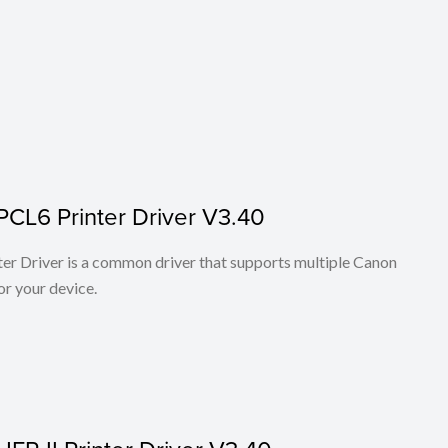
PCL6 Printer Driver V3.40
r Driver is a common driver that supports multiple Canon
or your device.