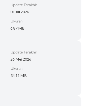
Update Terakhir
01 Jul 2026
Ukuran
6.87 MB
Update Terakhir
26 Mei 2026
Ukuran
34.11 MB