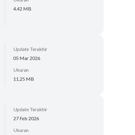
4.42 MB
Update Terakhir
05 Mar 2026
Ukuran
11.25 MB
Update Terakhir
27 Feb 2026
Ukuran