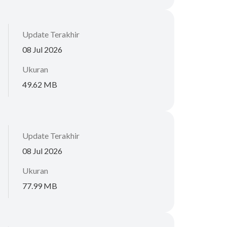
Update Terakhir
08 Jul 2026
Ukuran
49.62 MB
Update Terakhir
08 Jul 2026
Ukuran
77.99 MB