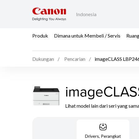
Indonesia
Produk
Dimana untuk Membeli / Servis
Ruang
Dukungan
Pencarian
imageCLASS LBP246
imageCLAS
Lihat model lain dari seri yang sam
Drivers, Perangkat