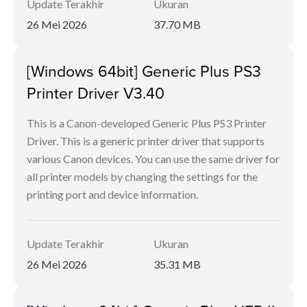
Update Terakhir
Ukuran
26 Mei 2026
37.70 MB
[Windows 64bit] Generic Plus PS3
Printer Driver V3.40
This is a Canon-developed Generic Plus PS3 Printer
Driver. This is a generic printer driver that supports
various Canon devices. You can use the same driver for
all printer models by changing the settings for the
printing port and device information.
Update Terakhir
Ukuran
26 Mei 2026
35.31 MB