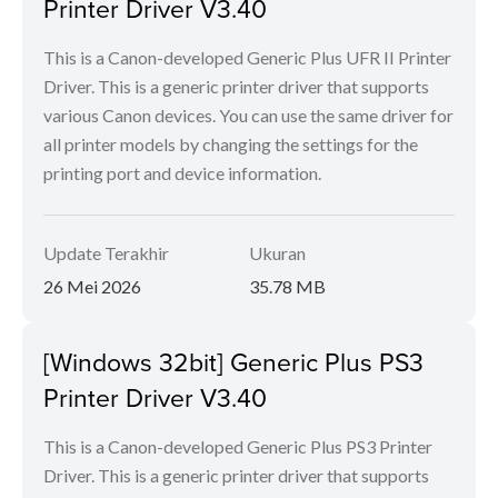
Printer Driver V3.40
This is a Canon-developed Generic Plus UFR II Printer
Driver. This is a generic printer driver that supports
various Canon devices. You can use the same driver for
all printer models by changing the settings for the
printing port and device information.
Update Terakhir
Ukuran
26 Mei 2026
35.78 MB
[Windows 32bit] Generic Plus PS3
Printer Driver V3.40
This is a Canon-developed Generic Plus PS3 Printer
Driver. This is a generic printer driver that supports