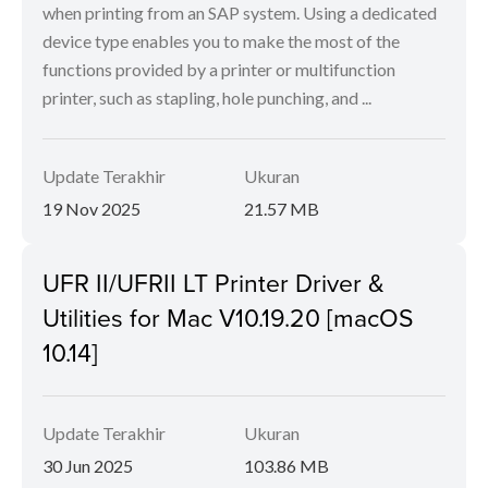
when printing from an SAP system. Using a dedicated
device type enables you to make the most of the
functions provided by a printer or multifunction
printer, such as stapling, hole punching, and ...
Update Terakhir
Ukuran
19 Nov 2025
21.57 MB
UFR II/UFRII LT Printer Driver &
Utilities for Mac V10.19.20 [macOS
10.14]
Update Terakhir
Ukuran
30 Jun 2025
103.86 MB