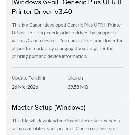
[Windows 64bit] Generic Plus UFR II
Printer Driver V3.40
This is a Canon-developed Generic Plus UFR II Printer
Driver. This is a generic printer driver that supports
various Canon devices. You can use the same driver for
all printer models by changing the settings for the
printing port and device information.
Update Terakhir
Ukuran
26 Mei 2026
39.58 MB
Master Setup (Windows)
This file will download and install the driver needed to
set up and utilize your product. Once complete, you