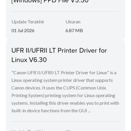
Update Terakhir
Ukuran
01 Jul 2026
6.87 MB
UFR II/UFRII LT Printer Driver for
Linux V6.30
"Canon UFR II/UFRII LT Printer Driver for Linux" is a
Linux operating system printer driver that supports
Canon devices. It uses the CUPS (Common Unix
Printing System) printing system for Linux operating
systems. Installing this driver enables you to print with
built-in device functions from the GUI ...