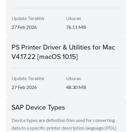
Update Terakhir
Ukuran
27 Feb 2026
76.11 MB
PS Printer Driver & Utilities for Mac
V4.17.22 [macOS 10.15]
Update Terakhir
Ukuran
27 Feb 2026
48.30 MB
SAP Device Types
Device types are definition files used for converting
data to a specific printer description language (PDL)