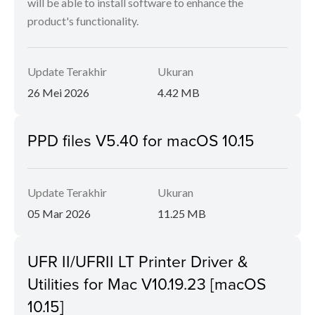
will be able to install software to enhance the
product's functionality.
Update Terakhir
Ukuran
26 Mei 2026
4.42 MB
PPD files V5.40 for macOS 10.15
Update Terakhir
Ukuran
05 Mar 2026
11.25 MB
UFR II/UFRII LT Printer Driver &
Utilities for Mac V10.19.23 [macOS
10.15]