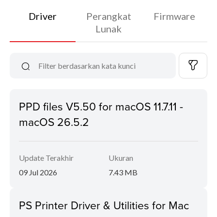
Driver
Perangkat
Firmware
Lunak
PPD files V5.50 for macOS 11.7.11 -
macOS 26.5.2
Update Terakhir
Ukuran
09 Jul 2026
7.43 MB
PS Printer Driver & Utilities for Mac