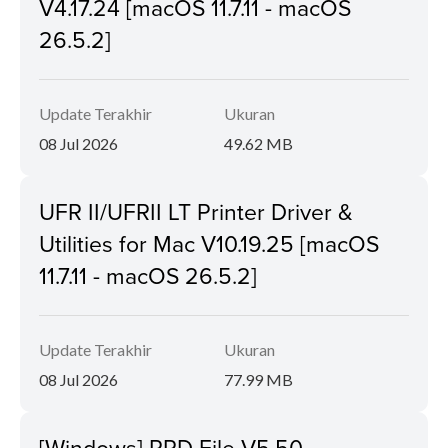
V4.17.24 [macOS 11.7.11 - macOS
26.5.2]
Update Terakhir
Ukuran
08 Jul 2026
49.62 MB
UFR II/UFRII LT Printer Driver &
Utilities for Mac V10.19.25 [macOS
11.7.11 - macOS 26.5.2]
Update Terakhir
Ukuran
08 Jul 2026
77.99 MB
[Windows] PPD File V5.50