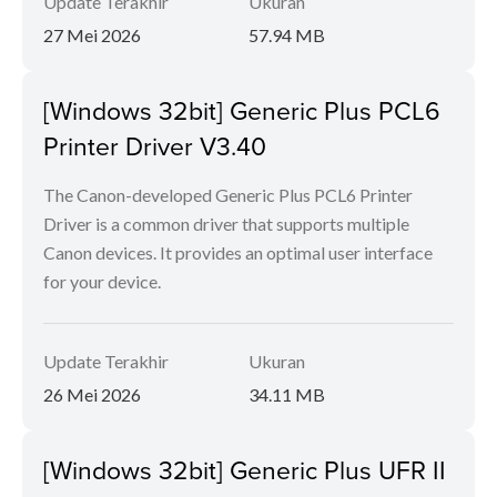
Update Terakhir
Ukuran
27 Mei 2026
57.94 MB
[Windows 32bit] Generic Plus PCL6
Printer Driver V3.40
The Canon-developed Generic Plus PCL6 Printer
Driver is a common driver that supports multiple
Canon devices. It provides an optimal user interface
for your device.
Update Terakhir
Ukuran
26 Mei 2026
34.11 MB
[Windows 32bit] Generic Plus UFR II