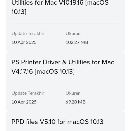
Utilities for Mac V10.19.16 [macOS
10.13]
Update Terakhir
Ukuran
10 Apr 2025
102.27 MB
PS Printer Driver & Utilities for Mac
V4.17.16 [macOS 10.13]
Update Terakhir
Ukuran
10 Apr 2025
69.28 MB
PPD files V5.10 for macOS 10.13