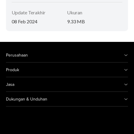
Update Terakhir
Ukuran
08 Feb 2024
9.33 MB
Perusahaan
Produk
Jasa
Dukungan & Unduhan