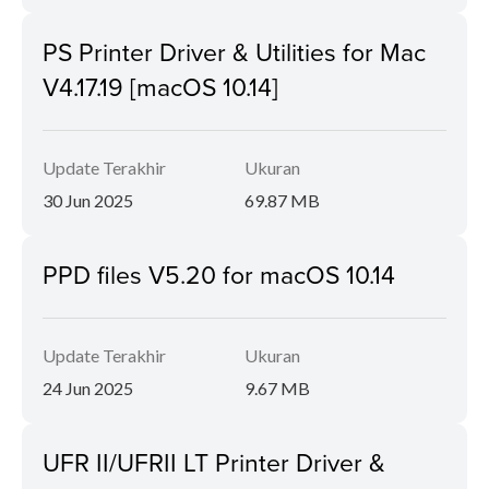
PS Printer Driver & Utilities for Mac
V4.17.19 [macOS 10.14]
Update Terakhir
Ukuran
30 Jun 2025
69.87 MB
PPD files V5.20 for macOS 10.14
Update Terakhir
Ukuran
24 Jun 2025
9.67 MB
UFR II/UFRII LT Printer Driver &