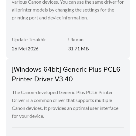
various Canon devices. You can use the same driver for
all printer models by changing the settings for the
printing port and device information.
Update Terakhir
Ukuran
26 Mei 2026
31.71 MB
[Windows 64bit] Generic Plus PCL6
Printer Driver V3.40
The Canon-developed Generic Plus PCL6 Printer
Driver is a common driver that supports multiple
Canon devices. It provides an optimal user interface
for your device.