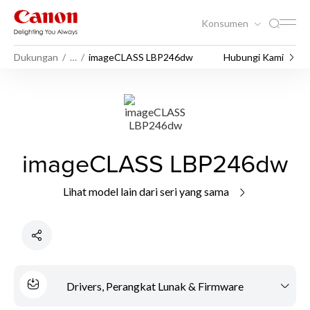
Konsumen
Dukungan
…
imageCLASS LBP246dw
Hubungi Kami
imageCLASS LBP246dw
Lihat model lain dari seri yang sama
Drivers, Perangkat Lunak & Firmware