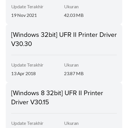
Update Terakhir
Ukuran
19 Nov 2021
42.03 MB
[Windows 32bit] UFR II Printer Driver
V30.30
Update Terakhir
Ukuran
13 Apr 2018
23.87 MB
[Windows 8 32bit] UFR II Printer
Driver V30.15
Update Terakhir
Ukuran