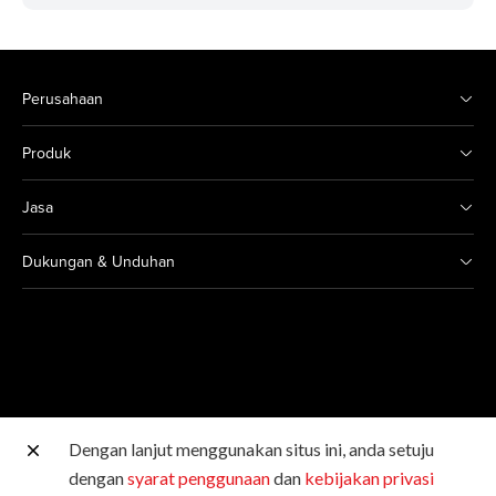
Perusahaan
Produk
Jasa
Dukungan & Unduhan
Dengan lanjut menggunakan situs ini, anda setuju
Situs Canon lainnya
dengan
syarat penggunaan
dan
kebijakan privasi