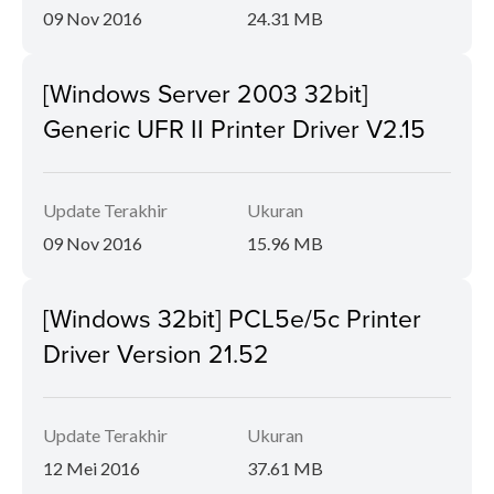
09 Nov 2016
24.31 MB
[Windows Server 2003 32bit]
Generic UFR II Printer Driver V2.15
Update Terakhir
Ukuran
09 Nov 2016
15.96 MB
[Windows 32bit] PCL5e/5c Printer
Driver Version 21.52
Update Terakhir
Ukuran
12 Mei 2016
37.61 MB