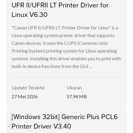
UFR II/UFRII LT Printer Driver for
Linux V6.30
"Canon UFR II/UFRII LT Printer Driver for Linux" is a
Linux operating system printer driver that supports
Canon devices. It uses the CUPS (Common Unix
Printing System) printing system for Linux operating
systems. Installing this driver enables you to print with
built-in device functions from the GUI ...
Update Terakhir
Ukuran
27 Mei 2026
57.94 MB
[Windows 32bit] Generic Plus PCL6
Printer Driver V3.40