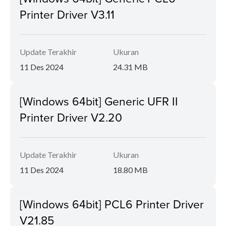
Printer Driver V3.11
Update Terakhir
Ukuran
11 Des 2024
24.31 MB
[Windows 64bit] Generic UFR II
Printer Driver V2.20
Update Terakhir
Ukuran
11 Des 2024
18.80 MB
[Windows 64bit] PCL6 Printer Driver
V21.85