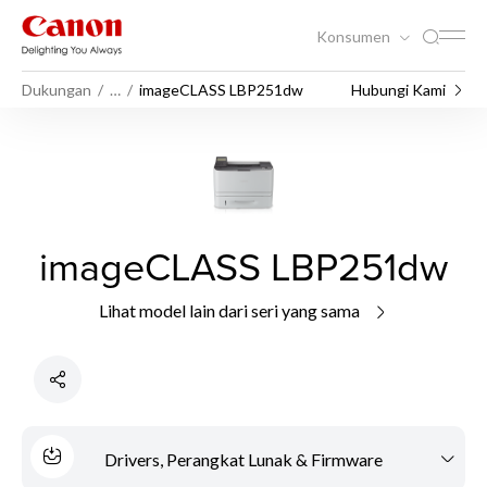
Konsumen
Dukungan
…
imageCLASS LBP251dw
Hubungi Kami
imageCLASS LBP251dw
Lihat model lain dari seri yang sama
Drivers, Perangkat Lunak & Firmware