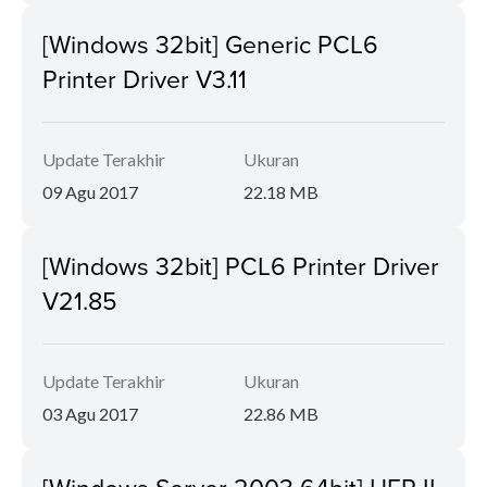
[Windows 32bit] Generic PCL6
Printer Driver V3.11
Update Terakhir
Ukuran
09 Agu 2017
22.18 MB
[Windows 32bit] PCL6 Printer Driver
V21.85
Update Terakhir
Ukuran
03 Agu 2017
22.86 MB