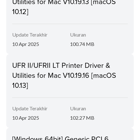
Utilities for Mac V10.19.13 [macOS
10.12]
Update Terakhir
Ukuran
10 Apr 2025
100.74 MB
UFR II/UFRII LT Printer Driver &
Utilities for Mac V10.19.16 [macOS
10.13]
Update Terakhir
Ukuran
10 Apr 2025
102.27 MB
[Windows 64bit] Generic PCL6