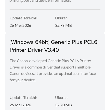
printing port and device information.
Update Terakhir
Ukuran
26 Mei 2026
35.78 MB
[Windows 64bit] Generic Plus PCL6
Printer Driver V3.40
The Canon-developed Generic Plus PCL6 Printer
Driver is a common driver that supports multiple
Canon devices. It provides an optimal user interface
for your device.
Update Terakhir
Ukuran
26 Mei 2026
37.70 MB