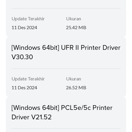
Update Terakhir
Ukuran
11 Des 2024
25.42 MB
[Windows 64bit] UFR II Printer Driver
V30.30
Update Terakhir
Ukuran
11 Des 2024
26.52 MB
[Windows 64bit] PCL5e/5c Printer
Driver V21.52