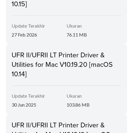
10.15]
Update Terakhir
Ukuran
27 Feb 2026
76.11 MB
UFR II/UFRII LT Printer Driver &
Utilities for Mac V10.19.20 [macOS
10.14]
Update Terakhir
Ukuran
30 Jun 2025
103.86 MB
UFR II/UFRII LT Printer Driver &