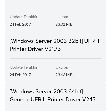
Update Terakhir
Ukuran
24 Feb 2017
23.02 MB
[Windows Server 2003 32bit] UFR II
Printer Driver V21.75
Update Terakhir
Ukuran
24 Feb 2017
23.43 MB
[Windows Server 2003 64bit]
Generic UFR II Printer Driver V2.15