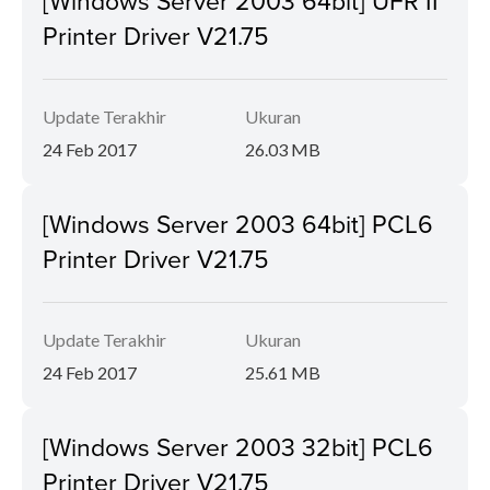
[Windows Server 2003 64bit] UFR II
Printer Driver V21.75
Update Terakhir
Ukuran
24 Feb 2017
26.03 MB
[Windows Server 2003 64bit] PCL6
Printer Driver V21.75
Update Terakhir
Ukuran
24 Feb 2017
25.61 MB
[Windows Server 2003 32bit] PCL6
Printer Driver V21.75