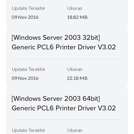
Update Terakhir
Ukuran
09 Nov 2016
18.82 MB
[Windows Server 2003 32bit]
Generic PCL6 Printer Driver V3.02
Update Terakhir
Ukuran
09 Nov 2016
22.18 MB
[Windows Server 2003 64bit]
Generic PCL6 Printer Driver V3.02
Update Terakhir
Ukuran