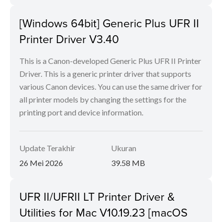
[Windows 64bit] Generic Plus UFR II
Printer Driver V3.40
This is a Canon-developed Generic Plus UFR II Printer
Driver. This is a generic printer driver that supports
various Canon devices. You can use the same driver for
all printer models by changing the settings for the
printing port and device information.
Update Terakhir
Ukuran
26 Mei 2026
39.58 MB
UFR II/UFRII LT Printer Driver &
Utilities for Mac V10.19.23 [macOS