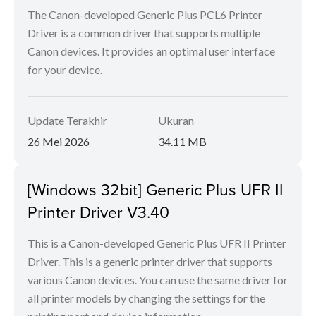
The Canon-developed Generic Plus PCL6 Printer
Driver is a common driver that supports multiple
Canon devices. It provides an optimal user interface
for your device.
Update Terakhir
Ukuran
26 Mei 2026
34.11 MB
[Windows 32bit] Generic Plus UFR II
Printer Driver V3.40
This is a Canon-developed Generic Plus UFR II Printer
Driver. This is a generic printer driver that supports
various Canon devices. You can use the same driver for
all printer models by changing the settings for the