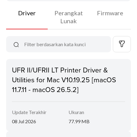
Driver
Perangkat
Firmware
Lunak
UFR II/UFRII LT Printer Driver &
Utilities for Mac V10.19.25 [macOS
11.7.11 - macOS 26.5.2]
Update Terakhir
Ukuran
08 Jul 2026
77.99 MB