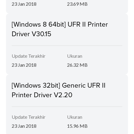
23 Jan 2018
23.69 MB
[Windows 8 64bit] UFR II Printer
Driver V30.15
Update Terakhir
Ukuran
23 Jan 2018
26.32 MB
[Windows 32bit] Generic UFR II
Printer Driver V2.20
Update Terakhir
Ukuran
23 Jan 2018
15.96 MB