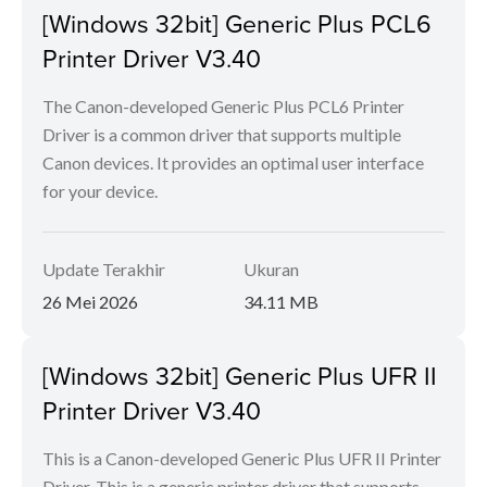
[Windows 32bit] Generic Plus PCL6
Printer Driver V3.40
The Canon-developed Generic Plus PCL6 Printer
Driver is a common driver that supports multiple
Canon devices. It provides an optimal user interface
for your device.
Update Terakhir
Ukuran
26 Mei 2026
34.11 MB
[Windows 32bit] Generic Plus UFR II
Printer Driver V3.40
This is a Canon-developed Generic Plus UFR II Printer
Driver. This is a generic printer driver that supports