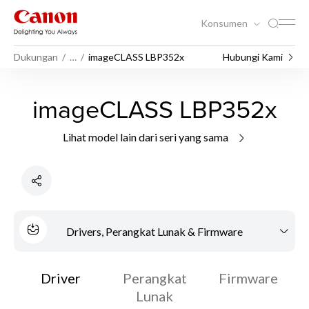
Konsumen
Dukungan
…
imageCLASS LBP352x
Hubungi Kami
imageCLASS LBP352x
Lihat model lain dari seri yang sama
Drivers, Perangkat Lunak & Firmware
Driver
Perangkat
Firmware
Lunak