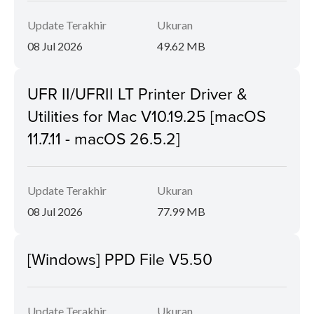
Update Terakhir
Ukuran
08 Jul 2026
49.62 MB
UFR II/UFRII LT Printer Driver &
Utilities for Mac V10.19.25 [macOS
11.7.11 - macOS 26.5.2]
Update Terakhir
Ukuran
08 Jul 2026
77.99 MB
[Windows] PPD File V5.50
Update Terakhir
Ukuran