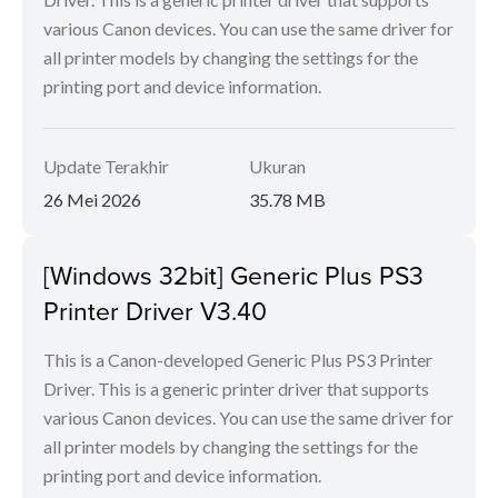
various Canon devices. You can use the same driver for
all printer models by changing the settings for the
printing port and device information.
Update Terakhir
Ukuran
26 Mei 2026
35.78 MB
[Windows 32bit] Generic Plus PS3
Printer Driver V3.40
This is a Canon-developed Generic Plus PS3 Printer
Driver. This is a generic printer driver that supports
various Canon devices. You can use the same driver for
all printer models by changing the settings for the
printing port and device information.