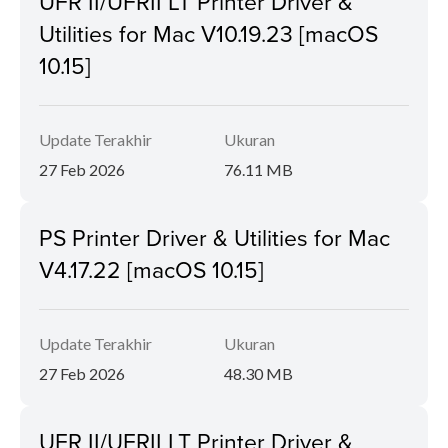
UFR II/UFRII LT Printer Driver &
Utilities for Mac V10.19.23 [macOS
10.15]
Update Terakhir
Ukuran
27 Feb 2026
76.11 MB
PS Printer Driver & Utilities for Mac
V4.17.22 [macOS 10.15]
Update Terakhir
Ukuran
27 Feb 2026
48.30 MB
UFR II/UFRII LT Printer Driver &