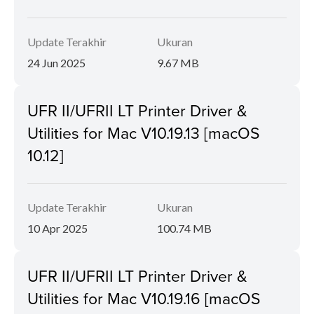
Update Terakhir
Ukuran
24 Jun 2025
9.67 MB
UFR II/UFRII LT Printer Driver &
Utilities for Mac V10.19.13 [macOS
10.12]
Update Terakhir
Ukuran
10 Apr 2025
100.74 MB
UFR II/UFRII LT Printer Driver &
Utilities for Mac V10.19.16 [macOS