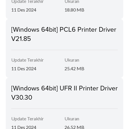
Update Terakhir
Ukuran
11 Des 2024
18.80 MB
[Windows 64bit] PCL6 Printer Driver
V21.85
Update Terakhir
Ukuran
11 Des 2024
25.42 MB
[Windows 64bit] UFR II Printer Driver
V30.30
Update Terakhir
Ukuran
11 Des 2024
26.52 MB