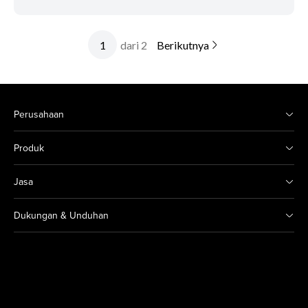
dari 2
Berikutnya
Perusahaan
Produk
Jasa
Dukungan & Unduhan