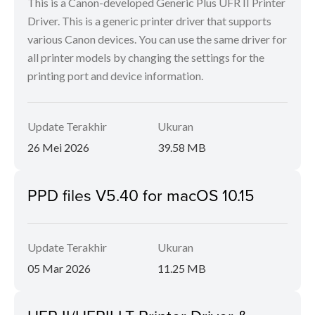
This is a Canon-developed Generic Plus UFR II Printer
Driver. This is a generic printer driver that supports
various Canon devices. You can use the same driver for
all printer models by changing the settings for the
printing port and device information.
Update Terakhir
Ukuran
26 Mei 2026
39.58 MB
PPD files V5.40 for macOS 10.15
Update Terakhir
Ukuran
05 Mar 2026
11.25 MB