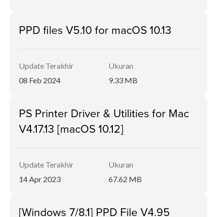
PPD files V5.10 for macOS 10.13
Update Terakhir
Ukuran
08 Feb 2024
9.33 MB
PS Printer Driver & Utilities for Mac
V4.17.13 [macOS 10.12]
Update Terakhir
Ukuran
14 Apr 2023
67.62 MB
[Windows 7/8.1] PPD File V4.95