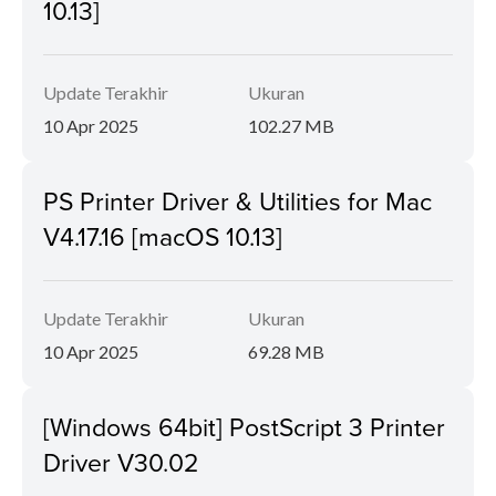
10.13]
Update Terakhir
Ukuran
10 Apr 2025
102.27 MB
PS Printer Driver & Utilities for Mac
V4.17.16 [macOS 10.13]
Update Terakhir
Ukuran
10 Apr 2025
69.28 MB
[Windows 64bit] PostScript 3 Printer
Driver V30.02