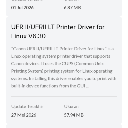
01 Jul 2026
6.87 MB
UFR II/UFRII LT Printer Driver for
Linux V6.30
"Canon UFR II/UFRII LT Printer Driver for Linux" is a
Linux operating system printer driver that supports
Canon devices. It uses the CUPS (Common Unix
Printing System) printing system for Linux operating
systems. Installing this driver enables you to print with
built-in device functions from the GUI ...
Update Terakhir
Ukuran
27 Mei 2026
57.94 MB