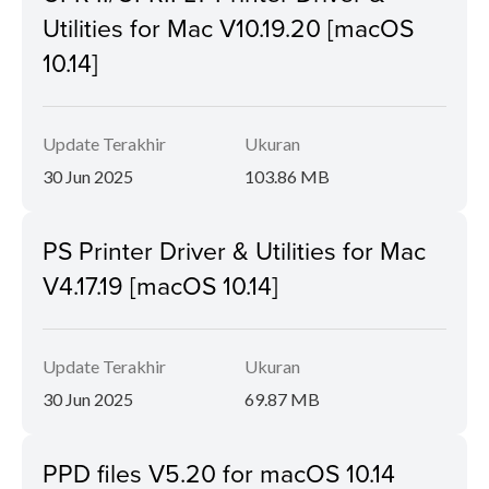
Utilities for Mac V10.19.20 [macOS
10.14]
Update Terakhir
Ukuran
30 Jun 2025
103.86 MB
PS Printer Driver & Utilities for Mac
V4.17.19 [macOS 10.14]
Update Terakhir
Ukuran
30 Jun 2025
69.87 MB
PPD files V5.20 for macOS 10.14