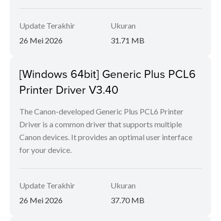
Update Terakhir
Ukuran
26 Mei 2026
31.71 MB
[Windows 64bit] Generic Plus PCL6
Printer Driver V3.40
The Canon-developed Generic Plus PCL6 Printer
Driver is a common driver that supports multiple
Canon devices. It provides an optimal user interface
for your device.
Update Terakhir
Ukuran
26 Mei 2026
37.70 MB