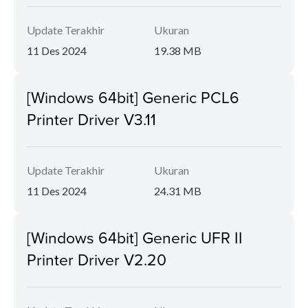
Update Terakhir
Ukuran
11 Des 2024
19.38 MB
[Windows 64bit] Generic PCL6
Printer Driver V3.11
Update Terakhir
Ukuran
11 Des 2024
24.31 MB
[Windows 64bit] Generic UFR II
Printer Driver V2.20