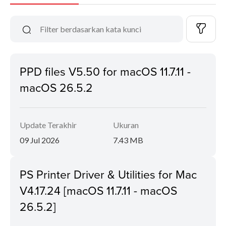
PPD files V5.50 for macOS 11.7.11 -
macOS 26.5.2
Update Terakhir
Ukuran
09 Jul 2026
7.43 MB
PS Printer Driver & Utilities for Mac
V4.17.24 [macOS 11.7.11 - macOS
26.5.2]