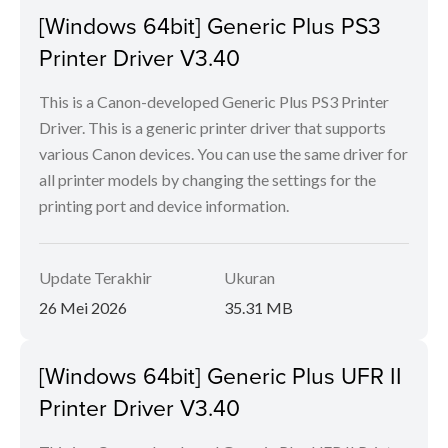
[Windows 64bit] Generic Plus PS3
Printer Driver V3.40
This is a Canon-developed Generic Plus PS3 Printer
Driver. This is a generic printer driver that supports
various Canon devices. You can use the same driver for
all printer models by changing the settings for the
printing port and device information.
Update Terakhir
Ukuran
26 Mei 2026
35.31 MB
[Windows 64bit] Generic Plus UFR II
Printer Driver V3.40