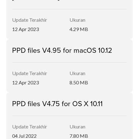
Update Terakhir
Ukuran
12 Apr 2023
4.29 MB
PPD files V4.95 for macOS 10.12
Update Terakhir
Ukuran
12 Apr 2023
8.50 MB
PPD files V4.75 for OS X 10.11
Update Terakhir
Ukuran
04 Jul 2022
7.80 MB