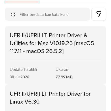
UFR II/UFRII LT Printer Driver &
Utilities for Mac V10.19.25 [macOS
11.7.11 - macOS 26.5.2]
Update Terakhir
Ukuran
08 Jul 2026
77.99 MB
UFR II/UFRII LT Printer Driver for
Linux V6.30