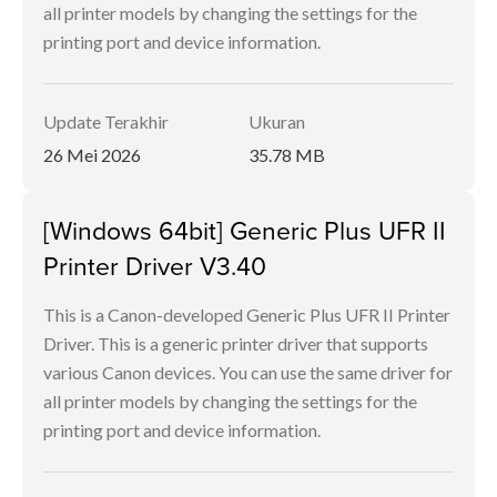
all printer models by changing the settings for the
printing port and device information.
Update Terakhir
Ukuran
26 Mei 2026
35.78 MB
[Windows 64bit] Generic Plus UFR II
Printer Driver V3.40
This is a Canon-developed Generic Plus UFR II Printer
Driver. This is a generic printer driver that supports
various Canon devices. You can use the same driver for
all printer models by changing the settings for the
printing port and device information.