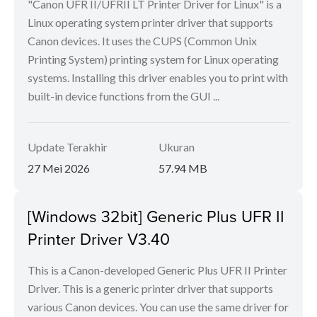
"Canon UFR II/UFRII LT Printer Driver for Linux" is a
Linux operating system printer driver that supports
Canon devices. It uses the CUPS (Common Unix
Printing System) printing system for Linux operating
systems. Installing this driver enables you to print with
built-in device functions from the GUI ...
Update Terakhir
Ukuran
27 Mei 2026
57.94 MB
[Windows 32bit] Generic Plus UFR II
Printer Driver V3.40
This is a Canon-developed Generic Plus UFR II Printer
Driver. This is a generic printer driver that supports
various Canon devices. You can use the same driver for