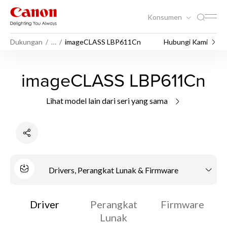
Konsumen
Dukungan
…
imageCLASS LBP611Cn
Hubungi Kami
imageCLASS LBP611Cn
Lihat model lain dari seri yang sama
Drivers, Perangkat Lunak & Firmware
Driver
Perangkat
Firmware
Lunak