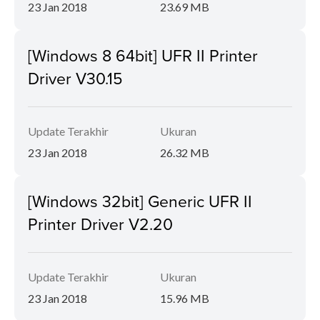
23 Jan 2018
23.69 MB
[Windows 8 64bit] UFR II Printer
Driver V30.15
Update Terakhir
Ukuran
23 Jan 2018
26.32 MB
[Windows 32bit] Generic UFR II
Printer Driver V2.20
Update Terakhir
Ukuran
23 Jan 2018
15.96 MB