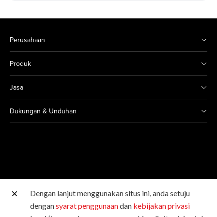
Perusahaan
Produk
Jasa
Dukungan & Unduhan
Dengan lanjut menggunakan situs ini, anda setuju
Situs Canon lainnya
dengan
syarat penggunaan
dan
kebijakan privasi