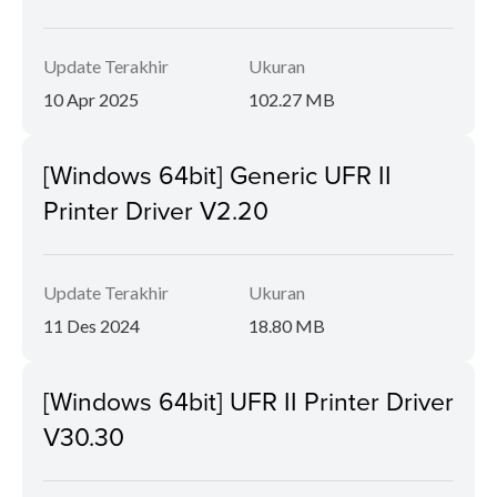
Update Terakhir
Ukuran
10 Apr 2025
102.27 MB
[Windows 64bit] Generic UFR II
Printer Driver V2.20
Update Terakhir
Ukuran
11 Des 2024
18.80 MB
[Windows 64bit] UFR II Printer Driver
V30.30