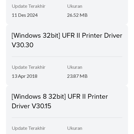
Update Terakhir
Ukuran
11 Des 2024
26.52 MB
[Windows 32bit] UFR II Printer Driver
V30.30
Update Terakhir
Ukuran
13 Apr 2018
23.87 MB
[Windows 8 32bit] UFR II Printer
Driver V30.15
Update Terakhir
Ukuran