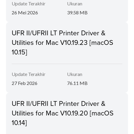
Update Terakhir
Ukuran
26 Mei 2026
39.58 MB
UFR II/UFRII LT Printer Driver &
Utilities for Mac V10.19.23 [macOS
10.15]
Update Terakhir
Ukuran
27 Feb 2026
76.11 MB
UFR II/UFRII LT Printer Driver &
Utilities for Mac V10.19.20 [macOS
10.14]