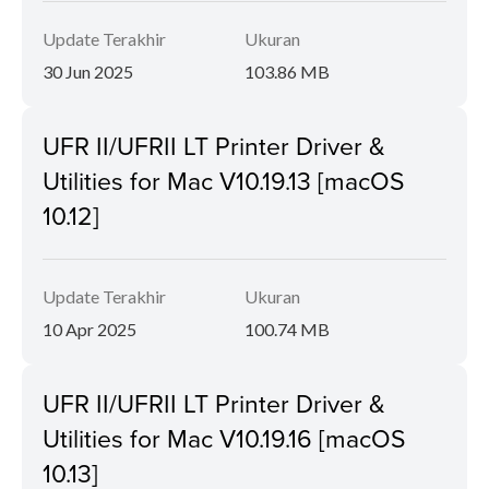
Update Terakhir
Ukuran
30 Jun 2025
103.86 MB
UFR II/UFRII LT Printer Driver &
Utilities for Mac V10.19.13 [macOS
10.12]
Update Terakhir
Ukuran
10 Apr 2025
100.74 MB
UFR II/UFRII LT Printer Driver &
Utilities for Mac V10.19.16 [macOS
10.13]